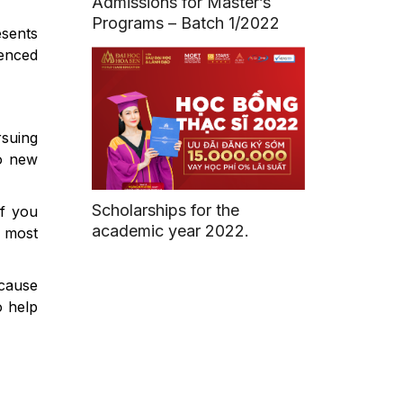
Admissions for Master’s
Programs – Batch 1/2022
esents
enced
rsuing
to new
Scholarships for the
If you
academic year 2022.
e most
ecause
o help