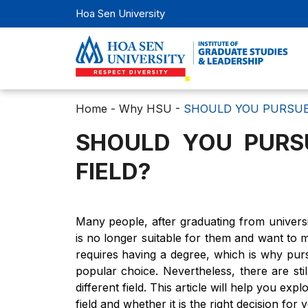
Hoa Sen University
Home
-
Why HSU
-
SHOULD YOU PURSUE 
SHOULD YOU PURS
FIELD?
Many people, after graduating from universit
is no longer suitable for them and want to
requires having a degree, which is why pu
popular choice. Nevertheless, there are s
different field. This article will help you 
field and whether it is the right decision fo