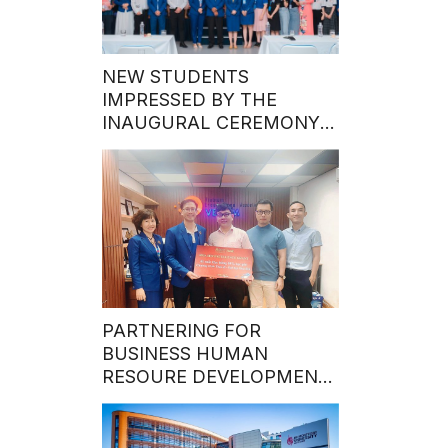
NEW STUDENTS
IMPRESSED BY THE
INAUGURAL CEREMONY
OF THE MASTER’S
PROGRAM’S FIRST INTAKE
IN 2024
PARTNERING FOR
BUSINESS HUMAN
RESOURE DEVELOPMENT:
Hoa Sen University Grants
50% MBA Program
Scholarship to Talented