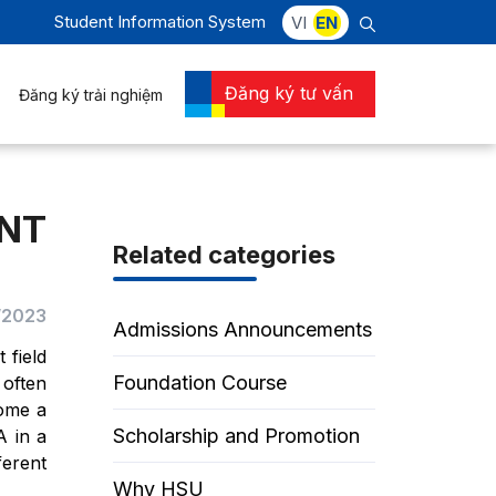
Student Information System
VI
EN
Đăng ký tư vấn
Đăng ký trải nghiệm
NT
Related categories
2/2023
Admissions Announcements
 field
Foundation Course
 often
come a
Scholarship and Promotion
A in a
ferent
Why HSU