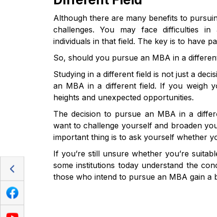
Although there are many benefits to pursuin
challenges. You may face difficulties 
individuals in that field. The key is to hav
So, should you pursue an MBA in a different
Studying in a different field is not just a de
an MBA in a different field. If you weigh 
heights and unexpected opportunities.
The decision to pursue an MBA in a differ
want to challenge yourself and broaden your
important thing is to ask yourself whether y
If you’re still unsure whether you’re suitab
some institutions today understand the con
those who intend to pursue an MBA gain a bet