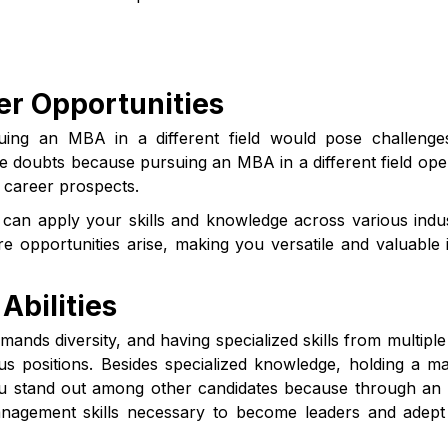
er Opportunities
suing an MBA in a different field would pose challeng
ose doubts because pursuing an MBA in a different field op
 career prospects.
u can apply your skills and knowledge across various indus
opportunities arise, making you versatile and valuable 
Abilities
mands diversity, and having specialized skills from multiple 
s positions. Besides specialized knowledge, holding a ma
you stand out among other candidates because through a
nagement skills necessary to become leaders and adept