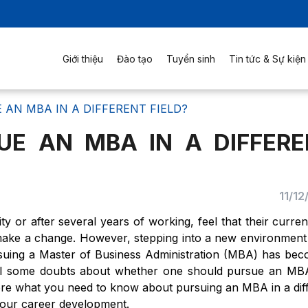
Giới thiệu
Đào tạo
Tuyển sinh
Tin tức & Sự kiện
AN MBA IN A DIFFERENT FIELD?
UE AN MBA IN A DIFFERE
11/1
y or after several years of working, feel that their current
 make a change. However, stepping into a new environment
rsuing a Master of Business Administration (MBA) has be
till some doubts about whether one should pursue an MB
explore what you need to know about pursuing an MBA in a dif
r your career development.