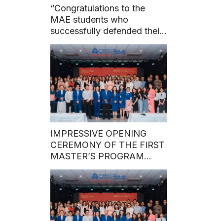
“Congratulations to the
MAE students who
successfully defended their
master’s theses before the
council on May 7, 2024.”
IMPRESSIVE OPENING
CEREMONY OF THE FIRST
MASTER’S PROGRAM
BATCH IN 2024