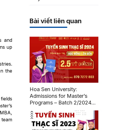
Bài viết liên quan
es and
ens up
tries.
in the
Hoa Sen University:
Admissions for Master’s
fields
Programs – Batch 2/2024
ster’s
(Deadline: July 12, 2024)
n MBA,
 team