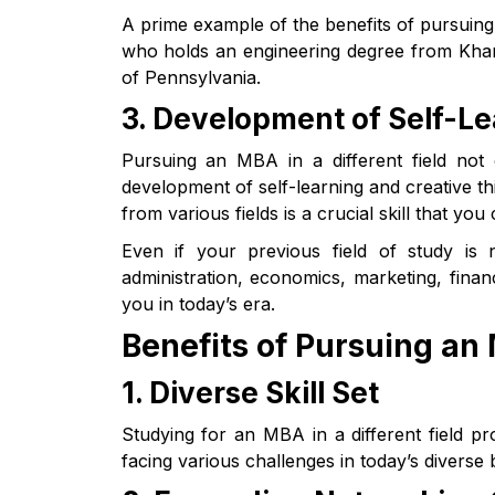
A prime example of the benefits of pursuing 
who holds an engineering degree from Khar
of Pennsylvania.
3. Development of Self-Le
Pursuing an MBA in a different field not
development of self-learning and creative thi
from various fields is a crucial skill that yo
Even if your previous field of study is 
administration, economics, marketing, finan
you in today’s era.
Benefits of Pursuing an 
1. Diverse Skill Set
Studying for an MBA in a different field pr
facing various challenges in today’s diverse