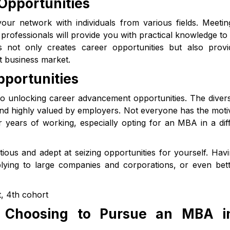
Opportunities
our network with individuals from various fields. Meeti
professionals will provide you with practical knowledge to
 not only creates career opportunities but also provi
 business market.
portunities
to unlocking career advancement opportunities. The divers
and highly valued by employers. Not everyone has the moti
 years of working, especially opting for an MBA in a dif
ious and adept at seizing opportunities for yourself. Hav
ying to large companies and corporations, or even bett
, 4th cohort
n Choosing to Pursue an MBA i