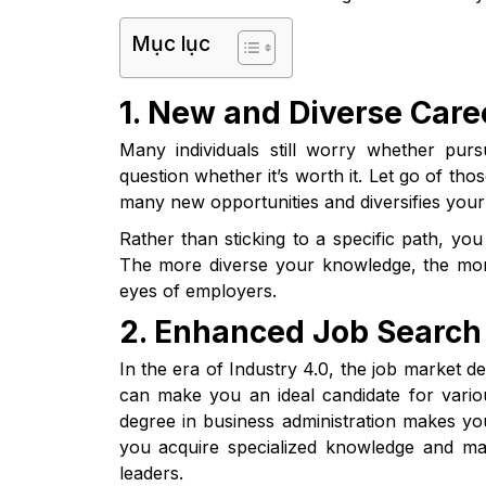
Mục lục
1. New and Diverse Care
Many individuals still worry whether pur
question whether it’s worth it. Let go of th
many new opportunities and diversifies your
Rather than sticking to a specific path, yo
The more diverse your knowledge, the more 
eyes of employers.
2. Enhanced Job Search 
In the era of Industry 4.0, the job market de
can make you an ideal candidate for variou
degree in business administration makes 
you acquire specialized knowledge and ma
leaders.