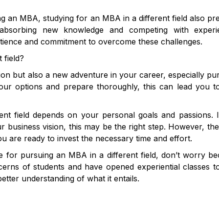
g an MBA, studying for an MBA in a different field also pr
in absorbing new knowledge and competing with experi
e patience and commitment to overcome these challenges.
 field?
cision but also a new adventure in your career, especially pu
your options and prepare thoroughly, this can lead you 
ent field depends on your personal goals and passions. 
 business vision, this may be the right step. However, th
ou are ready to invest the necessary time and effort.
le for pursuing an MBA in a different field, don’t worry b
cerns of students and have opened experiential classes t
ter understanding of what it entails.