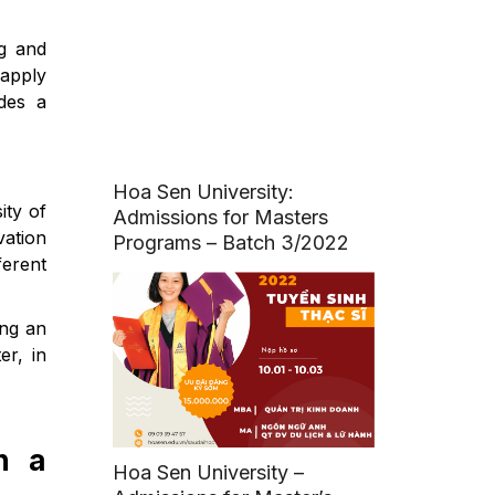
ng and
 apply
des a
Hoa Sen University:
ity of
Admissions for Masters
vation
Programs – Batch 3/2022
ferent
ing an
er, in
n a
Hoa Sen University –