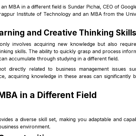
an MBA in a different field is Sundar Pichai, CEO of Google
agpur Institute of Technology and an MBA from the Univ
arning and Creative Thinking Skill
 only involves acquiring new knowledge but also requir
nking skills. The ability to quickly grasp and process infor
u can accumulate through studying in a different field.
not directly related to business management issues su
ce, acquiring knowledge in these areas can significantly b
MBA in a Different Field
ovides a diverse skill set, making you adaptable and capa
 business environment.