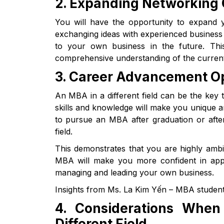
2. Expanding Networking 
You will have the opportunity to expand y
exchanging ideas with experienced business 
to your own business in the future. This
comprehensive understanding of the current
3. Career Advancement Op
An MBA in a different field can be the key 
skills and knowledge will make you unique 
to pursue an MBA after graduation or after
field.
This demonstrates that you are highly ambit
MBA will make you more confident in appl
managing and leading your own business.
Insights from Ms. La Kim Yến – MBA student
4. Considerations Whe
Different Field