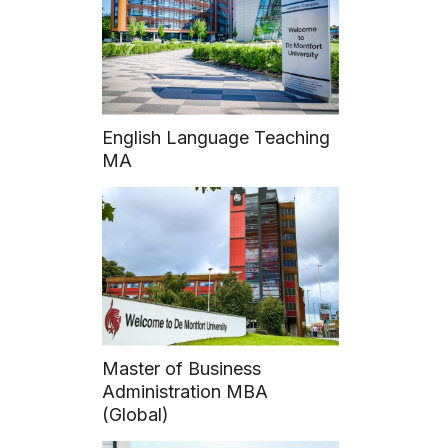
VECOM Officers
English Language Teaching
MA
Master of Business
Administration MBA
(Global)