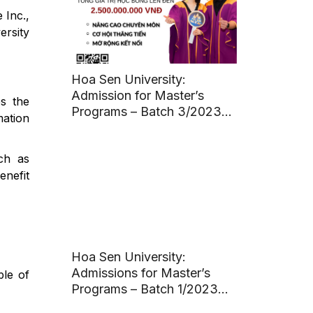
 Inc.,
ersity
s
Hoa Sen University:
Admission for Master’s
es the
Programs – Batch 3/2023
mation
(Deadline: March 11, 2023)
ch as
enefit
Hoa Sen University:
Admissions for Master’s
ble of
Programs – Batch 1/2023
(Deadline: March 20, 2023)