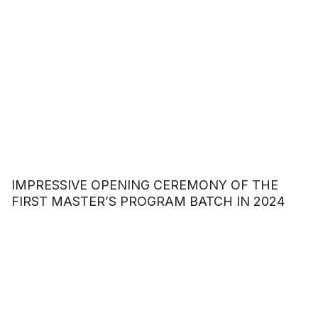
IMPRESSIVE OPENING CEREMONY OF THE
FIRST MASTER’S PROGRAM BATCH IN 2024