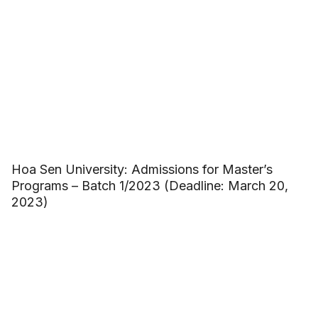
Hoa Sen University: Admissions for Master’s
Programs – Batch 1/2023 (Deadline: March 20,
2023)