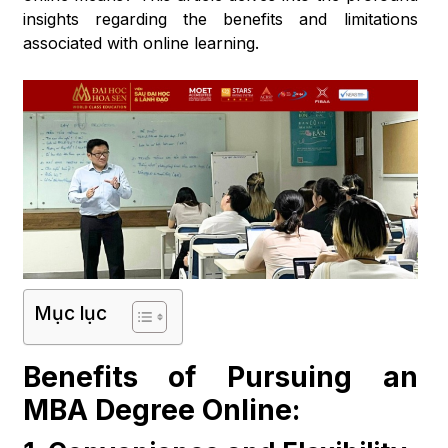
insights regarding the benefits and limitations
associated with online learning.
Mục lục
Benefits of Pursuing an
MBA Degree Online: