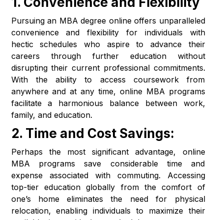
1.
Convenience and Flexibility
Pursuing an MBA degree online offers unparalleled
convenience and flexibility for individuals with
hectic schedules who aspire to advance their
careers through further education without
disrupting their current professional commitments.
With the ability to access coursework from
anywhere and at any time, online MBA programs
facilitate a harmonious balance between work,
family, and education.
2.
Time and Cost Savings:
Perhaps the most significant advantage, online
MBA programs save considerable time and
expense associated with commuting. Accessing
top-tier education globally from the comfort of
one’s home eliminates the need for physical
relocation, enabling individuals to maximize their