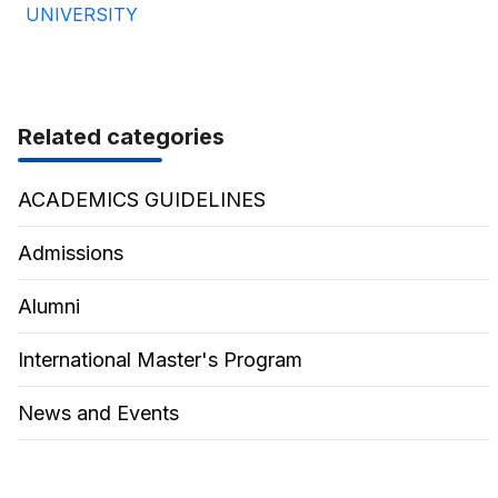
UNIVERSITY
Related categories
ACADEMICS GUIDELINES
Admissions
Alumni
International Master's Program
News and Events