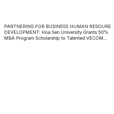
PARTNERING FOR BUSINESS HUMAN RESOURE
DEVELOPMENT: Hoa Sen University Grants 50%
MBA Program Scholarship to Talented VECOM
Officers