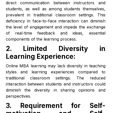
direct communication between instructors and
students, as well as among students themselves,
prevalent in traditional classroom settings. This
deficiency in face-to-face interaction can diminish
the level of engagement and impede the exchange
of real-time feedback and ideas, essential
components of the learning process.
2.
Limited Diversity in
Learning Experience:
Online MBA learning may lack diversity in teaching
styles and learning experiences compared to
traditional classroom settings. The reduced
interaction between students and instructors could
diminish the diversity in sharing opinions and
perspectives.
3.
Requirement for Self-