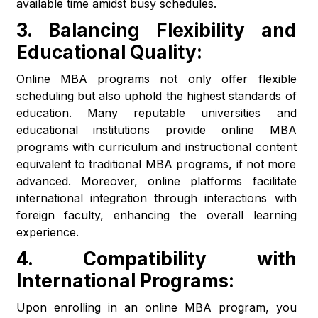
available time amidst busy schedules.
3.
Balancing Flexibility and
Educational Quality:
Online MBA programs not only offer flexible
scheduling but also uphold the highest standards of
education. Many reputable universities and
educational institutions provide online MBA
programs with curriculum and instructional content
equivalent to traditional MBA programs, if not more
advanced. Moreover, online platforms facilitate
international integration through interactions with
foreign faculty, enhancing the overall learning
experience.
4.
Compatibility with
International Programs:
Upon enrolling in an online MBA program, you