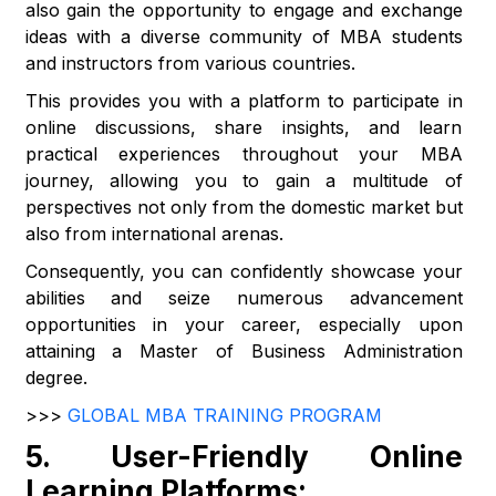
also gain the opportunity to engage and exchange
ideas with a diverse community of MBA students
and instructors from various countries.
This provides you with a platform to participate in
online discussions, share insights, and learn
practical experiences throughout your MBA
journey, allowing you to gain a multitude of
perspectives not only from the domestic market but
also from international arenas.
Consequently, you can confidently showcase your
abilities and seize numerous advancement
opportunities in your career, especially upon
attaining a Master of Business Administration
degree.
>>>
GLOBAL MBA TRAINING PROGRAM
5.
User-Friendly Online
Learning Platforms: