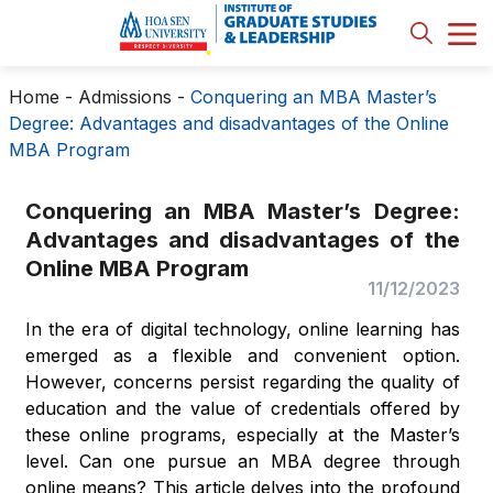
Home
-
Admissions
-
Conquering an MBA Master’s
Degree: Advantages and disadvantages of the Online
MBA Program
Conquering an MBA Master’s Degree:
Advantages and disadvantages of the
Online MBA Program
11/12/2023
In the era of digital technology, online learning has
emerged as a flexible and convenient option.
However, concerns persist regarding the quality of
education and the value of credentials offered by
these online programs, especially at the Master’s
level. Can one pursue an MBA degree through
online means? This article delves into the profound