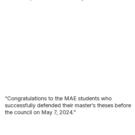
“Congratulations to the MAE students who
successfully defended their master’s theses before
the council on May 7, 2024.”