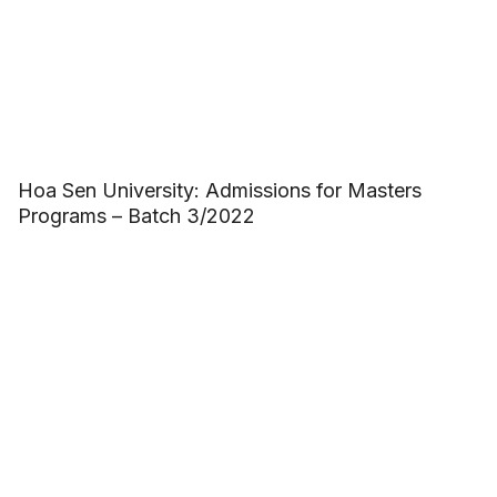
Hoa Sen University: Admissions for Masters
Programs – Batch 3/2022