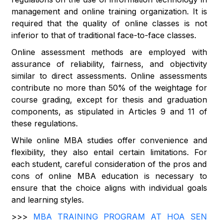
management and online training organization. It is
required that the quality of online classes is not
inferior to that of traditional face-to-face classes.
Online assessment methods are employed with
assurance of reliability, fairness, and objectivity
similar to direct assessments. Online assessments
contribute no more than 50% of the weightage for
course grading, except for thesis and graduation
components, as stipulated in Articles 9 and 11 of
these regulations.
While online MBA studies offer convenience and
flexibility, they also entail certain limitations. For
each student, careful consideration of the pros and
cons of online MBA education is necessary to
ensure that the choice aligns with individual goals
and learning styles.
>>>
MBA TRAINING PROGRAM AT HOA SEN