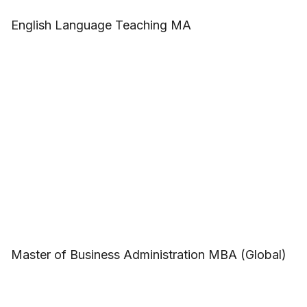
English Language Teaching MA
Master of Business Administration MBA (Global)