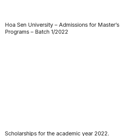
Hoa Sen University – Admissions for Master’s
Programs – Batch 1/2022
Scholarships for the academic year 2022.