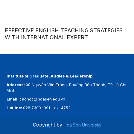
EFFECTIVE ENGLISH TEACHING STRATEGIES
WITH INTERNATIONAL EXPERT
Institute of Graduate Studies & Leadership
Address:
08 Nguyễn Văn Tráng, Phường Bến Thành, TP.Hồ Chí
Minh
Email:
caohoc@hoasen.edu.vn
Hotline:
028 7309 1991 - ext 4752
Copyright by
Hoa Sen University