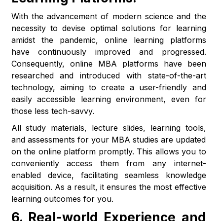
With the advancement of modern science and the
necessity to devise optimal solutions for learning
amidst the pandemic, online learning platforms
have continuously improved and progressed.
Consequently, online MBA platforms have been
researched and introduced with state-of-the-art
technology, aiming to create a user-friendly and
easily accessible learning environment, even for
those less tech-savvy.
All study materials, lecture slides, learning tools,
and assessments for your MBA studies are updated
on the online platform promptly. This allows you to
conveniently access them from any internet-
enabled device, facilitating seamless knowledge
acquisition. As a result, it ensures the most effective
learning outcomes for you.
6.
Real-world Experience and