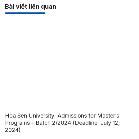
Bài viết liên quan
Hoa Sen University: Admissions for Master’s
Programs – Batch 2/2024 (Deadline: July 12,
2024)