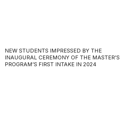
NEW STUDENTS IMPRESSED BY THE
INAUGURAL CEREMONY OF THE MASTER’S
PROGRAM’S FIRST INTAKE IN 2024