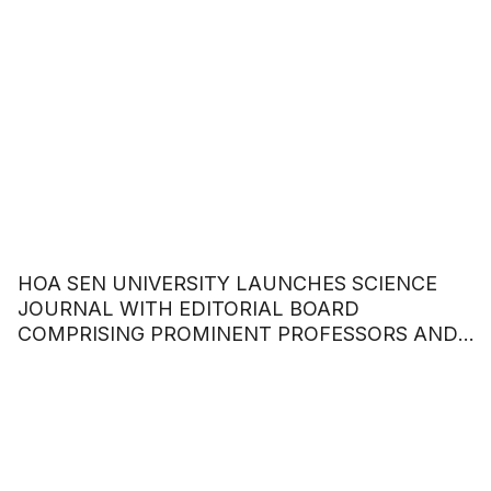
HOA SEN UNIVERSITY LAUNCHES SCIENCE
JOURNAL WITH EDITORIAL BOARD
COMPRISING PROMINENT PROFESSORS AND
DOCTORS