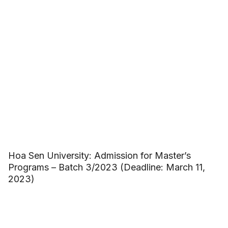
Hoa Sen University: Admission for Master’s
Programs – Batch 3/2023 (Deadline: March 11,
2023)