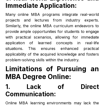
Immediate Application:
Many online MBA programs integrate real-world
projects and lectures from industry experts.
Similarly, the online MBA curriculum endeavors to
provide ample opportunities for students to engage
with practical scenarios, allowing for immediate
application of learned concepts in real-life
situations. This ensures enhanced practical
applicability of the acquired knowledge and fosters
problem-solving skills within the industry.
Limitations of Pursuing an
MBA Degree Online:
1.
Lack of Direct
Communication:
Online MBA learning environments may lack the