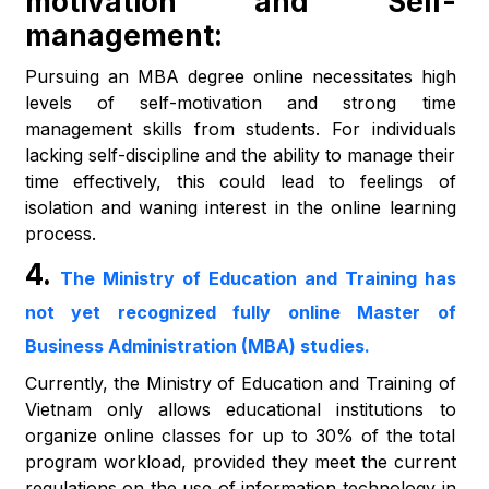
motivation and Self-
management:
Pursuing an MBA degree online necessitates high
levels of self-motivation and strong time
management skills from students. For individuals
lacking self-discipline and the ability to manage their
time effectively, this could lead to feelings of
isolation and waning interest in the online learning
process.
4.
The Ministry of Education and Training has
not yet recognized fully online Master of
Business Administration (MBA) studies.
Currently, the Ministry of Education and Training of
Vietnam only allows educational institutions to
organize online classes for up to 30% of the total
program workload, provided they meet the current
regulations on the use of information technology in