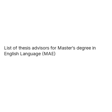
List of thesis advisors for Master’s degree in
English Language (MAE)