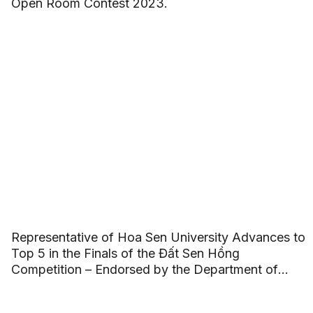
Open Room Contest 2023.
Representative of Hoa Sen University Advances to
Top 5 in the Finals of the Đất Sen Hồng
Competition – Endorsed by the Department of
Culture, Sports, and Tourism of Đồng Tháp
Province