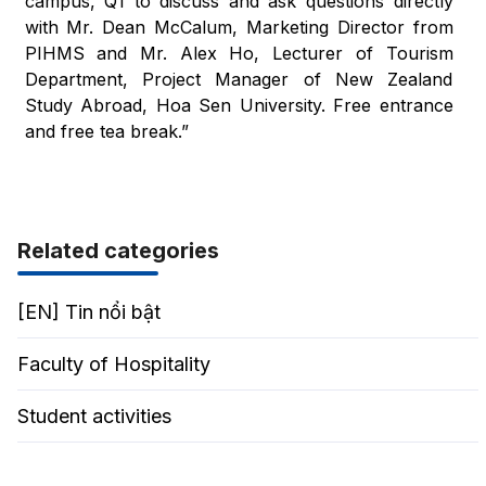
campus, Q1 to discuss and ask questions directly
with Mr. Dean McCalum, Marketing Director from
PIHMS and Mr. Alex Ho, Lecturer of Tourism
Department, Project Manager of New Zealand
Study Abroad, Hoa Sen University. Free entrance
and free tea break.”
Related categories
[EN] Tin nổi bật
Faculty of Hospitality
Student activities