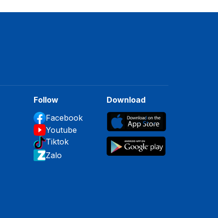
Follow
Download
Facebook
Youtube
Tiktok
Zalo