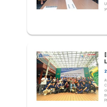
U
y
N
w
U
h
e
H
m
T
L
2
A
C
c
t
P
“