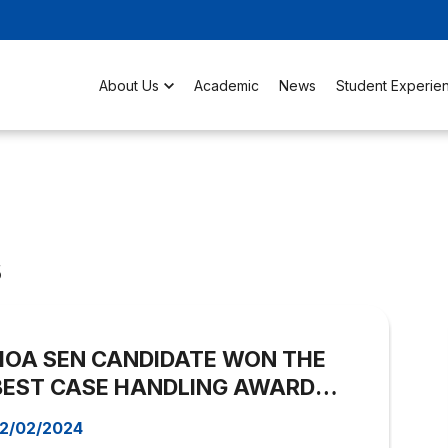
About Us
Academic
News
Student Experie
s
HOA SEN CANDIDATE WON THE
BEST CASE HANDLING AWARD
OF THE STUDENT BLOCK – Open
2/02/2024
Room Contest 2023.