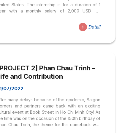
nited States. The internship is for a duration of 1
ear with a monthly salary of 2,000 USD On
ovember 8th, the department organized a meeting
ith the leaders of the Grand Hyatt Hotel in the
Detail
nited States, including: During the meeting, the
otel leaders shared information about the
nvironment and job opportunities at the Grand
yatt Hotel. Grand Hyatt is renowned as one of the
ost luxurious and prestigious hotels in the world.
he...
[PROJECT 2] Phan Chau Trinh –
ife and Contribution
1/07/2022
fter many delays because of the epidemic, Saigon
orners and partners came back with an exciting
ultural event at Book Street in Ho Chi Minh City! As
he time was on the occasion of the 150th birthday of
han Chau Trinh, the theme for this comeback was
Phan Chau Trinh – Life and Contribution”. (Guest