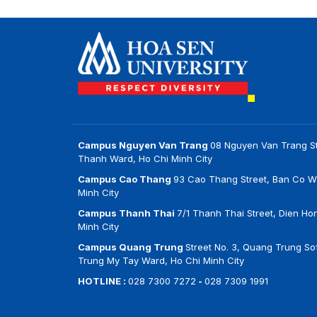
Campus Nguyen Van Trang
08 Nguyen Van Trang St
Thanh Ward, Ho Chi Minh City
Campus Cao Thang
93 Cao Thang Street, Ban Co W
Minh City
Campus Thanh Thai
7/1 Thanh Thai Street, Dien Ho
Minh City
Campus Quang Trung
Street No. 3, Quang Trung Sof
Trung My Tay Ward, Ho Chi Minh City
HOTLINE :
028 7300 7272
-
028 7309 1991