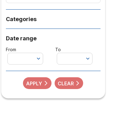
Categories
Date range
From
To
APPLY
CLEAR