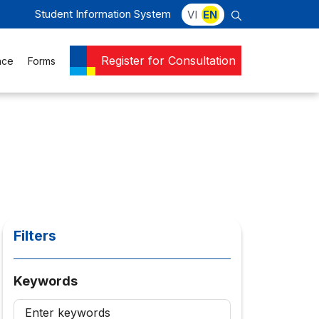
Student Information System
VI
EN
Register for Consultation
nce
Forms
Filters
Keywords