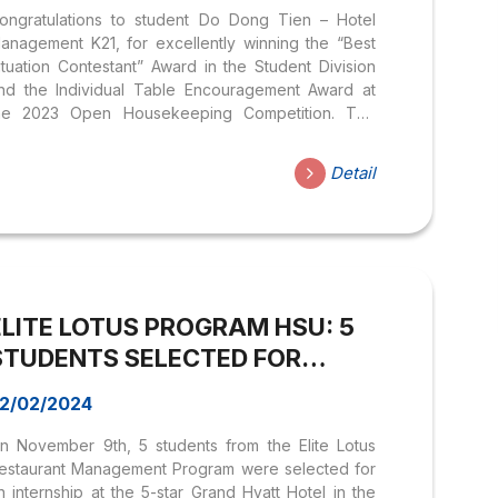
ongratulations to student Do Dong Tien – Hotel
anagement K21, for excellently winning the “Best
ituation Contestant” Award in the Student Division
nd the Individual Table Encouragement Award at
he 2023 Open Housekeeping Competition. The
ompetition has lasted since June 2023, and student
o Dong Tien has proven excellent in handling
Detail
omplex situations in the field of hotel management.
n particular, it is impossible not to mention the
aluable companionship of Teacher Tran Viet
uong who always supported and encouraged the
tudents throughout the competition. The award
eremony took place on the morning of August 9,
ELITE LOTUS PROGRAM HSU: 5
023, at Rex Hotel....
STUDENTS SELECTED FOR
INTERNSHIP AT GRAND HYATT
2/02/2024
NASHVILLE HOTEL IN THE USA
n November 9th, 5 students from the Elite Lotus
estaurant Management Program were selected for
n internship at the 5-star Grand Hyatt Hotel in the