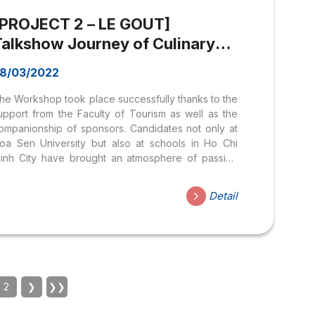
ossesses extensive experience in photography
[PROJECT 2 – LE GOUT]
kills and can...
Talkshow Journey of Culinary
dentity of Vietnam
8/03/2022
he Workshop took place successfully thanks to the
upport from the Faculty of Tourism as well as the
ompanionship of sponsors. Candidates not only at
oa Sen University but also at schools in Ho Chi
inh City have brought an atmosphere of passion
nd enthusiasm to the profession they are pursuing.
Contact information: Email:
Detail
egout.hoasen@gmail.com
anpage: https://www.facebook.com/legout2020
2
❯
❯❯