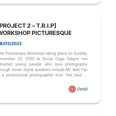
uisine and let guests have more passion and love
or the diverse identities of this dining culture. In
ddition, the workshop had the participation of
epresentatives of the Faculty of Tourism and
PROJECT 2 – T.R.I.P]
tudents...
WORKSHOP PICTURESQUE
8/03/2022
he Picturesque Workshop taking place on Sunday,
ovember 22, 2020 at Social Cage Saigon has
ttracted young people who love photography
hrough travel. Guest speakers include Mr. Alan Tan
s a professional photographer from “the land of
angaroos” – Australia. He has built a name with
any collaborations with famous magazines large
Detail
nd small. With the advantage of a background in
he fashion industry, he always brings creative and
rtistic aspects but always keeps a sense of
uthenticity in each photo. Through many years of
orking in the photography industry, Alan Tan