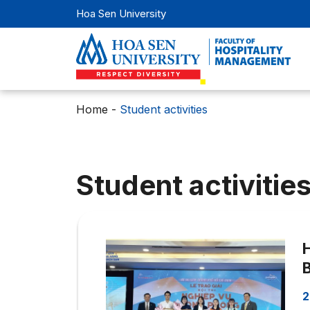
Hoa Sen University
Home
-
Student activities
Student activitie
2