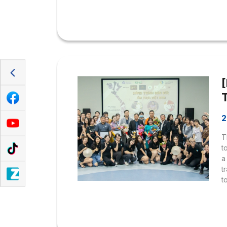
s
a
m
t
F
2
T
t
a
t
t
p
i
s
T