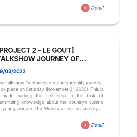
peaker Mr. Ho Nhut Quang) Phan Chau Trinh was
Detail
n official in the court who resigned from the
andarin to look for ways to save his country and
he people here. He wrote a letter to appeal to the
rench colonialists to change their administration...
[PROJECT 2 – LE GOUT]
TALKSHOW JOURNEY OF
VIETNAM Culinary Identity
9/03/2022
he talkshow “Vietnamese culinary identity journey”
ook place on Saturday (November 21, 2020). This is
 mark marking the first step in the task of
ransmitting knowledge about the country’s cuisine
o young people The Wokshop session conveyed
ositive energy, as well as knowledge about
ngredients and dishes in Vietnamese cuisine. Guest
Detail
peakers Mr. Vo Dinh Thuat and Mr. Nguyen Thanh
am shared many perspectives on Vietnamese