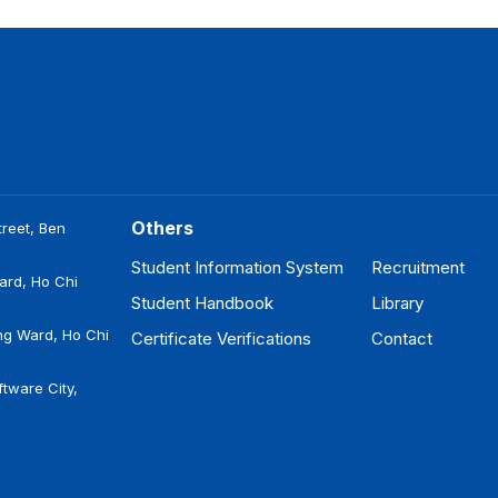
Others
reet, Ben
Student Information System
Recruitment
ard, Ho Chi
Student Handbook
Library
ng Ward, Ho Chi
Certificate Verifications
Contact
tware City,