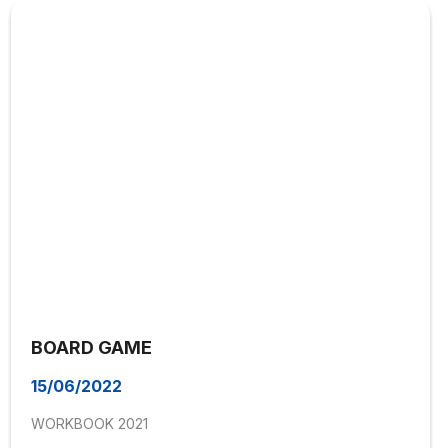
BOARD GAME
15/06/2022
WORKBOOK 2021