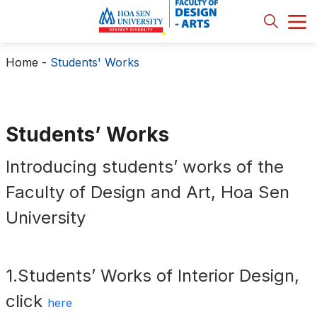
Home
-
Students' Works
Students’ Works
Introducing students’ works of the
Faculty of Design and Art, Hoa Sen
University
1.Students’ Works of Interior Design,
click
here