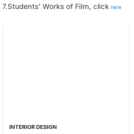
7.Students’ Works of Film, click
here
INTERIOR DESIGN