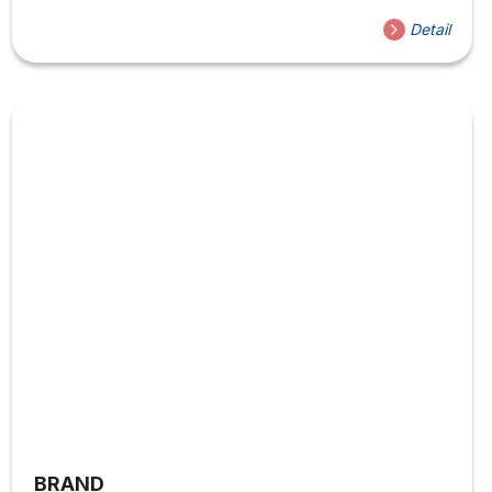
Detail
BRAND