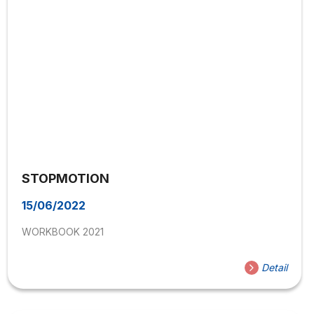
STOPMOTION
15/06/2022
WORKBOOK 2021
Detail