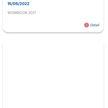
15/06/2022
WORKBOOK 2021
Detail