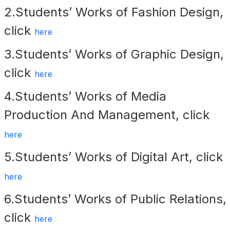
2.Students’ Works of Fashion Design,
click
here
3.Students’ Works of
Graphic Design,
click
here
4.Students’ Works of Media
Production And Management, click
here
5.Students’ Works of Digital Art, click
here
6.Students’ Works of Public Relations,
click
here