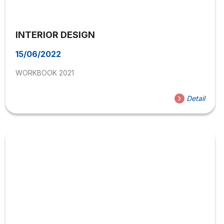
INTERIOR DESIGN
15/06/2022
WORKBOOK 2021
Detail