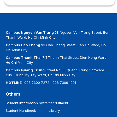
Campus Nguyen Van Trang
08 Nguyen Van Trang Street, Ben
Thanh Ward, Ho Chi Minh City
Campus Cao Thang
93 Cao Thang Street, Ban Co Ward, Ho
Chi Minh City
Campus Thanh Thai
7/1 Thanh Thai Street, Dien Hong Ward,
Ho Chi Minh City
Campus Quang Trung
Street No. 3, Quang Trung Software
City, Trung My Tay Ward, Ho Chi Minh City
HOTLINE :
028 7300 7272
-
028 7309 1991
Others
Student Information System
Recruitment
Student Handbook
Library