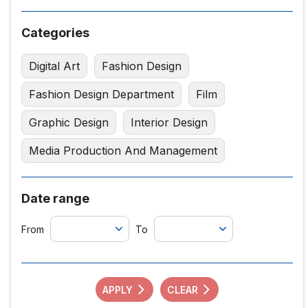
Categories
Digital Art
Fashion Design
Fashion Design Department
Film
Graphic Design
Interior Design
Media Production And Management
Date range
From
To
APPLY
CLEAR