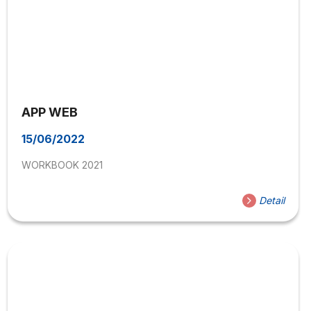
APP WEB
15/06/2022
WORKBOOK 2021
Detail