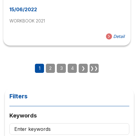
15/06/2022
WORKBOOK 2021
Detail
1
2
3
4
❯
❯❯
Filters
Keywords