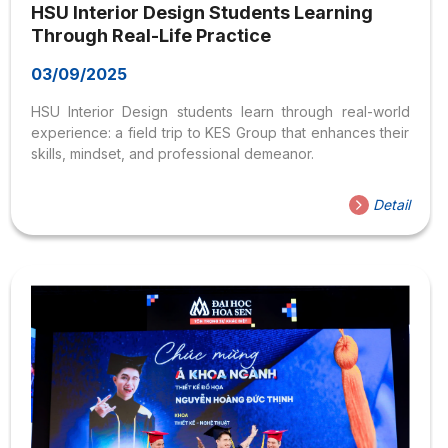
HSU Interior Design Students Learning
Through Real-Life Practice
03/09/2025
HSU Interior Design students learn through real-world
experience: a field trip to KES Group that enhances their
skills, mindset, and professional demeanor.
Detail