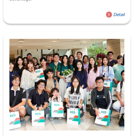
Detail