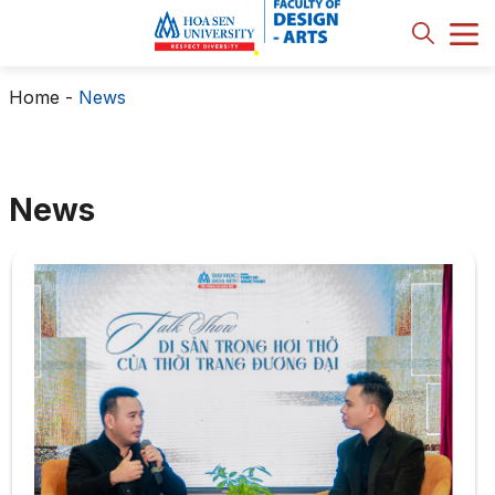
Home
-
News
News