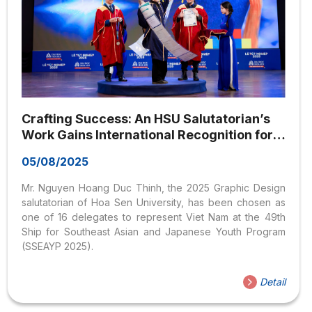
Crafting Success: An HSU Salutatorian’s
Work Gains International Recognition for
Vietnamese Students
05/08/2025
Mr. Nguyen Hoang Duc Thinh, the 2025 Graphic Design
salutatorian of Hoa Sen University, has been chosen as
one of 16 delegates to represent Viet Nam at the 49th
Ship for Southeast Asian and Japanese Youth Program
(SSEAYP 2025).
Detail