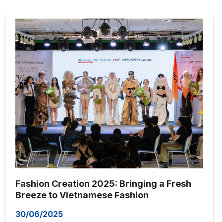
Fashion Creation 2025: Bringing a Fresh
Breeze to Vietnamese Fashion
30/06/2025