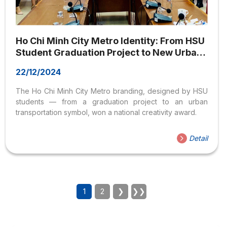
Ho Chi Minh City Metro Identity: From HSU
Student Graduation Project to New Urban
Transportation Icon
22/12/2024
The Ho Chi Minh City Metro branding, designed by HSU
students — from a graduation project to an urban
transportation symbol, won a national creativity award.
Detail
1
2
❯
❯❯