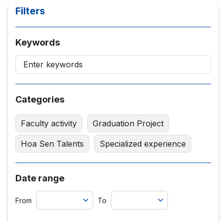
Filters
Keywords
Categories
Faculty activity
Graduation Project
Hoa Sen Talents
Specialized experience
Date range
From
To