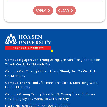
APPLY
CLEAR
Campus Nguyen Van Trang
08 Nguyen Van Trang Street, Ben
Thanh Ward, Ho Chi Minh City
Campus Cao Thang
93 Cao Thang Street, Ban Co Ward, Ho
Chi Minh City
Campus Thanh Thai
7/1 Thanh Thai Street, Dien Hong Ward,
Ho Chi Minh City
Campus Quang Trung
Street No. 3, Quang Trung Software
City, Trung My Tay Ward, Ho Chi Minh City
HOTLINE :
028 7300 7272
-
028 7309 1991