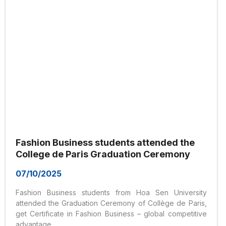
Fashion Business students attended the
College de Paris Graduation Ceremony
07/10/2025
Fashion Business students from Hoa Sen University
attended the Graduation Ceremony of Collège de Paris,
get Certificate in Fashion Business – global competitive
advantage.