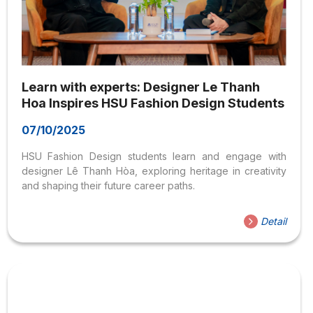
Learn with experts: Designer Le Thanh
Hoa Inspires HSU Fashion Design Students
07/10/2025
HSU Fashion Design students learn and engage with
designer Lê Thanh Hòa, exploring heritage in creativity
and shaping their future career paths.
Detail