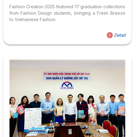
Fashion Creation 2025 featured 17 graduation collections
from Fashion Design students, bringing a Fresh Breeze
to Vietnamese Fashion.
Detail