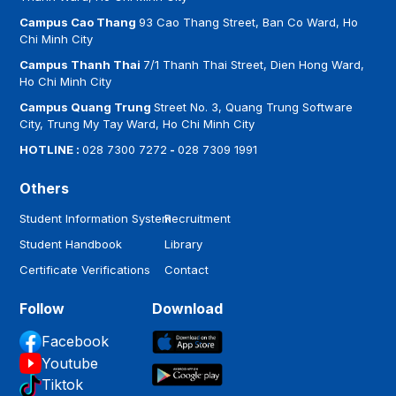
advantage in the domestic and international labor
market....
Campus Cao Thang
93 Cao Thang Street, Ban Co Ward, Ho
Chi Minh City
Campus Thanh Thai
7/1 Thanh Thai Street, Dien Hong Ward,
Ho Chi Minh City
Campus Quang Trung
Street No. 3, Quang Trung Software
City, Trung My Tay Ward, Ho Chi Minh City
HOTLINE :
028 7300 7272
-
028 7309 1991
Others
Student Information System
Recruitment
Student Handbook
Library
Certificate Verifications
Contact
Follow
Download
Facebook
Youtube
Tiktok