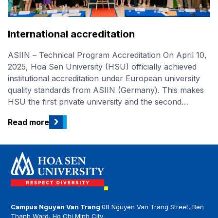
International accreditation
ASIIN – Technical Program Accreditation On April 10,
2025, Hoa Sen University (HSU) officially achieved
institutional accreditation under European university
quality standards from ASIIN (Germany). This makes
HSU the first private university and the second
university in Viet Nam to receive this prestigious
›
Read more
international accreditation. This marks a significant
stride in HSU’s journey towards international stature,
achieved by fulfilling all four criteria: Governance and
Strategic Objectives, Study Programmes and Student
Support, Resource Management and Staff
Development, and Transparency and Documentation
System. Advantages of studying an accredited
program HSU students have a clear competitive
Campus Nguyen Van Trang
08 Nguyen Van Trang Street, Ben
Thanh Ward, Ho Chi Minh City