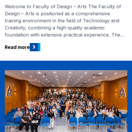
Welcome to Faculty of Design – Arts The Faculty of
Design – Arts is positioned as a comprehensive
training environment in the field of Technology and
Creativity, combining a high-quality academic
foundation with extensive practical experience. The
program offers four majors: Fashion Design, Interior
›
Read more
Design, Graphic Design, and Digital Arts, all designed
to equip students with aesthetic thinking, professional
skills, and management abilities necessary to succeed
in the creative industry. The training programs are
built on the curriculum from prestigious international
universities, mostly in France. Specifically, Fashion
Design, Graphic Design, and Interior Design have
earned AUN-QA (Southeast Asian Network for
Quality Assurance...