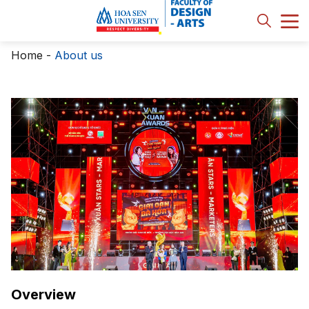
Home
-
About us
Overview