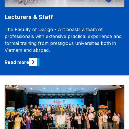
Lecturers & Staff
The Faculty of Design - Art boasts a team of
professionals with extensive practical experience and
formal training from prestigious universities both in
Vietnam and abroad.
›
Read more