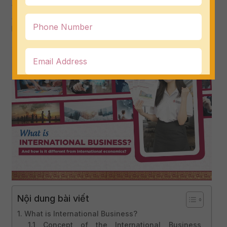
who are choosing to register for their university major.
Join DMU to find out what international business is and
how it is different from international economics!
Nội dung bài viết
1. What is International Business?
1.1 Concept of the International Business