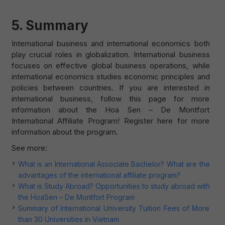
5. Summary
International business and international economics both
play crucial roles in globalization. International business
focuses on effective global business operations, while
international economics studies economic principles and
policies between countries. If you are interested in
international business, follow this page for more
information about the Hoa Sen – De Montfort
International Affiliate Program! Register here for more
information about the program.
See more:
What is an International Associate Bachelor? What are the
advantages of the international affiliate program?
What is Study Abroad? Opportunities to study abroad with
the HoaSen – De Montfort Program
Summary of International University Tuition Fees of More
than 30 Universities in Vietnam