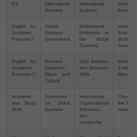
IYZ
International
International
Internatio
Business
Business
Business
English for
Global
Multinational
Internatio
Academic
Business
Enterprise in
Business
Purposes 1
Environment
the Global
Strateg
Economy
Governa
English for
Business
Data Analytics
Internatio
Academic
Dynamics,
and Research
Trade
Purposes 2
Ethics and
Skills
Managem
Culture
Academic
Economics
International
Choose
and Study
on Global
Organizational
the 2 fol
Skills
Business
Behaviour
subjects:
and
Leadership