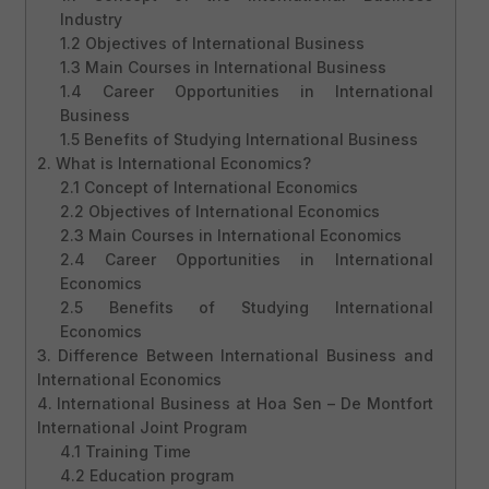
Industry
1.2 Objectives of International Business
1.3 Main Courses in International Business
1.4 Career Opportunities in International
Business
1.5 Benefits of Studying International Business
2. What is International Economics?
2.1 Concept of International Economics
2.2 Objectives of International Economics
2.3 Main Courses in International Economics
2.4 Career Opportunities in International
Economics
2.5 Benefits of Studying International
Economics
3. Difference Between International Business and
International Economics
4. International Business at Hoa Sen – De Montfort
International Joint Program
4.1 Training Time
4.2 Education program