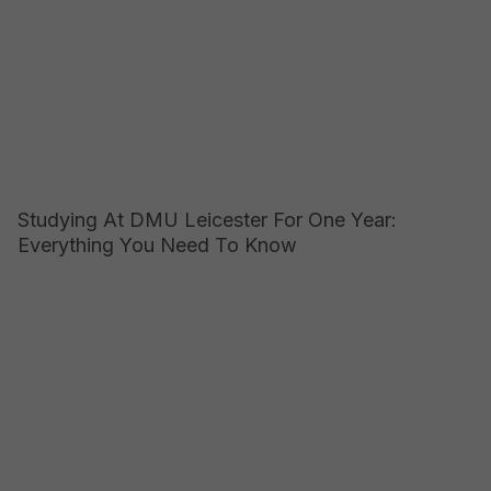
Studying At DMU Leicester For One Year:
Everything You Need To Know