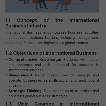
1.1 Concept of the International
Business Industry
International Business encompasses business activities
that transcend national borders, including management,
marketing, finance, and logistics in a global context.
1.2 Objectives of International Business
Comprehensive Knowledge:
Students will master
the concepts and skills essential for success in
international business.
Management Skills:
Learn how to manage and
operate businesses in multicultural and multinational
environments.
Strategic Thinking:
Develop the ability to analyze and
construct global business strategies.
1.3 Main Courses in International