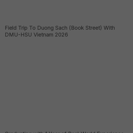
Field Trip To Duong Sach (Book Street) With
DMU-HSU Vietnam 2026