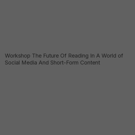
Workshop The Future Of Reading In A World of
Social Media And Short-Form Content