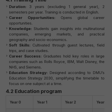
Duration:
3 years (excluding 1 general year), 2
semesters per year. Training is conducted in English.
Career Opportunities:
Opens global career
opportunities.
Knowledge:
Students gain insights into multinational
companies, emerging markets, and practical
geography and socio-economics.
Soft Skills:
Cultivated through guest lectures, field
trips, and case studies.
Career Success:
Graduates hold key roles in large
companies such as Rolls Royce, IBM, Walt Disney, the
NHS, and Siemens.
Education Strategy:
Designed according to DMU’s
Education Strategy 2030, simplifying the timetable to
focus on one subject at a time.
4.2 Education program
Year 0
Year 1
Year 2
Year 3