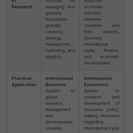
of
Focuses on
Analyzes
Research
managing and
economic
growing
activities
businesses
between
globally,
countries and
covering
their impacts,
strategy,
covering
management,
international
marketing, and
trade, finance,
logistics.
and economic
development.
Practical
International
International
Application
Business:
Economics:
Applies to
Applies to
global
research and
business
development of
management
economic policy,
and
making decisions
development,
regarding
creating
international trade