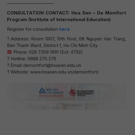
——————————-
CONSULTATION CONTACT: Hoa Sen – De Montfort
Program (Institute of International Education)
Register for consultation
here
? Address: Room 1007, 10th floor, 08 Nguyen Van Trang,
Ben Thanh Ward, District 1, Ho Chi Minh City
Phone: 028 7309 1991 (Ext: 4792)
? Hotline: 0888 275 276
? Email: demontfort@hoasen.edu.vn
? Website: www.hoasen.edu.vn/demontfort/