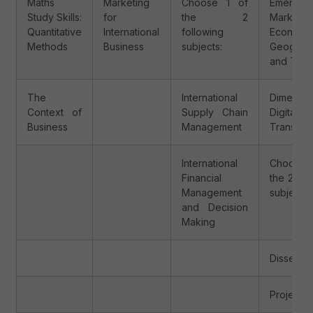
Maths
Marketing
Choose 1 of
Emerging
Study Skills:
for
the 2
Markets:
Quantitative
International
following
Economi
Methods
Business
subjects:
Geograp
and Tren
The
International
Dimensio
Context of
Supply Chain
Digital
Business
Management
Transfor
International
Choose
Financial
the 2 fol
Management
subjects:
and Decision
Making
Dissertat
Project