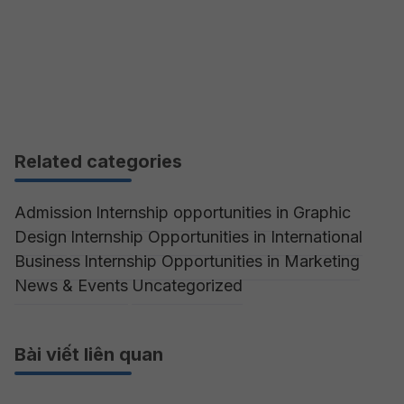
Related categories
Admission
Internship opportunities in Graphic
Design
Internship Opportunities in International
Business
Internship Opportunities in Marketing
News & Events
Uncategorized
Bài viết liên quan