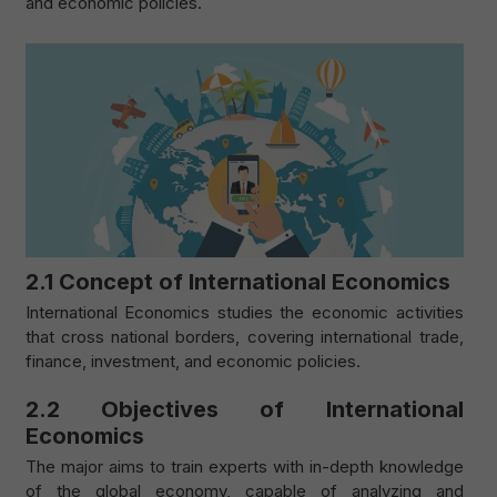
and economic policies.
2.1 Concept of International Economics
International Economics studies the economic activities
that cross national borders, covering international trade,
finance, investment, and economic policies.
2.2 Objectives of International
Economics
The major aims to train experts with in-depth knowledge
of the global economy, capable of analyzing and