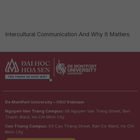
Intercultural Communication And Why It Matters
De Montfort University – HSU Vietnam
Nguyen Van Trang Campus:
08 Nguyen Van Trang Street, Ben
Thanh Ward, Ho Chi Minh City
Cao Thang Campus:
93 Cao Thang Street, Ban Co Ward, Ho Chi
Minh City