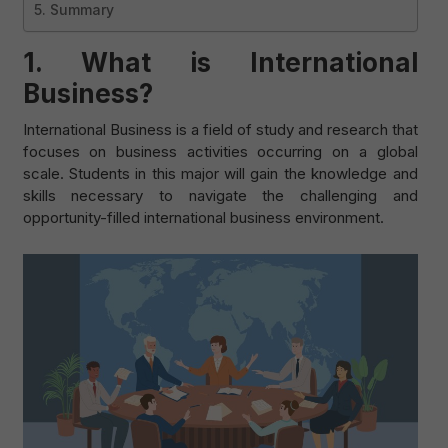
5. Summary
1.
What is International
Business?
International Business is a field of study and research that
focuses on business activities occurring on a global
scale. Students in this major will gain the knowledge and
skills necessary to navigate the challenging and
opportunity-filled international business environment.