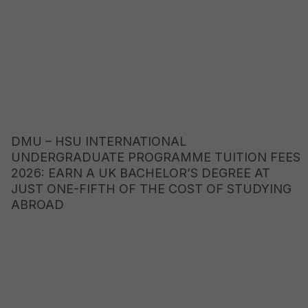
DMU – HSU INTERNATIONAL
UNDERGRADUATE PROGRAMME TUITION FEES
2026: EARN A UK BACHELOR’S DEGREE AT
JUST ONE-FIFTH OF THE COST OF STUDYING
ABROAD