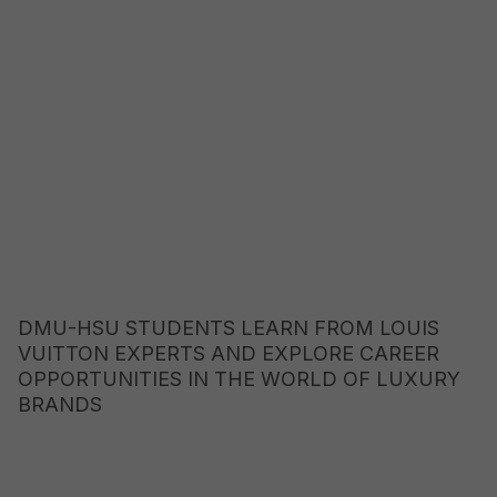
DMU-HSU STUDENTS LEARN FROM LOUIS
VUITTON EXPERTS AND EXPLORE CAREER
OPPORTUNITIES IN THE WORLD OF LUXURY
BRANDS