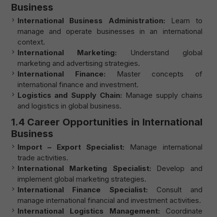
Business
International Business Administration:
Learn to
manage and operate businesses in an international
context.
International Marketing:
Understand global
marketing and advertising strategies.
International Finance:
Master concepts of
international finance and investment.
Logistics and Supply Chain:
Manage supply chains
and logistics in global business.
1.4 Career Opportunities in International
Business
Import – Export Specialist:
Manage international
trade activities.
International Marketing Specialist:
Develop and
implement global marketing strategies.
International Finance Specialist:
Consult and
manage international financial and investment activities.
International Logistics Management:
Coordinate