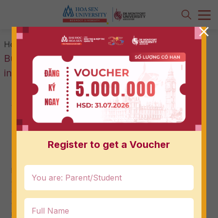
-
-
What is International
Home
News & Events
Business? And how is it different from
international economics?
What is International Business? And
how is it different from international
economics?
11/07/2024
Register to get a Voucher
The International Business major provides in-depth
knowledge and skills, opening up many attractive career
opportunities in the global business environment.
Currently, there are many students who cannot
distinguish between international business and
international economics, especially 12th grade students