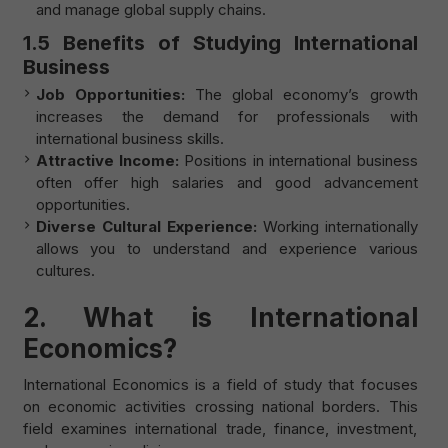
and manage global supply chains.
1.5 Benefits of Studying International
Business
Job Opportunities:
The global economy’s growth
increases the demand for professionals with
international business skills.
Attractive Income:
Positions in international business
often offer high salaries and good advancement
opportunities.
Diverse Cultural Experience:
Working internationally
allows you to understand and experience various
cultures.
2.
What is International
Economics?
International Economics is a field of study that focuses
on economic activities crossing national borders. This
field examines international trade, finance, investment,