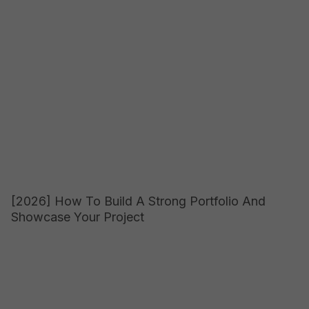
[2026] How To Build A Strong Portfolio And
Showcase Your Project