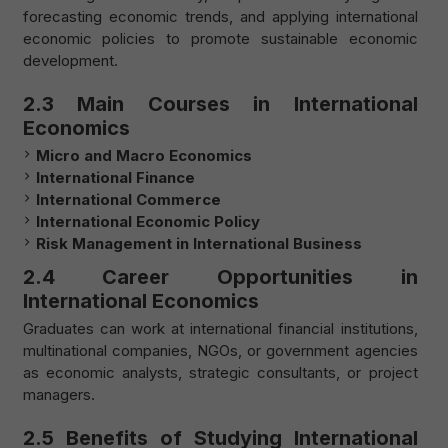
forecasting economic trends, and applying international
economic policies to promote sustainable economic
development.
2.3 Main Courses in International
Economics
Micro and Macro Economics
International Finance
International Commerce
International Economic Policy
Risk Management in International Business
2.4 Career Opportunities in
International Economics
Graduates can work at international financial institutions,
multinational companies, NGOs, or government agencies
as economic analysts, strategic consultants, or project
managers.
2.5 Benefits of Studying International