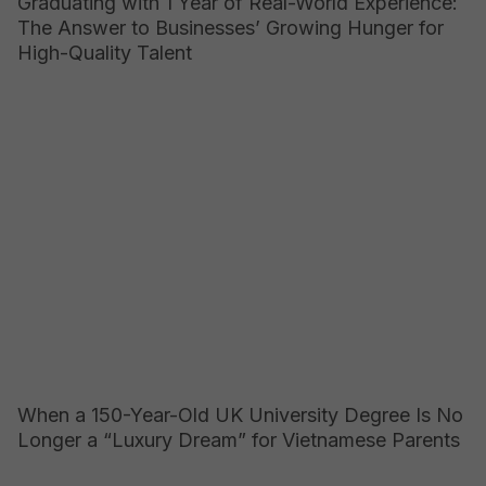
Graduating with 1 Year of Real-World Experience:
The Answer to Businesses’ Growing Hunger for
High-Quality Talent
When a 150-Year-Old UK University Degree Is No
Longer a “Luxury Dream” for Vietnamese Parents