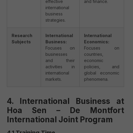
effective
and finance.
international
business
strategies.
Research
International
International
Subjects
Business:
Economics:
Focuses on
Focuses on
businesses
countries,
and their
economic
activities in
policies, and
international
global economic
markets.
phenomena.
4. International Business at
Hoa Sen – De Montfort
International Joint Program
4.1 Training Time