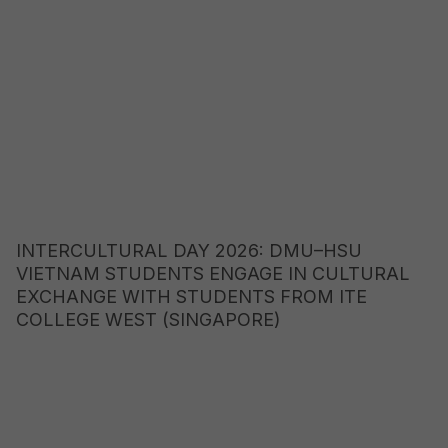
INTERCULTURAL DAY 2026: DMU–HSU
VIETNAM STUDENTS ENGAGE IN CULTURAL
EXCHANGE WITH STUDENTS FROM ITE
COLLEGE WEST (SINGAPORE)