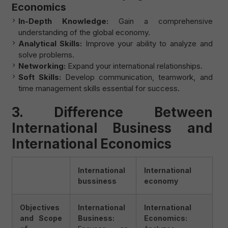
Economics
In-Depth Knowledge:
Gain a comprehensive
understanding of the global economy.
Analytical Skills:
Improve your ability to analyze and
solve problems.
Networking:
Expand your international relationships.
Soft Skills:
Develop communication, teamwork, and
time management skills essential for success.
3. Difference Between
International Business and
International Economics
International
International
bussiness
economy
Objectives
International
International
and Scope
Business:
Economics: