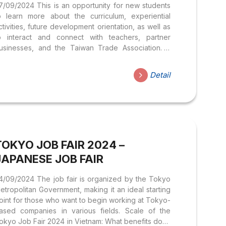
7/09/2024 This is an opportunity for new students
o learn more about the curriculum, experiential
ctivities, future development orientation, as well as
o interact and connect with teachers, partner
usinesses, and the Taiwan Trade Association. A
pecial highlight not to be missed is the Opening the
en Ceremony, which is unique to Nhà Sen.
Detail
dditionally, students will enjoy special
erformances rich in Chinese cultural colors, such as
he Phong Nhã Tụng (Fēng Yǎ Sòng) dance and
inging combined with traditional musical instruments.
et’s start the meaningful journey of studying
hinese Language, where you not only learn but
TOKYO JOB FAIR 2024 –
lso connect with...
JAPANESE JOB FAIR
4/09/2024 The job fair is organized by the Tokyo
etropolitan Government, making it an ideal starting
oint for those who want to begin working at Tokyo-
ased companies in various fields. Scale of the
okyo Job Fair 2024 in Vietnam: What benefits does