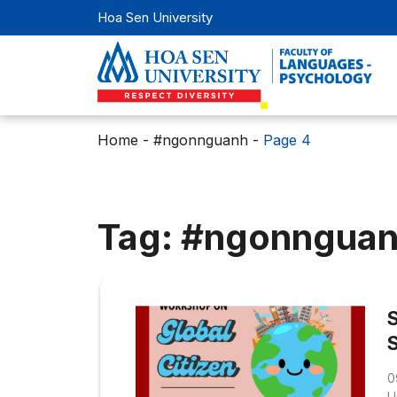
Hoa Sen University
Home
-
#ngonnguanh
-
Page 4
Tag: #ngonngua
0
U