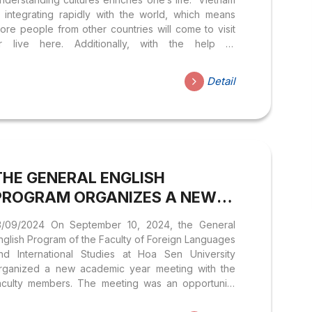
s integrating rapidly with the world, which means
ore people from other countries will come to visit
r live here. Additionally, with the help of
echnology, we are interacting daily with people
rom various cultures on social media. Therefore,
Detail
nderstanding their cultures will greatly aid in
ommunication. Humans are products of culture, but
ulture is also a product of humans. We can learn
rom other cultures to improve our weaknesses and
trengthen our own cultural strengths. At this event,
e will explore the unique and diverse aspects of...
THE GENERAL ENGLISH
PROGRAM ORGANIZES A NEW
YEAR MEETING WITH FACULTY
3/09/2024 On September 10, 2024, the General
MEMBERS, READY TO WELCOME
nglish Program of the Faculty of Foreign Languages
THE NEW ACADEMIC YEAR
nd International Studies at Hoa Sen University
rganized a new academic year meeting with the
aculty members. The meeting was an opportunity
or the teachers to: The meeting took place in an