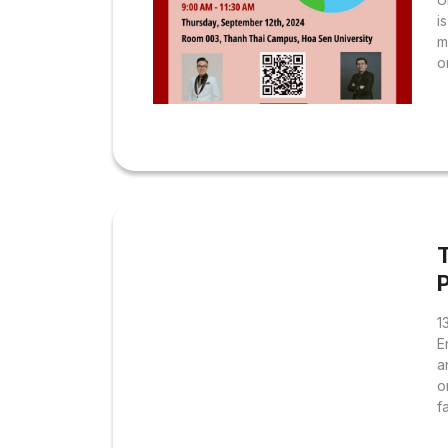
i
m
o
t
f
u
c
c
f
s
w
1
E
a
o
f
f