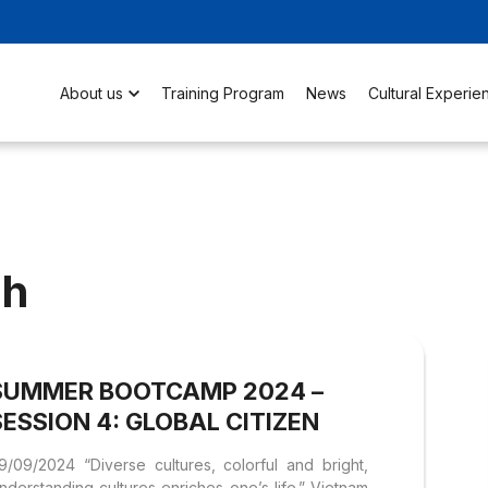
About us
Training Program
News
Cultural Experie
nh
SUMMER BOOTCAMP 2024 –
SESSION 4: GLOBAL CITIZEN
9/09/2024 “Diverse cultures, colorful and bright,
nderstanding cultures enriches one’s life.” Vietnam