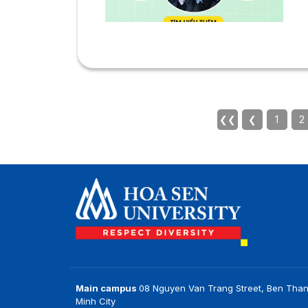
t
t
J
V
s
c
n
a
❮❮
❮
1
2
u
*
r
Main campus
08 Nguyen Van Trang Street, Ben Than
Minh City