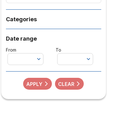
Categories
Date range
From
To
APPLY
CLEAR