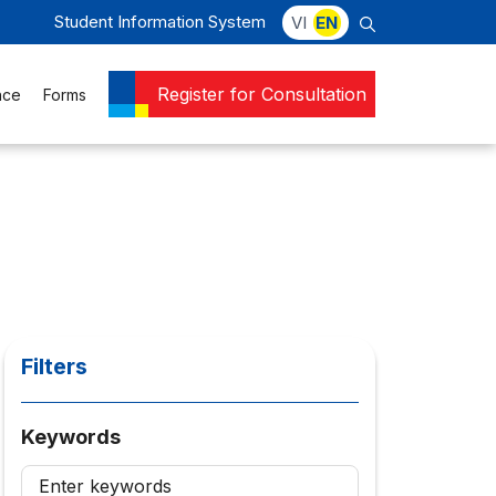
Student Information System
VI
EN
Register for Consultation
nce
Forms
Filters
Keywords