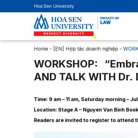
Hoa Sen University
Home
-
[EN] Hợp tác doanh nghiệp
-
WORKS
WORKSHOP: “Embra
AND TALK WITH Dr
Time: 9 am – 11 am, Saturday morning – Ju
Location: Stage A – Nguyen Van Binh Book 
Readers are invited to register to attend