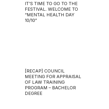
IT’S TIME TO GO TO THE
FESTIVAL. WELCOME TO
“MENTAL HEALTH DAY
10/10”
[RECAP] COUNCIL
MEETING FOR APPRAISAL
OF LAW TRAINING
PROGRAM – BACHELOR
DEGREE