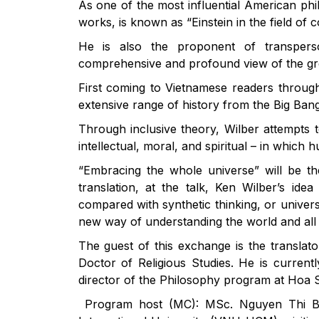
As one of the most influential American ph
works, is known as “Einstein in the field of
He is also the proponent of transpers
comprehensive and profound view of the gr
First coming to Vietnamese readers through
extensive range of history from the Big Ban
Through inclusive theory, Wilber attempts t
intellectual, moral, and spiritual – in which
“Embracing the whole universe” will be th
translation, at the talk, Ken Wilber’s ide
compared with synthetic thinking, or univer
new way of understanding the world and all 
The guest of this exchange is the transla
Doctor of Religious Studies. He is curren
director of the Philosophy program at Hoa S
Program host (MC): MSc. Nguyen Thi Bi