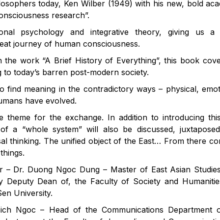
ilosophers today, Ken Wilber (1949) with his new, bold ac
 consciousness research”.
onal psychology and integrative theory, giving us a
eat journey of human consciousness.
 the work “A Brief History of Everything”, this book cov
g to today’s barren post-modern society.
o find meaning in the contradictory ways – physical, emot
 humans have evolved.
e theme for the exchange. In addition to introducing th
a of ​​a “whole system” will also be discussed, juxtapose
sal thinking. The unified object of the East… From there c
things.
tor – Dr. Duong Ngoc Dung – Master of East Asian Studie
tly Deputy Dean of, the Faculty of Society and Humaniti
en University.
ch Ngoc – Head of the Communications Department o