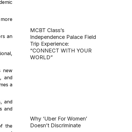
ademic
 more
MCBT Class’s
ers an
Independence Palace Field
Trip Experience:
“CONNECT WITH YOUR
ional,
WORLD”
is new
d, and
omes a
s, and
es and
Why ‘Uber For Women’
Doesn’t Discriminate
f the