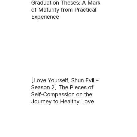
Graduation Theses: A Mark
of Maturity from Practical
Experience
[Love Yourself, Shun Evil –
Season 2] The Pieces of
Self-Compassion on the
Journey to Healthy Love