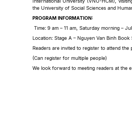
International University (VNU-HCM), visiti
the University of Social Sciences and Humani
PROGRAM INFORMATION:
Time: 9 am – 11 am, Saturday morning – Jul
Location: Stage A – Nguyen Van Binh Book S
Readers are invited to register to attend th
(Can register for multiple people)
We look forward to meeting readers at the 