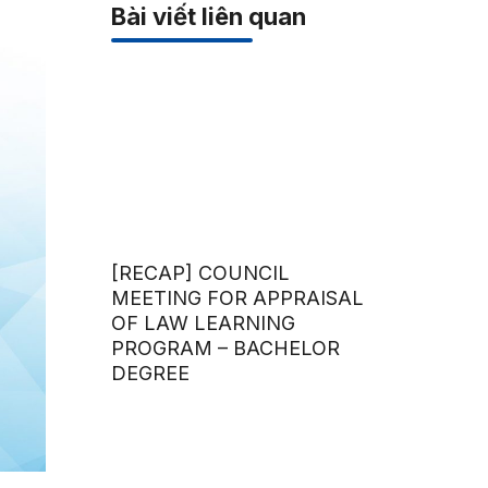
Bài viết liên quan
[RECAP] COUNCIL
MEETING FOR APPRAISAL
OF LAW LEARNING
PROGRAM – BACHELOR
DEGREE