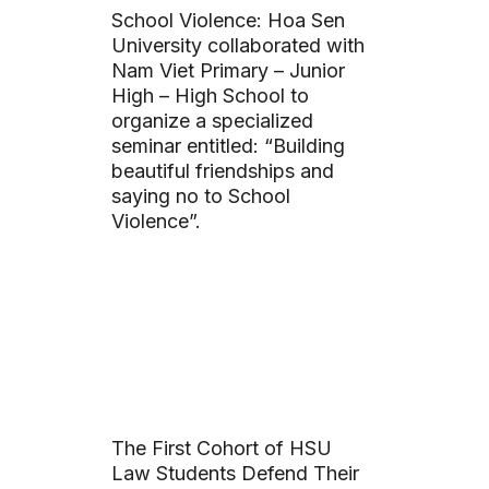
School Violence: Hoa Sen
University collaborated with
Nam Viet Primary – Junior
High – High School to
organize a specialized
seminar entitled: “Building
beautiful friendships and
saying no to School
Violence”.
The First Cohort of HSU
Law Students Defend Their