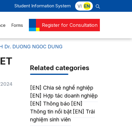
Student Information System
VI
EN
Register for Consultation
nce
Forms
ITH Dr. DUONG NGOC DUNG
EET
Related categories
/2024
[EN] Chia sẻ nghể nghiệp
[EN] Hợp tác doanh nghiệp
[EN] Thông báo
[EN]
Thông tin nổi bật
[EN] Trải
nghiệm sinh viên