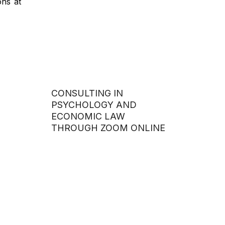
ons at
CONSULTING IN
PSYCHOLOGY AND
ECONOMIC LAW
THROUGH ZOOM ONLINE