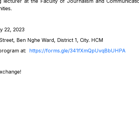
ng lecturer at the Faculty of Journalism and Communicati
ties.
y 22, 2023
treet, Ben Nghe Ward, District 1, City. HCM
e program at:
https://forms.gle/341fXmQpUvqBbUHPA
exchange!