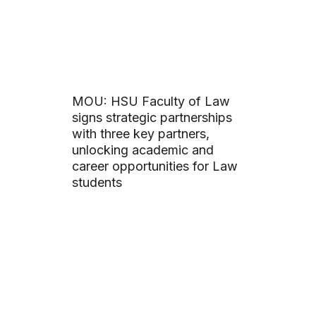
MOU: HSU Faculty of Law
signs strategic partnerships
with three key partners,
unlocking academic and
career opportunities for Law
students