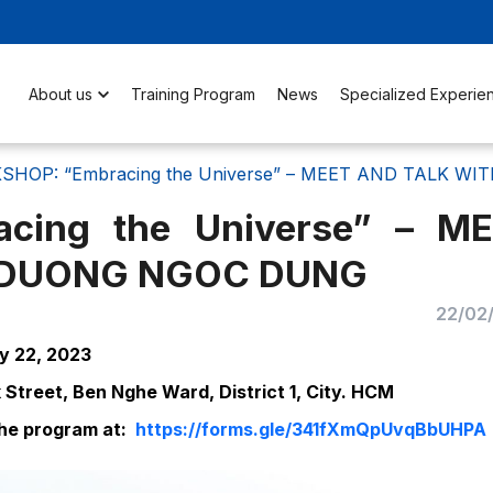
About us
Training Program
News
Specialized Experie
HOP: “Embracing the Universe” – MEET AND TALK W
cing the Universe” – M
. DUONG NGOC DUNG
22/02
ly 22, 2023
Street, Ben Nghe Ward, District 1, City. HCM
 the program at:
https://forms.gle/341fXmQpUvqBbUHPA