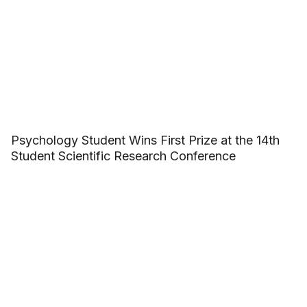
Psychology Student Wins First Prize at the 14th
Student Scientific Research Conference