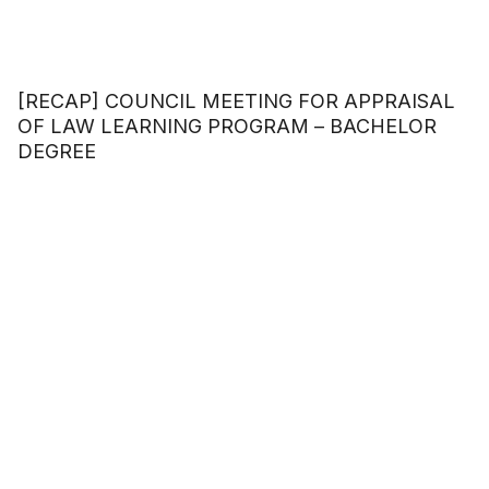
[RECAP] COUNCIL MEETING FOR APPRAISAL
OF LAW LEARNING PROGRAM – BACHELOR
DEGREE