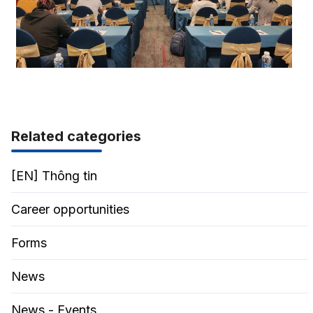
Related categories
[EN] Thông tin
Career opportunities
Forms
News
News - Events