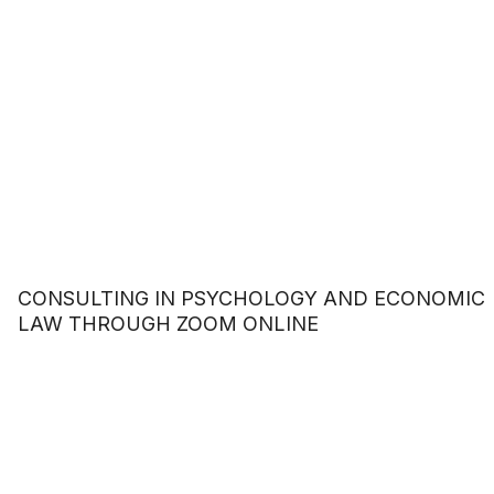
CONSULTING IN PSYCHOLOGY AND ECONOMIC
LAW THROUGH ZOOM ONLINE