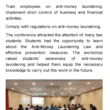
Train employees on anti-money laundering.
Implement strict control of business and financial
activities.
Comply with regulations on anti-money laundering.
The conference attracted the attention of many law
students. Students had the opportunity to learn
about the Anti-Money Laundering Law and
effective prevention measures. The workshop
raised students’ awareness of anti-money
laundering and helped them equip the necessary
knowledge to carry out this work in the future.