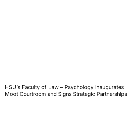
HSU’s Faculty of Law – Psychology Inaugurates
Moot Courtroom and Signs Strategic Partnerships