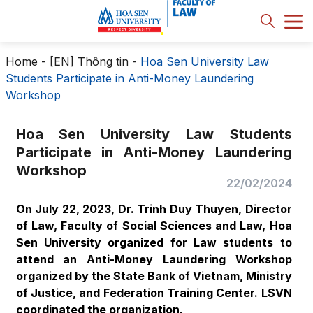
Home
-
[EN] Thông tin
-
Hoa Sen University Law
Students Participate in Anti-Money Laundering
Workshop
Hoa Sen University Law Students
Participate in Anti-Money Laundering
Workshop
22/02/2024
On July 22, 2023, Dr. Trinh Duy Thuyen, Director
of Law, Faculty of Social Sciences and Law, Hoa
Sen University organized for Law students to
attend an Anti-Money Laundering Workshop
organized by the State Bank of Vietnam, Ministry
of Justice, and Federation Training Center. LSVN
coordinated the organization.