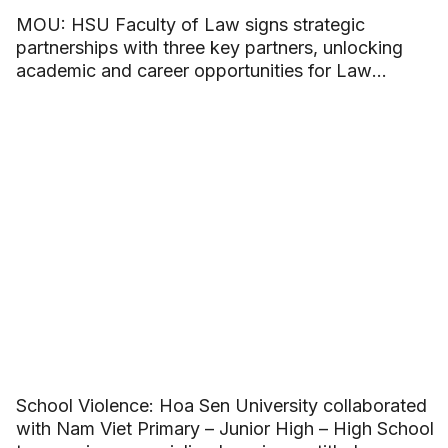
MOU: HSU Faculty of Law signs strategic
partnerships with three key partners, unlocking
academic and career opportunities for Law
students
School Violence: Hoa Sen University collaborated
with Nam Viet Primary – Junior High – High School