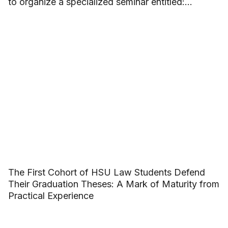
to organize a specialized seminar entitled:
“Building beautiful friendships and saying no to
School Violence”.
The First Cohort of HSU Law Students Defend
Their Graduation Theses: A Mark of Maturity from
Practical Experience