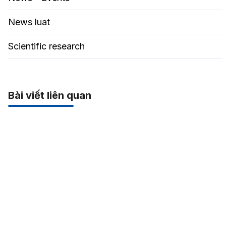
News luat
Scientific research
Bài viết liên quan