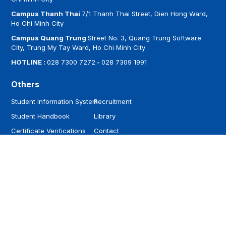
Campus Thanh Thai
7/1 Thanh Thai Street, Dien Hong Ward,
Ho Chi Minh City
Campus Quang Trung
Street No. 3, Quang Trung Software
City, Trung My Tay Ward, Ho Chi Minh City
HOTLINE :
028 7300 7272
-
028 7309 1991
Others
Student Information System
Recruitment
Student Handbook
Library
Certificate Verifications
Contact
Follow
Download
Facebook
Youtube
Tiktok
Zalo