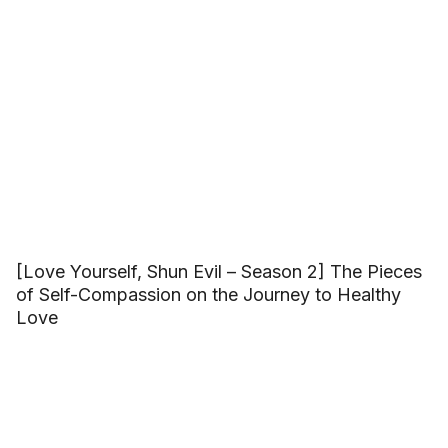
[Love Yourself, Shun Evil – Season 2] The Pieces
of Self-Compassion on the Journey to Healthy
Love