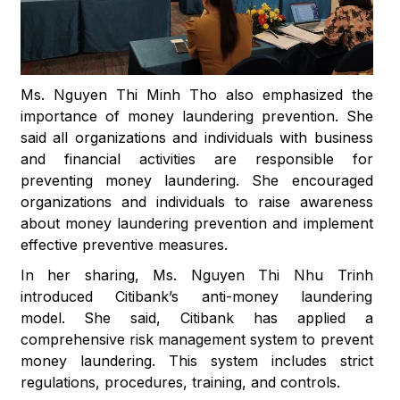
Ms. Nguyen Thi Minh Tho also emphasized the
importance of money laundering prevention. She
said all organizations and individuals with business
and financial activities are responsible for
preventing money laundering. She encouraged
organizations and individuals to raise awareness
about money laundering prevention and implement
effective preventive measures.
In her sharing, Ms. Nguyen Thi Nhu Trinh
introduced Citibank’s anti-money laundering
model. She said, Citibank has applied a
comprehensive risk management system to prevent
money laundering. This system includes strict
regulations, procedures, training, and controls.