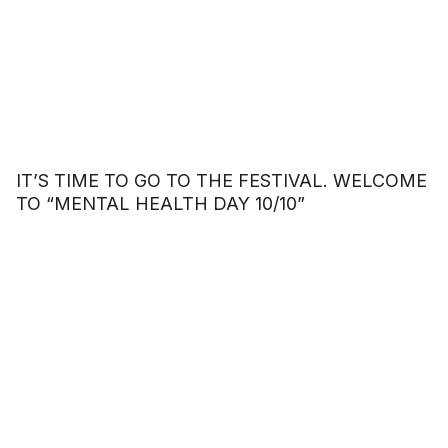
IT’S TIME TO GO TO THE FESTIVAL. WELCOME
TO “MENTAL HEALTH DAY 10/10”