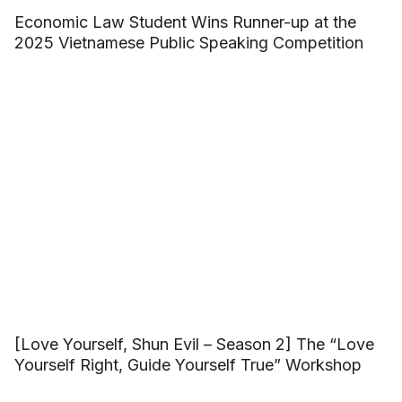
Economic Law Student Wins Runner-up at the
2025 Vietnamese Public Speaking Competition
[Love Yourself, Shun Evil – Season 2] The “Love
Yourself Right, Guide Yourself True” Workshop