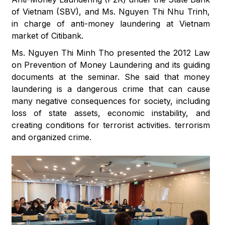
of Vietnam (SBV), and Ms. Nguyen Thi Nhu Trinh,
in charge of anti-money laundering at Vietnam
market of Citibank.
Ms. Nguyen Thi Minh Tho presented the 2012 Law
on Prevention of Money Laundering and its guiding
documents at the seminar. She said that money
laundering is a dangerous crime that can cause
many negative consequences for society, including
loss of state assets, economic instability, and
creating conditions for terrorist activities. terrorism
and organized crime.