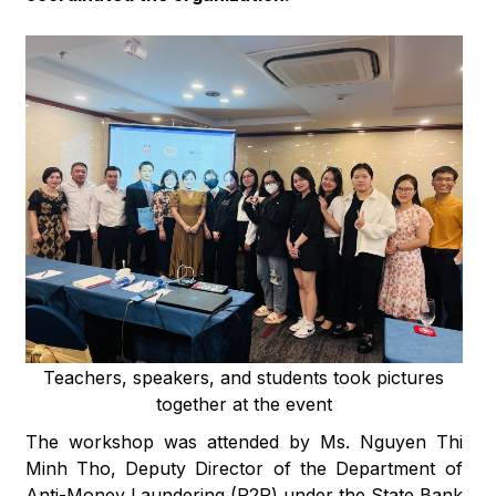
Teachers, speakers, and students took pictures
together at the event
The workshop was attended by Ms. Nguyen Thi
Minh Tho, Deputy Director of the Department of
Anti-Money Laundering (P2R) under the State Bank