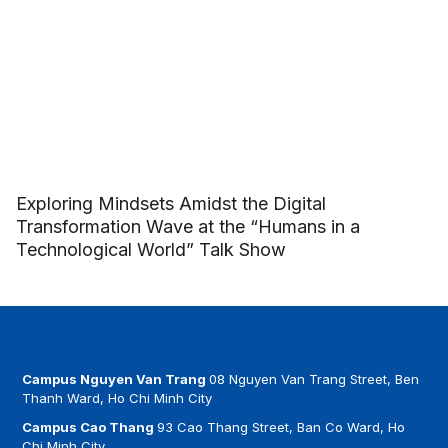
Exploring Mindsets Amidst the Digital
Transformation Wave at the “Humans in a
Technological World” Talk Show
Campus Nguyen Van Trang
08 Nguyen Van Trang Street, Ben
Thanh Ward, Ho Chi Minh City
Campus Cao Thang
93 Cao Thang Street, Ban Co Ward, Ho
Chi Minh City