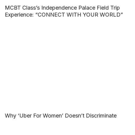
MCBT Class’s Independence Palace Field Trip
Experience: “CONNECT WITH YOUR WORLD”
Why ‘Uber For Women’ Doesn’t Discriminate