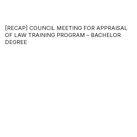
[RECAP] COUNCIL MEETING FOR APPRAISAL
OF LAW TRAINING PROGRAM – BACHELOR
DEGREE