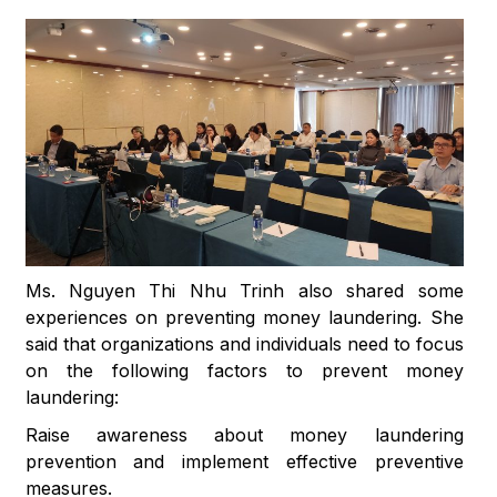
Ms. Nguyen Thi Nhu Trinh also shared some
experiences on preventing money laundering. She
said that organizations and individuals need to focus
on the following factors to prevent money
laundering:
Raise awareness about money laundering
prevention and implement effective preventive
measures.