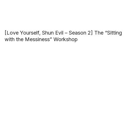
[Love Yourself, Shun Evil – Season 2] The “Sitting
with the Messiness” Workshop