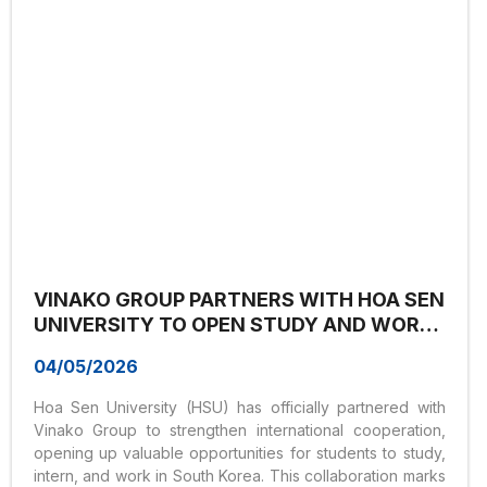
pathways and...
VINAKO GROUP PARTNERS WITH HOA SEN
UNIVERSITY TO OPEN STUDY AND WORK
OPPORTUNITIES IN KOREA FOR
04/05/2026
STUDENTS
Hoa Sen University (HSU) has officially partnered with
Vinako Group to strengthen international cooperation,
opening up valuable opportunities for students to study,
intern, and work in South Korea. This collaboration marks