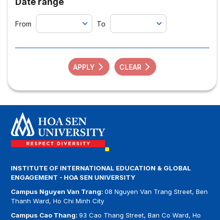
Date range
From
To
APPLY
CLEAR
INSTITUTE OF INTERNATIONAL EDUCATION & GLOBAL
ENGAGEMENT - HOA SEN UNIVERSITY
Campus Nguyen Van Trang:
08 Nguyen Van Trang Street, Ben
Thanh Ward, Ho Chi Minh City
Campus Cao Thang:
93 Cao Thang Street, Ban Co Ward, Ho