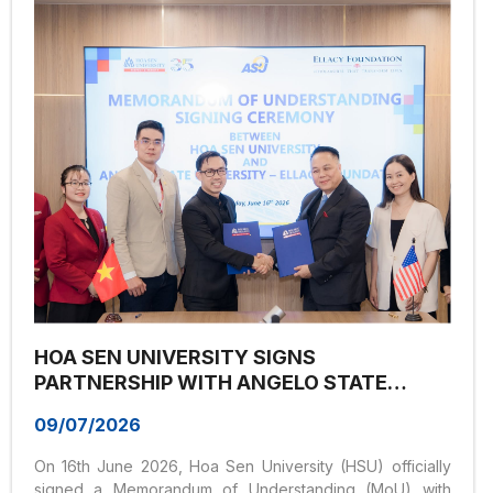
organized the workshop “Study in Vietnam – Earn an
International Master’s Degree with Asia University.” The
event provided valuable insights into international
master’s...
HOA SEN UNIVERSITY SIGNS
PARTNERSHIP WITH ANGELO STATE
UNIVERSITY (USA), EXPANDING
09/07/2026
INTERNATIONAL LEARNING
OPPORTUNITIES FOR STUDENTS
On 16th June 2026, Hoa Sen University (HSU) officially
signed a Memorandum of Understanding (MoU) with