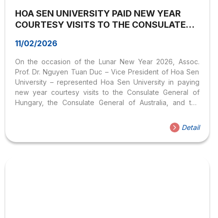
HOA SEN UNIVERSITY PAID NEW YEAR
COURTESY VISITS TO THE CONSULATES
GENERAL OF HUNGARY, AUSTRALIA, AND
11/02/2026
FRANCE – STRENGTHENING
INTERNATIONAL COOPERATION
On the occasion of the Lunar New Year 2026, Assoc.
Prof. Dr. Nguyen Tuan Duc – Vice President of Hoa Sen
University – represented Hoa Sen University in paying
new year courtesy visits to the Consulate General of
Hungary, the Consulate General of Australia, and the
Consulate General of France in Ho Chi Minh City,
Vietnam. The meetings were conducted in a formal,
Detail
cordial, friendly, and open atmosphere, reflecting the
spirit of international cooperation, friendship, and strong
partnership between Hoa Sen University and the
diplomatic missions. Meeting with the Consulate General
of Hungary During the meeting with representatives of
the...