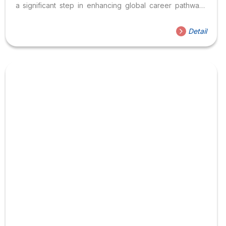
a significant step in enhancing global career pathways
for Vietnamese students. Hoa Sen University Meets
Vinako Group to Strengthen International Collaboration
Detail
On April 15, 2026, the Institute of International Education
and Global Engagement at Hoa Sen University (HSU)
held a meeting with representatives from Vinako Group
to discuss potential collaboration in education and human
resource development, particularly focusing on
opportunities in the Korean market. This meeting is part
of...