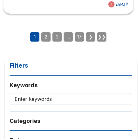
expansion. The ceremony was attended by
Detail
representatives from partner organizations, including
Korea CEO Summit, Daejin University, GRC Holdings, and
CICON Vietnam, reflecting a shared commitment to
strengthening academic–industry collaboration between
Vietnam and South Korea. Delegates in attendance Korea
1
2
3
…
17
❯
❯❯
CEO Summit– Mr. Park Bong Kyu – Chairman of Korea
CEO Summit, Founder & Chairman of CICONDaejin...
Filters
Keywords
Categories