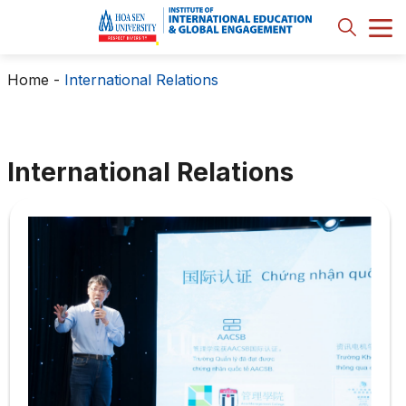
Home
-
International Relations
International Relations