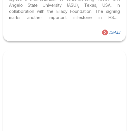
Angelo State University (ASU), Texas, USA, in
collaboration with the Ellacy Foundation. The signing
marks another important milestone in HSU’s
internationalisation strategy, opening up new
opportunities for students to engage in global learning,
Detail
academic exchange and collaborative research within an
internationally connected educational environment.
Expanding International learning opportunities for HSU
students The signing ceremony was attended by
members of HSU’s Executive Board, representatives
from Angelo State University and delegates from the
Ellacy Foundation. The event provided an opportunity for
all parties to share their...