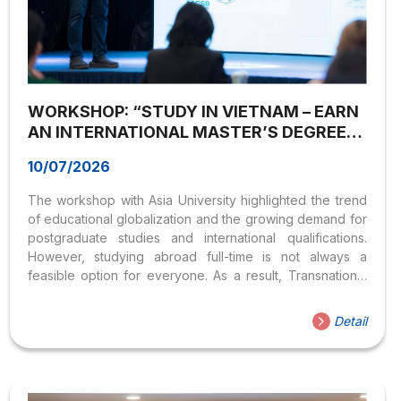
WORKSHOP: “STUDY IN VIETNAM – EARN
AN INTERNATIONAL MASTER’S DEGREE
WITH ASIA UNIVERSITY”
10/07/2026
The workshop with Asia University highlighted the trend
of educational globalization and the growing demand for
postgraduate studies and international qualifications.
However, studying abroad full-time is not always a
feasible option for everyone. As a result, Transnational
Education has emerged as an attractive alternative,
offering learners greater flexibility, lower costs, and
Detail
access to internationally accredited education without
leaving Vietnam. On June 3, 2025, the Institute of
International International Training and Global
Engagement, Hoa Sen University (HSU) successfully