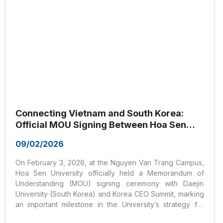
Connecting Vietnam and South Korea:
Official MOU Signing Between Hoa Sen
University, Daejin University, and Korea
09/02/2026
CEO Summit
On February 3, 2026, at the Nguyen Van Trang Campus,
Hoa Sen University officially held a Memorandum of
Understanding (MOU) signing ceremony with Daejin
University (South Korea) and Korea CEO Summit, marking
an important milestone in the University’s strategy for
educational internationalization and global partnership