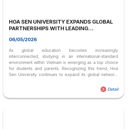
HOA SEN UNIVERSITY EXPANDS GLOBAL
PARTNERSHIPS WITH LEADING
AUSTRALIAN UNIVERSITIES
06/05/2026
As global education becomes increasingly
interconnected, studying in an international-standard
environment within Vietnam is emerging as a top choice
for students and parents. Recognizing this trend, Hoa
Sen University continues to expand its global network,
especially with leading Australian universities, to provide
high-quality international learning opportunities. Strategic
Detail
collaboration with University of Wollongong On April 20,
2026, Hoa Sen University held a meeting with
representatives from University of Wollongong
(Australia), ranked among the Top 1% of universities
worldwide (QS Rankings) and #184 globally. The
discussion focused on: This partnership is expected to
offer students access to globally recognized academic