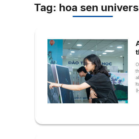
Tag: hoa sen univers
O
t
a
I
(
F
I
t
T