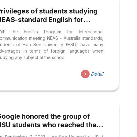
rivileges of students studying
NEAS-standard English for
International Communication
ith the English Program for International
Program at HSU
ommunication meeting NEAS - Australia standards,
tudents of Hoa Sen University (HSU) have many
dvantages in terms of foreign languages when
tudying any subject at the school.
Detail
Google honored the group of
HSU students who reached the
OP 3 of the Solution Challenge
n September 7, 2022, Hoa Sen University (HSU)