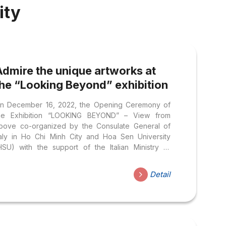
ity
Admire the unique artworks at
the “Looking Beyond” exhibition
n December 16, 2022, the Opening Ceremony of
he Exhibition “LOOKING BEYOND” – View from
bove co-organized by the Consulate General of
taly in Ho Chi Minh City and Hoa Sen University
HSU) with the support of the Italian Ministry of
oreign Affairs and International Cooperation, the
talian Space Agency and the Telospazio/e-Geos
Detail
ook place at the Headquarters of Nguyen Van
rang.