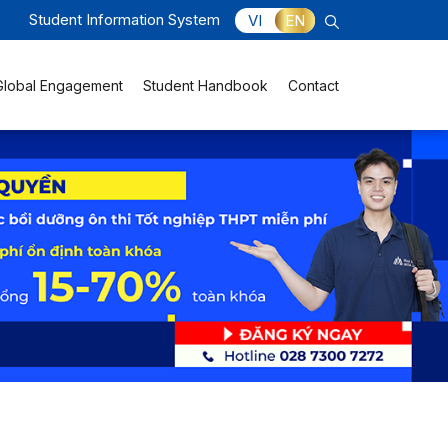
Student Information System
VI
EN
Global Engagement
Student Handbook
Contact