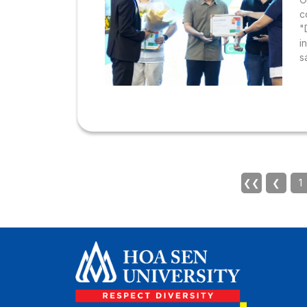
c
"
i
s
s
❮❮
❮
1