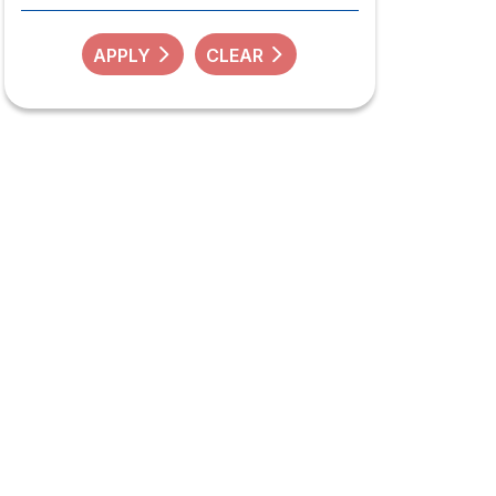
APPLY
CLEAR