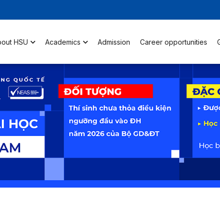
bout HSU
Academics
Admission
Career opportunities