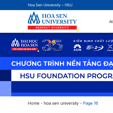
Hoa Sen University – HSU
A
Home
-
hoa sen university
-
Page 16