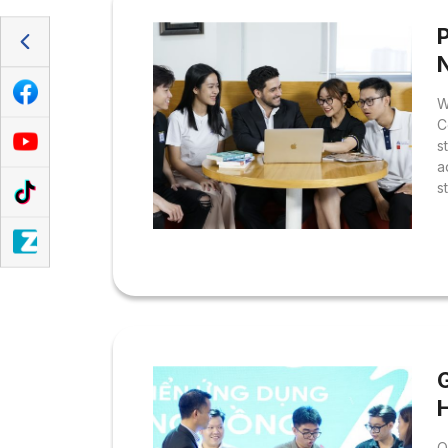
P
W
C
s
a
s
T
O