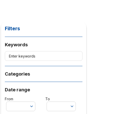
Filters
Keywords
Categories
Date range
From
To