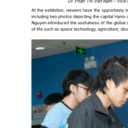
Dr. Phan Thi Viet Nam – Vice 
At the exhibition, viewers have the opportunity
including two photos depicting the capital Hanoi
Nguyen introduced the usefulness of the global sat
of life such as space technology, agriculture, dis