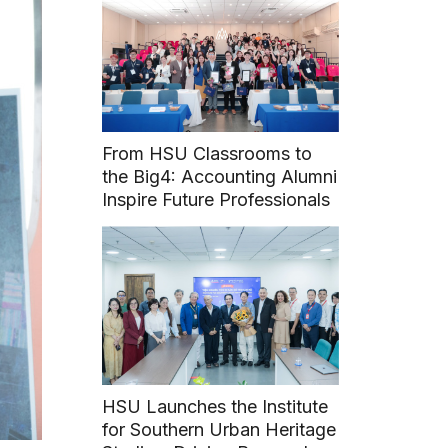
From HSU Classrooms to
the Big4: Accounting Alumni
Inspire Future Professionals
HSU Launches the Institute
for Southern Urban Heritage