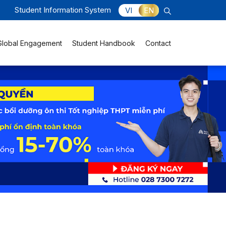
Student Information System
VI
EN
Global Engagement
Student Handbook
Contact