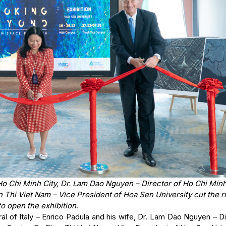
 Ho Chi Minh City, Dr. Lam Dao Nguyen – Director of Ho Chi Minh
 Thi Viet Nam – Vice President of Hoa Sen University cut the r
to open the exhibition
.
l of Italy – Enrico Padula and his wife, Dr. Lam Dao Nguyen – Di