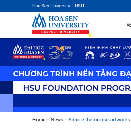
Hoa Sen University – HSU
A
Home
-
News
-
Admire the unique artworks 