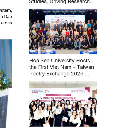
Studies, Driving Research
and Sustainable Heritage
ystem,
Development
Lam Dao
y areas
Hoa Sen University Hosts
the First Viet Nam – Taiwan
Poetry Exchange 2026:
Fostering Literary and
Cultural Connections