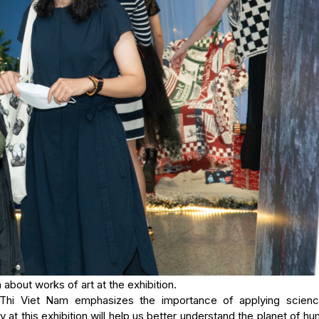
 about works of art at the exhibition.
 Thi Viet Nam emphasizes the importance of applying scien
y at this exhibition will help us better understand the planet of hu