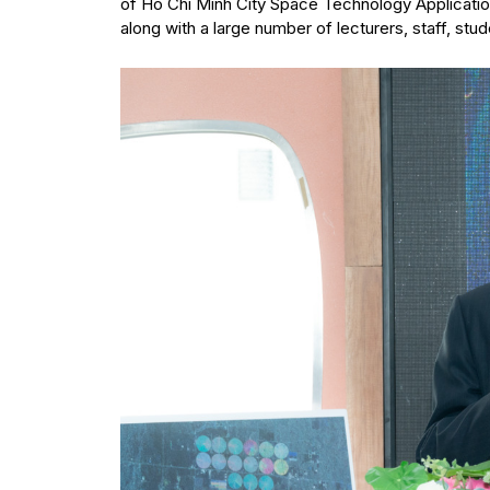
of Ho Chi Minh City Space Technology Application
along with a large number of lecturers, staff, stu