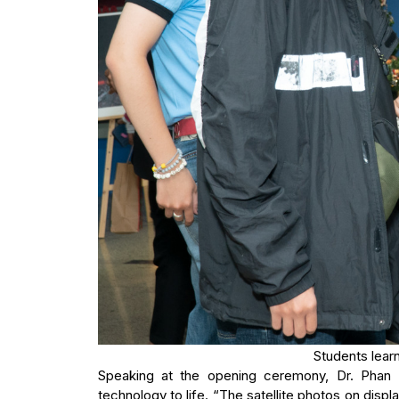
Students learn
Speaking at the opening ceremony, Dr. Phan
technology to life. “The satellite photos on displa