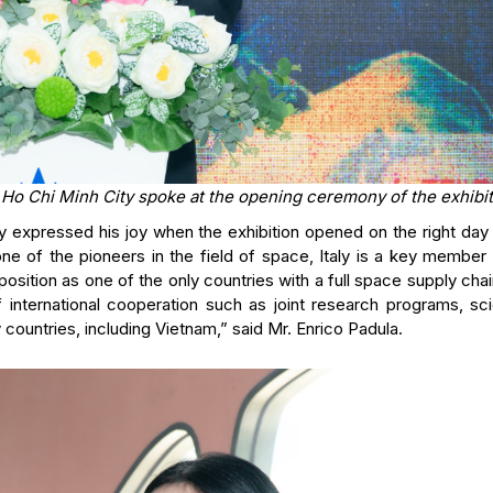
n Ho Chi Minh City spoke at the opening ceremony of the exhibit
ly expressed his joy when the exhibition opened on the right day
ne of the pioneers in the field of space, Italy is a key member 
sition as one of the only countries with a full space supply cha
f international cooperation such as joint research programs, sci
y countries, including Vietnam,” said Mr. Enrico Padula.