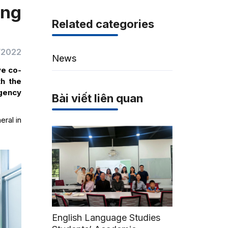
ing
Related categories
/2022
News
ve co-
th the
Agency
Bài viết liên quan
eral in
English Language Studies