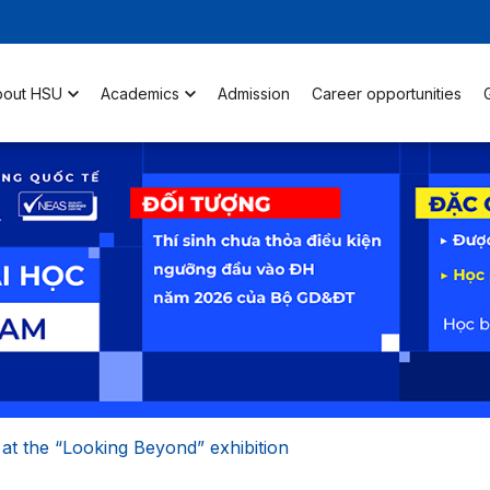
bout HSU
Academics
Admission
Career opportunities
at the “Looking Beyond” exhibition