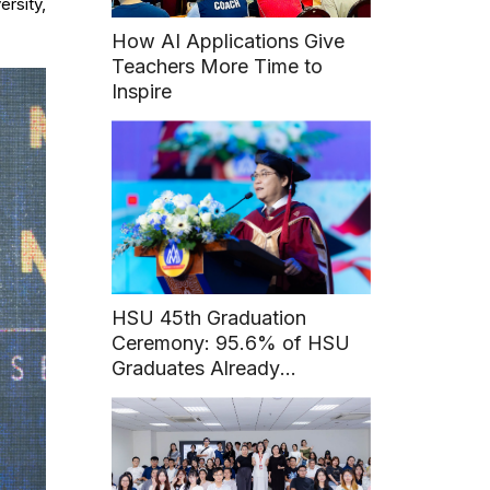
ersity,
How AI Applications Give
Teachers More Time to
Inspire
HSU 45th Graduation
Ceremony: 95.6% of HSU
Graduates Already
Employed