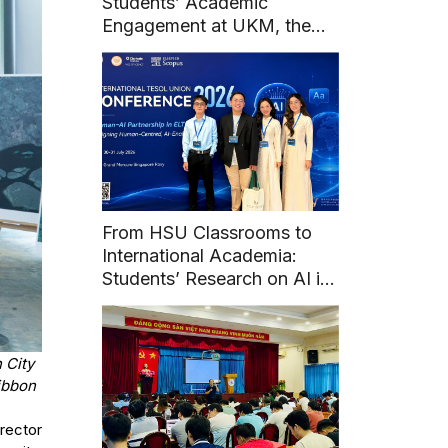
Students’ Academic
Engagement at UKM, the
National University of
Malaysia
From HSU Classrooms to
International Academia:
Students’ Research on AI in
English Learning at Union
TESOL 2026
 City
ibbon
rector