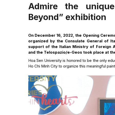
Admire the unique
Beyond” exhibition
On December 16, 2022, the Opening Ceremo
organized by the Consulate General of Ita
support of the Italian Ministry of Foreign 
and the Telospazio/e-Geos took place at t
Hoa Sen University is honored to be the only educ
Ho Chi Minh City to organize this meaningful paint