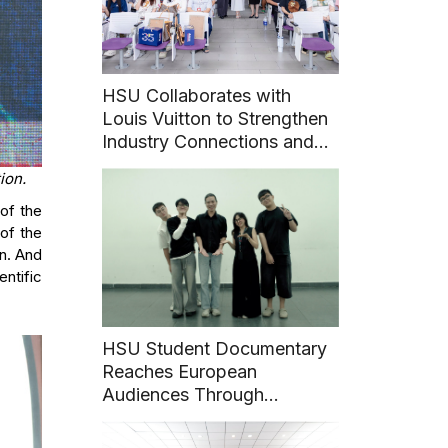
HSU Collaborates with
Louis Vuitton to Strengthen
Industry Connections and
Career Pathways for
ion.
Students
 of the
of the
in. And
entific
HSU Student Documentary
Reaches European
Audiences Through
International Film Festival