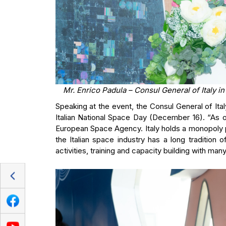
Mr. Enrico Padula – Consul General of Italy i
Speaking at the event, the Consul General of Ita
Italian National Space Day (December 16). “As o
European Space Agency. Italy holds a monopoly po
the Italian space industry has a long tradition o
activities, training and capacity building with man