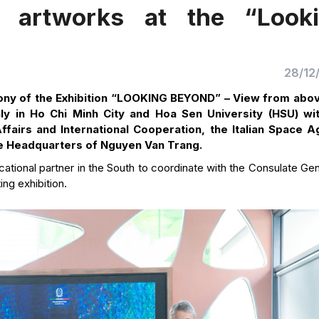
 artworks at the “Look
28/12
ny of the Exhibition “LOOKING BEYOND” – View from abo
ly in Ho Chi Minh City and Hoa Sen University (HSU) wi
Affairs and International Cooperation, the Italian Space 
he Headquarters of Nguyen Van Trang.
ational partner in the South to coordinate with the Consulate Gen
ing exhibition.