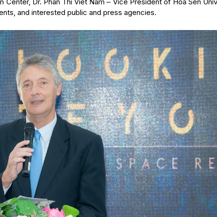
 Center, Dr. Phan Thi Viet Nam – Vice President of Hoa Sen Univ
dents, and interested public and press agencies.