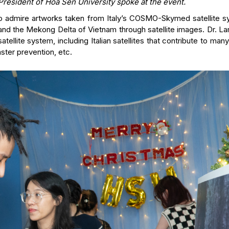
President of Hoa Sen University spoke at the event.
 to admire artworks taken from Italy’s COSMO-Skymed satellite s
 and the Mekong Delta of Vietnam through satellite images. Dr. 
ellite system, including Italian satellites that contribute to man
aster prevention, etc.