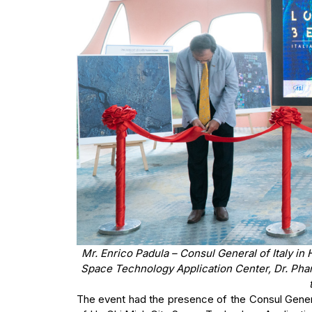
Mr. Enrico Padula – Consul General of Italy in
Space Technology Application Center, Dr. Phan
The event had the presence of the Consul Genera