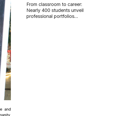
From classroom to career:
Nearly 400 students unveil
professional portfolios
through graduation projects
ce and
manity,