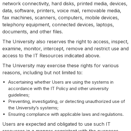
network connectivity, hard disks, printed media, devices,
data, software, printers, voice mail, removable media,
fax machines, scanners, computers, mobile devices,
telephony equipment, connected devices, laptops,
documents, and other files.
The University also reserves the right to access, inspect,
examine, monitor, intercept, remove and restrict use and
access to the IT Resources indicated above.
The University may exercise these rights for various
reasons, including but not limited to:
Ascertaining whether Users are using the systems in
accordance with the IT Policy and other university
guidelines;
Preventing, investigating, or detecting unauthorized use of
the University’s systems;
Ensuring compliance with applicable laws and regulations.
Users are expected and obligated to use such IT