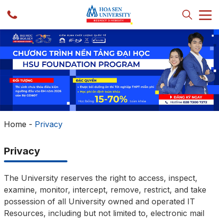
Home
-
Privacy
Privacy
The University reserves the right to access, inspect,
examine, monitor, intercept, remove, restrict, and take
possession of all University owned and operated IT
Resources, including but not limited to, electronic mail