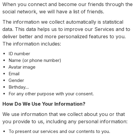
When you connect and become our friends through the
social network, we will have a list of friends.
The information we collect automatically is statistical
data. This data helps us to improve our Services and to
deliver better and more personalized features to you.
The information includes:
ID number
Name (or phone number)
Avatar image
Email
Gender
Birthday…
For any other purpose with your consent.
How Do We Use Your Information?
We use information that we collect about you or that
you provide to us, including any personal information:
To present our services and our contents to you.