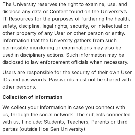
The University reserves the right to examine, use, and
disclose any data or Content found on the University’s
IT Resources for the purposes of furthering the health,
safety, discipline, legal rights, security, or intellectual or
other property of any User or other person or entity.
Information that the University gathers from such
permissible monitoring or examinations may also be
used in disciplinary actions. Such information may be
disclosed to law enforcement officials when necessary.
Users are responsible for the security of their own User
IDs and passwords. Passwords must not be shared with
other persons.
Collection of information
We collect your information in case you connect with
us, through the social network. The subjects connected
with us, I include: Students, Teachers, Parents or third
parties (outside Hoa Sen University)