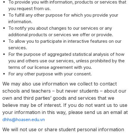
To provide you with information, products or services that
you request from us.
To fulfill any other purpose for which you provide your
information.
To notify you about changes to our services or any
additional products or services we offer or provide.
To allow you to participate in interactive features on our
services.
For the purpose of aggregated statistical analysis of how
you and others use our services, unless prohibited by the
terms of our license agreement with you.
For any other purpose with your consent.
We may also use information we collect to contact
schools and teachers – but never students – about our
own and third parties’ goods and services that we
believe may be of interest. If you do not want us to use
your information in this way, please send us an email at
dhhs@hoasen.edu.vn
We will not use or share student personal information