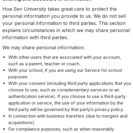
Hoa Sen University takes great care to protect the
personal information you provide to us. We do not sell
your personal information to third parties. This section
explains circumstances in which we may share personal
information with third parties.
We may share personal information:
With other users that are associated with your account,
such as a parent, teacher or coach.
With your school, if you are using our Service for school
purposes
With your consent (including third party applications that you
choose to use, such as complementary services or an
authentication service). If you choose to use a third-party
application or service, the use of your information by the
third party will be governed by that party’s privacy policy.
In connection with business transfers (due to mergers and
acquisitions).
For compliance purposes, such as when reasonably