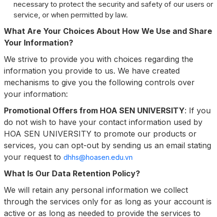
necessary to protect the security and safety of our users or
service, or when permitted by law.
What Are Your Choices About How We Use and Share
Your Information?
We strive to provide you with choices regarding the
information you provide to us. We have created
mechanisms to give you the following controls over
your information:
Promotional Offers from HOA SEN UNIVERSITY
: If you
do not wish to have your contact information used by
HOA SEN UNIVERSITY to promote our products or
services, you can opt-out by sending us an email stating
your request to
dhhs@hoasen.edu.vn
What Is Our Data Retention Policy?
We will retain any personal information we collect
through the services only for as long as your account is
active or as long as needed to provide the services to