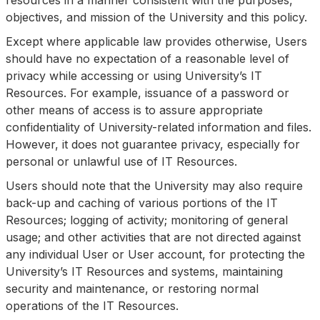
resources in a manner consistent with the purposes,
objectives, and mission of the University and this policy.
Except where applicable law provides otherwise, Users
should have no expectation of a reasonable level of
privacy while accessing or using University’s IT
Resources. For example, issuance of a password or
other means of access is to assure appropriate
confidentiality of University-related information and files.
However, it does not guarantee privacy, especially for
personal or unlawful use of IT Resources.
Users should note that the University may also require
back-up and caching of various portions of the IT
Resources; logging of activity; monitoring of general
usage; and other activities that are not directed against
any individual User or User account, for protecting the
University’s IT Resources and systems, maintaining
security and maintenance, or restoring normal
operations of the IT Resources.