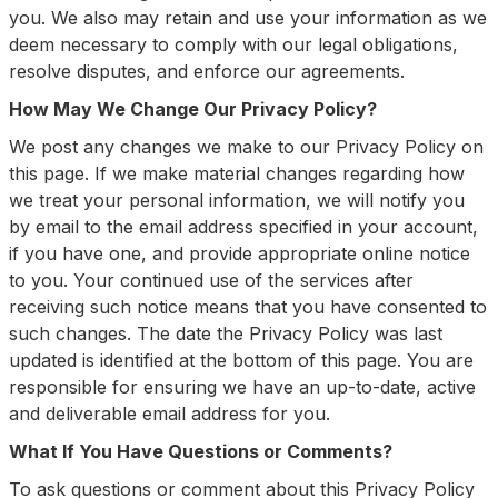
you. We also may retain and use your information as we
deem necessary to comply with our legal obligations,
resolve disputes, and enforce our agreements.
How May We Change Our Privacy Policy?
We post any changes we make to our Privacy Policy on
this page. If we make material changes regarding how
we treat your personal information, we will notify you
by email to the email address specified in your account,
if you have one, and provide appropriate online notice
to you. Your continued use of the services after
receiving such notice means that you have consented to
such changes. The date the Privacy Policy was last
updated is identified at the bottom of this page. You are
responsible for ensuring we have an up-to-date, active
and deliverable email address for you.
What If You Have Questions or Comments?
To ask questions or comment about this Privacy Policy