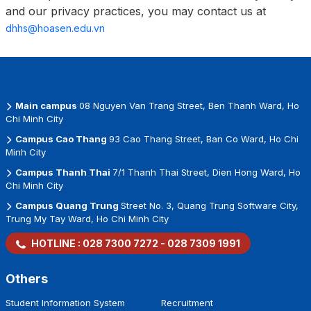
and our privacy practices, you may contact us at
dhhs@hoasen.edu.vn
Main campus
08 Nguyen Van Trang Street, Ben Thanh Ward, Ho
Chi Minh City
Campus Cao Thang
93 Cao Thang Street, Ban Co Ward, Ho Chi
Minh City
Campus Thanh Thai
7/1 Thanh Thai Street, Dien Hong Ward, Ho
Chi Minh City
Campus Quang Trung
Street No. 3, Quang Trung Software City,
Trung My Tay Ward, Ho Chi Minh City
HOTLINE :
028 7300 7272
-
028 7309 1991
Others
Student Information System
Recruitment