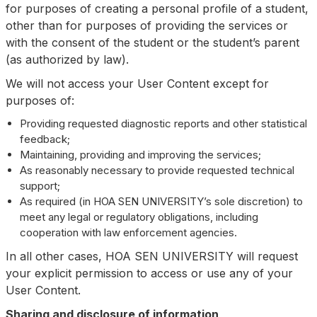
for purposes of creating a personal profile of a student,
other than for purposes of providing the services or
with the consent of the student or the student’s parent
(as authorized by law).
We will not access your User Content except for
purposes of:
Providing requested diagnostic reports and other statistical
feedback;
Maintaining, providing and improving the services;
As reasonably necessary to provide requested technical
support;
As required (in HOA SEN UNIVERSITY’s sole discretion) to
meet any legal or regulatory obligations, including
cooperation with law enforcement agencies.
In all other cases, HOA SEN UNIVERSITY will request
your explicit permission to access or use any of your
User Content.
Sharing and disclosure of information