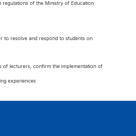
 regulations of the Ministry of Education
r to resolve and respond to students on
 of lecturers, confirm the implementation of
ning experiences