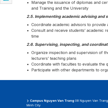
Manage the issuance of diplomas and certi
and Training and the University
2.5. Implementing academic advising and 
Coordinate academic advisors to provide 
Consult and receive students’ academic r
time
2.6. Supervising, inspecting, and coordinat
Organize inspection and supervision of t
lecturers’ teaching plans
Coordinate with faculties to evaluate the 
Participate with other departments to or
Campus Nguyen Van Trang
08 Nguyen Van Trang 
Minh City