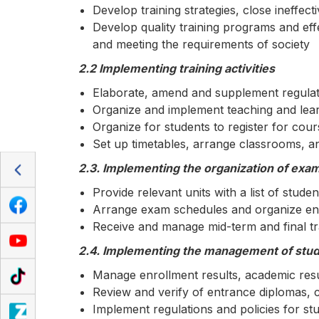
Develop training strategies, close ineffect
Develop quality training programs and effe
and meeting the requirements of society
2.2 Implementing training activities
Elaborate, amend and supplement regulatio
Organize and implement teaching and lea
Organize for students to register for cou
Set up timetables, arrange classrooms, an
2.3. Implementing the organization of exa
Provide relevant units with a list of studen
Arrange exam schedules and organize end
Receive and manage mid-term and final tra
2.4. Implementing the management of stude
Manage enrollment results, academic resul
Review and verify of entrance diplomas, c
Implement regulations and policies for st