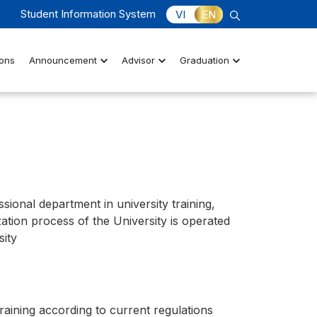
Student Information System
VI
EN
ons
Announcement
Advisor
Graduation
ssional department in university training,
zation process of the University is operated
sity
raining according to current regulations