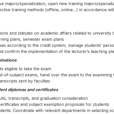
ive majors/specialization, open new training majors/speciali
ctive training methods (offline, online…) in accordance wit
ns and statutes on academic affairs related to university t
rning plans, semester exam plans
rses according to the credit system, manage students’ pers
d confirm the implementation of the lecturer’s teaching pl
minations
ts eligible to take the exam
-of-subject exams, hand over the exam to the examining f
nscripts sent by faculties
nt diplomas and certificates
ts, transcripts, and graduation consideration
ertificates and subject exemption proposals for students
udents. Coordinate with relevant departments in selecting 