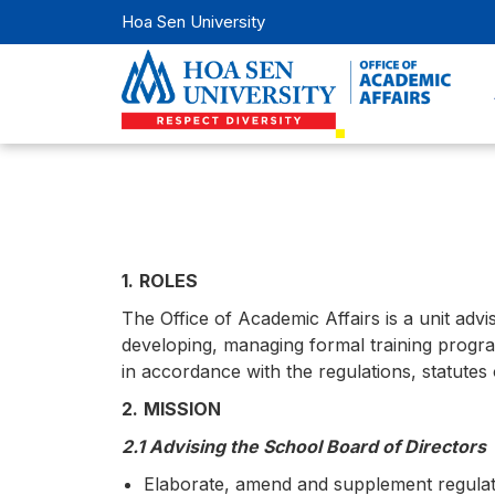
Hoa Sen University
1.
ROLES
The Office of Academic Affairs is a unit advi
developing, managing formal training programs
in accordance with the regulations, statutes 
2.
MISSION
2.1 Advising the School Board of Directors
Elaborate, amend and supplement regulatio