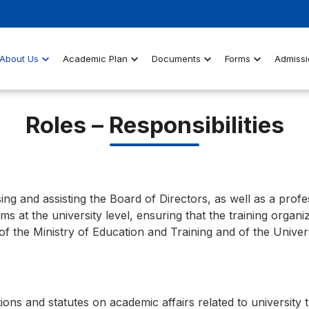
About Us
Academic Plan
Documents
Forms
Admissi
Roles – Responsibilities
sing and assisting the Board of Directors, as well as a profe
 at the university level, ensuring that the training organi
of the Ministry of Education and Training and of the Univer
ns and statutes on academic affairs related to university t