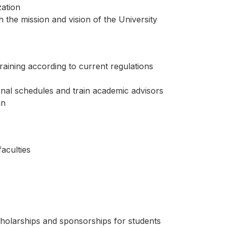
zation
h the mission and vision of the University
raining according to current regulations
onal schedules and train academic advisors
an
aculties
scholarships and sponsorships for students