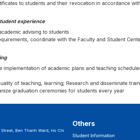
ficates to students and their revocation in accordance with
student experience
academic advising to students
equirements, coordinate with the Faculty and Student Cente
ing
he implementation of academic plans and teaching schedules
quality of teaching, learning; Research and disseminate trai
ganize graduation ceremonies for students every year
Others
Street, Ben Thanh Ward, Ho Chi
Student Information