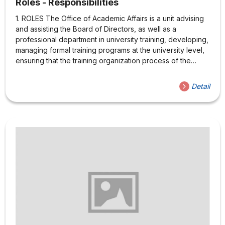
Roles - Responsibilities
1. ROLES The Office of Academic Affairs is a unit advising
and assisting the Board of Directors, as well as a
professional department in university training, developing,
managing formal training programs at the university level,
ensuring that the training organization process of the
University is operated in accordance with the regulations,
statutes of the Ministry of Education and Training and of
Detail
the University 2. MISSION 2.1 Advising the School Board of
Directors 2.2 Implementing training activities Elaborate,
amend and supplement regulations and statutes on
academic affairs related to university training according to
current regulations Organize and implement teaching and
learning...