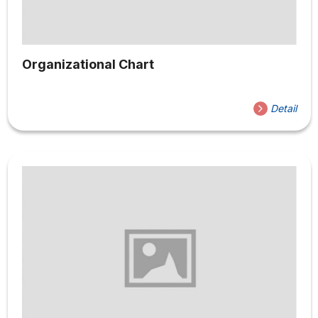
Organizational Chart
Detail