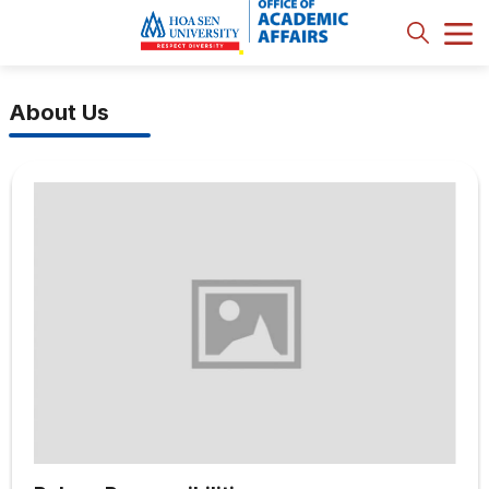
About Us