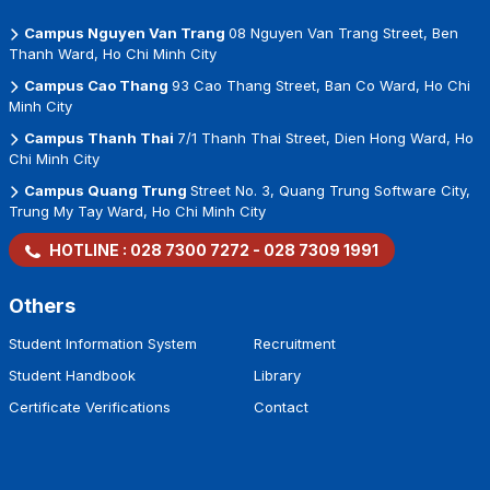
Campus Nguyen Van Trang
08 Nguyen Van Trang Street, Ben
Thanh Ward, Ho Chi Minh City
Campus Cao Thang
93 Cao Thang Street, Ban Co Ward, Ho Chi
Minh City
Campus Thanh Thai
7/1 Thanh Thai Street, Dien Hong Ward, Ho
Chi Minh City
Campus Quang Trung
Street No. 3, Quang Trung Software City,
Trung My Tay Ward, Ho Chi Minh City
HOTLINE :
028 7300 7272
-
028 7309 1991
Others
Student Information System
Recruitment
Student Handbook
Library
Certificate Verifications
Contact