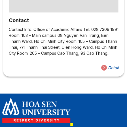
Contact
Contact Info: Office of Academic Affairs Tel: 028.7309 1991
Room: 103 – Main campus 08 Nguyen Van Trang, Ben
Thanh Ward, Ho Chi Minh City Room: 105 – Campus Thanh
Thai, 7/1 Thanh Thai Street, Dien Hong Ward, Ho Chi Minh
City Room: 205 – Campus Cao Thang, 93 Cao Thang
Street, Ban Co Ward, Ho Chi Minh City Room: 003 –
Campus Quang Trung, Street No.3, Quang Trung Software
Detail
City, Trung My Tay Ward, Ho Chi Minh city Email:
dtdh@hoasen.edu.vn