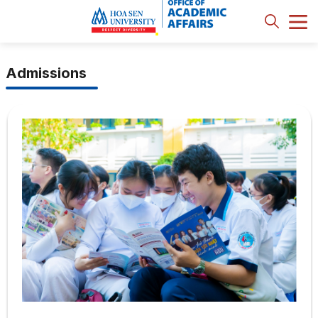
Admissions