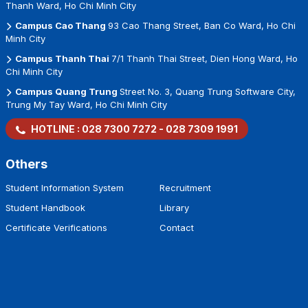
Thanh Ward, Ho Chi Minh City
Campus Cao Thang
93 Cao Thang Street, Ban Co Ward, Ho Chi
Minh City
Campus Thanh Thai
7/1 Thanh Thai Street, Dien Hong Ward, Ho
Chi Minh City
Campus Quang Trung
Street No. 3, Quang Trung Software City,
Trung My Tay Ward, Ho Chi Minh City
HOTLINE :
028 7300 7272
-
028 7309 1991
Others
Student Information System
Recruitment
Student Handbook
Library
Certificate Verifications
Contact