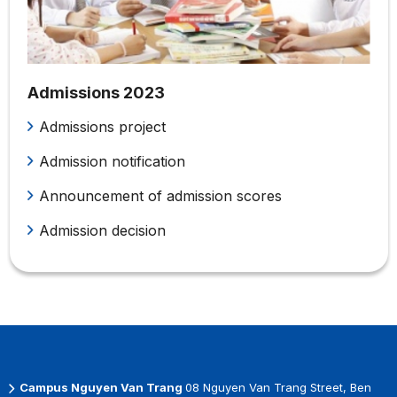
Admissions 2023
Admissions project
Admission notification
Announcement of admission scores
Admission decision
Campus Nguyen Van Trang
08 Nguyen Van Trang Street, Ben