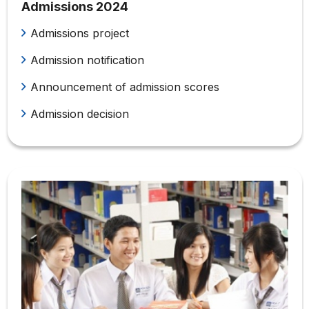
Admissions 2024
Admissions project
Admission notification
Announcement of admission scores
Admission decision