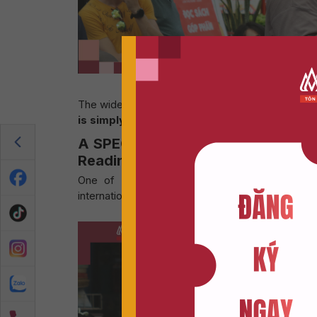
“The Future of Reading in
The wide range of viewpoints that emerged helpe
is simply transforming in an entirely new dir
A SPECIAL HIGHLIGHT: AN INTER
Reading In A World of Social Med
One of the most remarkable and unexpected h
international tourists.