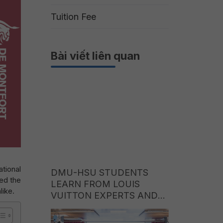
Tuition Fee
Bài viết liên quan
tional
DMU-HSU STUDENTS
ed the
LEARN FROM LOUIS
like.
VUITTON EXPERTS AND
EXPLORE CAREER
OPPORTUNITIES IN THE