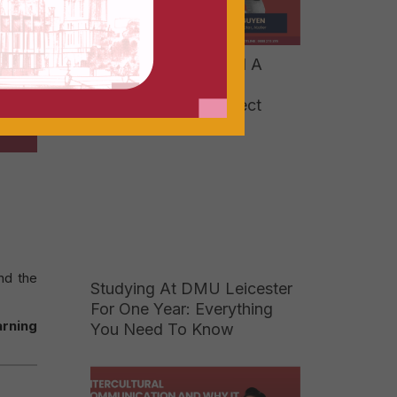
[2026] How To Build A
Strong Portfolio And
Showcase Your Project
nd the
Studying At DMU Leicester
For One Year: Everything
arning
You Need To Know