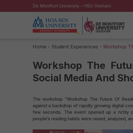
De Montfort University – HSU Vietnam
Home
-
Student Experiences
-
Workshop The
Workshop The Futu
Social Media And Sh
The workshop “Workshop The Future Of Readin
against a backdrop of rapidly growing digital co
few seconds. The event opened up a richly d
people’s reading habits were raised, analyzed, a