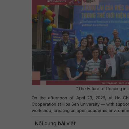
“The Future of Reading in
On the afternoon of April 23, 2026, at Ho Chi 
Cooperation at Hoa Sen University — with suppor
workshop, creating an open academic environment 
Nội dung bài viết