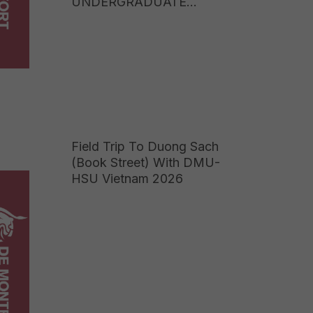
UNDERGRADUATE
PROGRAMME TUITION
FEES 2026: EARN A UK
BACHELOR’S DEGREE AT
JUST ONE-FIFTH OF THE
COST OF STUDYING
ABROAD
Field Trip To Duong Sach
(Book Street) With DMU-
HSU Vietnam 2026