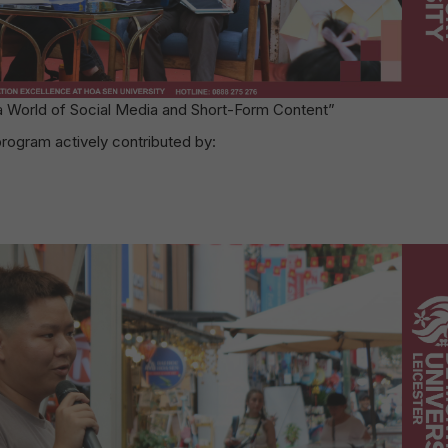
 a World of Social Media and Short-Form Content”
gram actively contributed by: