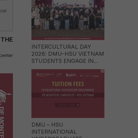
WORLD OF LUXURY
ial
BRANDS
 THE
INTERCULTURAL DAY
2026: DMU–HSU VIETNAM
center
STUDENTS ENGAGE IN
CULTURAL EXCHANGE
WITH STUDENTS FROM
ITE COLLEGE WEST
(SINGAPORE)
DMU – HSU
INTERNATIONAL