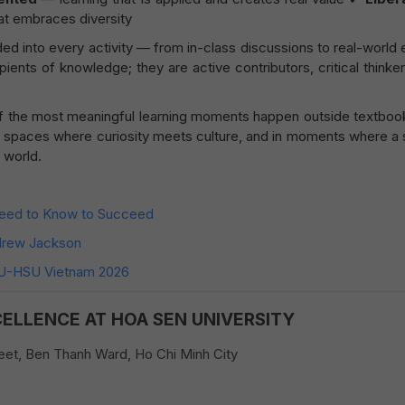
at embraces diversity
 into every activity — from in-class discussions to real-world 
pients of knowledge; they are active contributors, critical thinke
f the most meaningful learning moments happen outside textboo
 in spaces where curiosity meets culture, and in moments where a
 world.
Need to Know to Succeed
ndrew Jackson
MU-HSU Vietnam 2026
CELLENCE AT HOA SEN UNIVERSITY
et, Ben Thanh Ward, Ho Chi Minh City