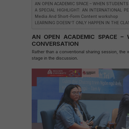
AN OPEN ACADEMIC SPACE – WHEN STUDENTS
A SPECIAL HIGHLIGHT: AN INTERNATIONAL PER
Media And Short-Form Content workshop
LEARNING DOESN’T ONLY HAPPEN IN THE CL
AN OPEN ACADEMIC SPACE – 
CONVERSATION
Rather than a conventional sharing session, th
stage in the discussion.