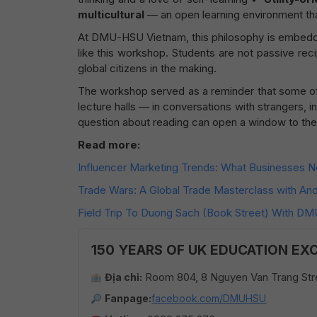
multicultural
— an open learning environment th
At DMU-HSU Vietnam, this philosophy is embedded
like this workshop. Students are not passive reci
global citizens in the making.
The workshop served as a reminder that some o
lecture halls — in conversations with strangers,
question about reading can open a window to the
Read more:
Influencer Marketing Trends: What Businesses 
Trade Wars: A Global Trade Masterclass with A
Field Trip To Duong Sach (Book Street) With D
150 YEARS OF UK EDUCATION EX
Room 804, 8 Nguyen Van Trang Stre
Địa chỉ:
Fanpage:
facebook.com/DMUHSU