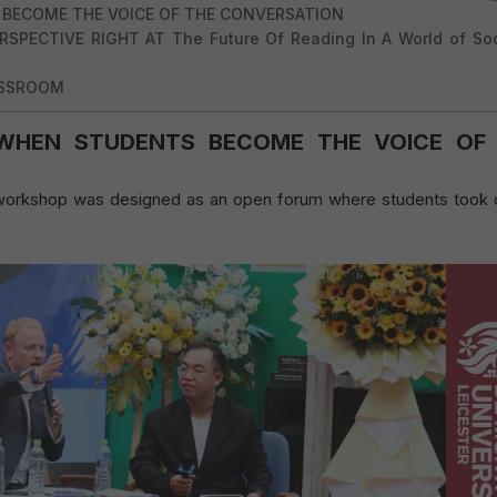
 BECOME THE VOICE OF THE CONVERSATION
SPECTIVE RIGHT AT The Future Of Reading In A World of Soc
ASSROOM
WHEN STUDENTS BECOME THE VOICE OF
e workshop was designed as an open forum where students took 