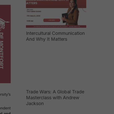
Intercultural Communication
And Why It Matters
Trade Wars: A Global Trade
sity’s
Masterclass with Andrew
Jackson
endent
al and