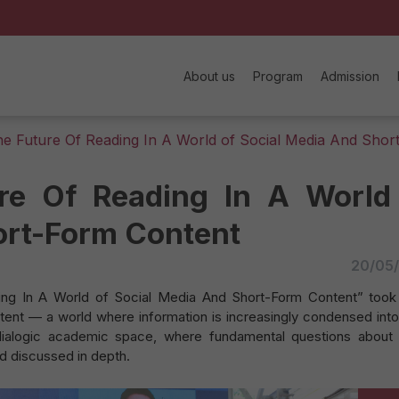
About us
Program
Admission
 Future Of Reading In A World of Social Media And Shor
re Of Reading In A World
ort-Form Content
20/05
g In A World of Social Media And Short-Form Content” took
ntent — a world where information is increasingly condensed into
ialogic academic space, where fundamental questions about
nd discussed in depth.