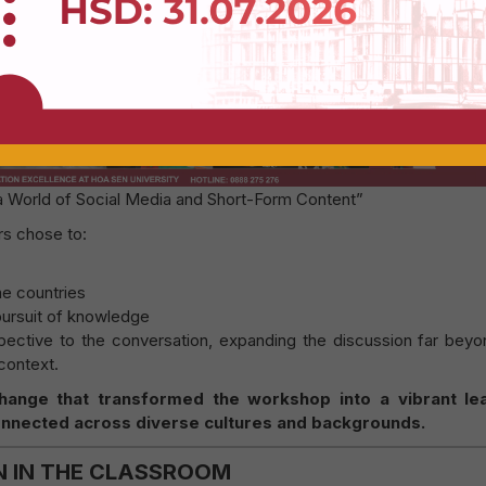
Register to get a Voucher
 a World of Social Media and Short-Form Content”
rs chose to:
me countries
pursuit of knowledge
pective to the conversation, expanding the discussion far beyo
context.
xchange that transformed the workshop into a vibrant le
nected across diverse cultures and backgrounds.
N IN THE CLASSROOM