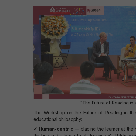
“The Future of Reading in
The Workshop on the Future of Reading in the
educational philosophy:
✔
Human-centric
— placing the learner at the
thinking and a love of self-learning ✔
Utility-or