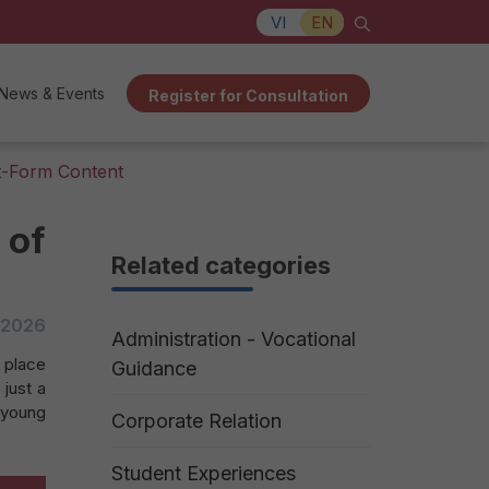
VI
EN
News & Events
Register for Consultation
t-Form Content
 of
Related categories
/2026
Administration - Vocational
 place
Guidance
 just a
 young
Corporate Relation
Student Experiences