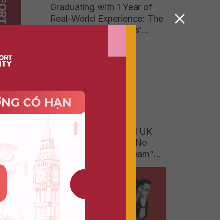
Graduating with 1 Year of
Real-World Experience: The
Answer to Businesses’
Growing Hunger for High-
Quality Talent
g — it
e Of
ion of
When a 150-Year-Old UK
University Degree Is No
Longer a “Luxury Dream”
for Vietnamese Parents