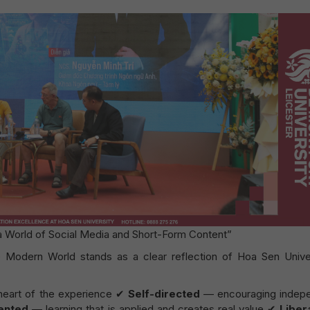
 a World of Social Media and Short-Form Content”
 Modern World stands as a clear reflection of Hoa Sen Univer
 heart of the experience ✔
Self-directed
— encouraging indep
iented
— learning that is applied and creates real value ✔
Liber