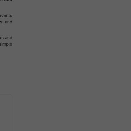
events
rs, and
ks and
 simple