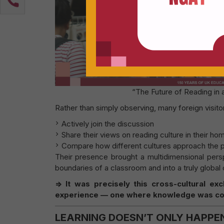
“The Future of Reading in
Rather than simply observing, many foreign visito
Actively join the discussion
Share their views on reading culture in their ho
Compare how different cultures approach the 
Their presence brought a multidimensional pers
boundaries of a classroom and into a truly global 
=> It was precisely this cross-cultural e
experience — one where knowledge was con
LEARNING DOESN’T ONLY HAPPE