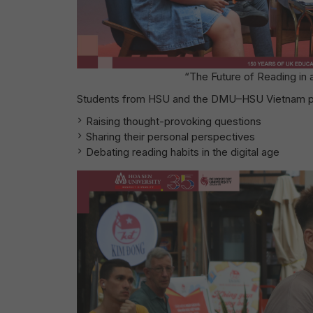
“The Future of Reading in
Students from HSU and the DMU–HSU Vietnam pro
Raising thought-provoking questions
Sharing their personal perspectives
Debating reading habits in the digital age