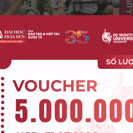
 a World of Social Media and Short-Form Content”
d clarify one important reality:
=> Reading is not disappearin
ection.
NATIONAL PERSPECTIVE RIGHT AT The Futur
ia And Short-Form Content workshop
ighlights of the workshop was the enthusiastic participat