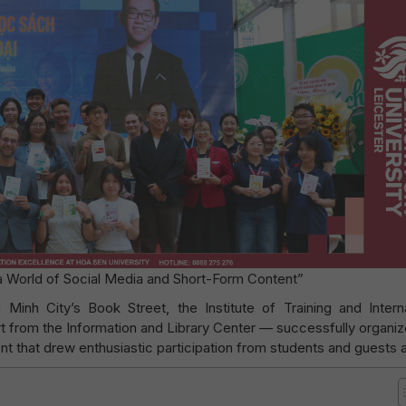
 a World of Social Media and Short-Form Content”
Minh City’s Book Street, the Institute of Training and Interna
t from the Information and Library Center — successfully organiz
that drew enthusiastic participation from students and guests a