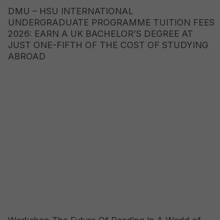
DMU – HSU INTERNATIONAL
UNDERGRADUATE PROGRAMME TUITION FEES
2026: EARN A UK BACHELOR’S DEGREE AT
JUST ONE-FIFTH OF THE COST OF STUDYING
ABROAD