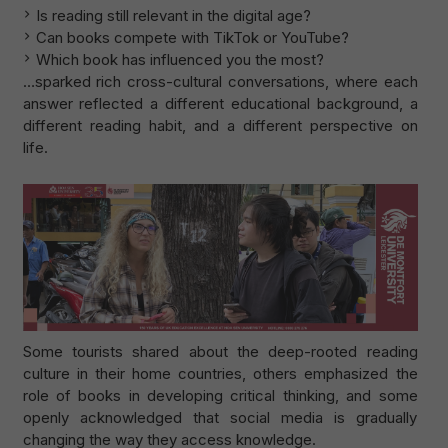
Is reading still relevant in the digital age?
Can books compete with TikTok or YouTube?
Which book has influenced you the most?
…sparked rich cross-cultural conversations, where each
answer reflected a different educational background, a
different reading habit, and a different perspective on
life.
Some tourists shared about the deep-rooted reading
culture in their home countries, others emphasized the
role of books in developing critical thinking, and some
openly acknowledged that social media is gradually
changing the way they access knowledge.