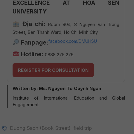
EXCELLENCE AT HOA SEN
UNIVERSITY
Địa chỉ:
Room 804, 8 Nguyen Van Trang
Street, Ben Thanh Ward, Ho Chi Minh City
facebook.com/DMUHSU
Fanpage:
Hotline:
0888 275 276
REGISTER FOR CONSULTATION
Written by: Ms. Nguyen To Quynh Ngan
Institute of International Education and Global
Engagement
Duong Sach (Book Street)
field trip