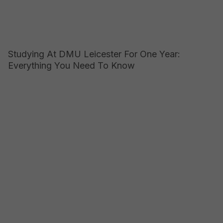
Studying At DMU Leicester For One Year:
Everything You Need To Know