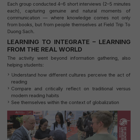
Each group conducted 4–6 short interviews (2–5 minutes
each), capturing genuine and natural moments of
communication — where knowledge comes not only
from books, but from people themselves at Field Trip To
Duong Sach.
LEARNING TO INTEGRATE – LEARNING
FROM THE REAL WORLD
The activity went beyond information gathering, also
helping students:
Understand how different cultures perceive the act of
reading
Compare and critically reflect on traditional versus
modern reading habits
See themselves within the context of globalization