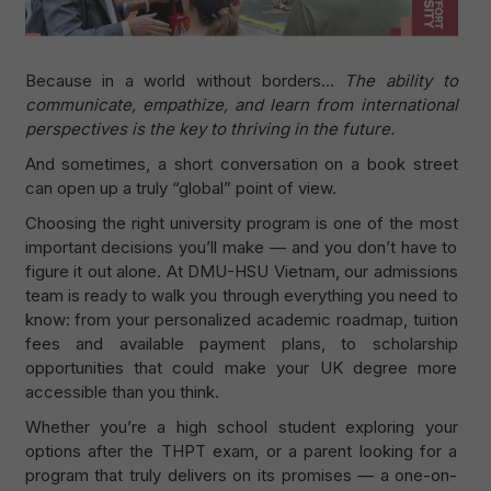
Because in a world without borders…
The ability to
communicate, empathize, and learn from international
perspectives is the key to thriving in the future.
And sometimes, a short conversation on a book street
can open up a truly “global” point of view.
Choosing the right university program is one of the most
important decisions you’ll make — and you don’t have to
figure it out alone. At DMU-HSU Vietnam, our admissions
team is ready to walk you through everything you need to
know: from your personalized academic roadmap, tuition
fees and available payment plans, to scholarship
opportunities that could make your UK degree more
accessible than you think.
Whether you’re a high school student exploring your
options after the THPT exam, or a parent looking for a
program that truly delivers on its promises — a one-on-