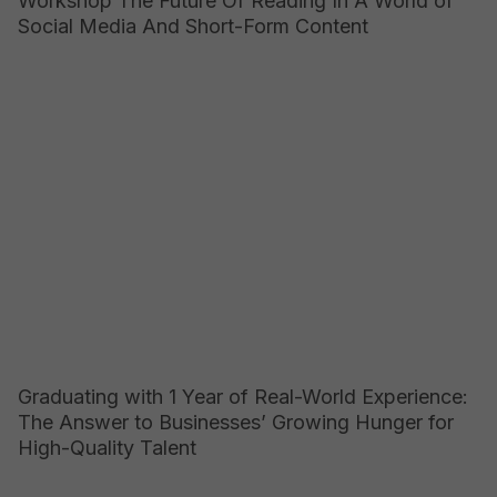
Workshop The Future Of Reading In A World of
Social Media And Short-Form Content
Graduating with 1 Year of Real-World Experience:
The Answer to Businesses’ Growing Hunger for
High-Quality Talent