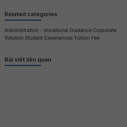
Related categories
Administration - Vocational Guidance
Corporate
Relation
Student Experiences
Tuition Fee
Bài viết liên quan