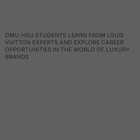
DMU-HSU STUDENTS LEARN FROM LOUIS
VUITTON EXPERTS AND EXPLORE CAREER
OPPORTUNITIES IN THE WORLD OF LUXURY
BRANDS