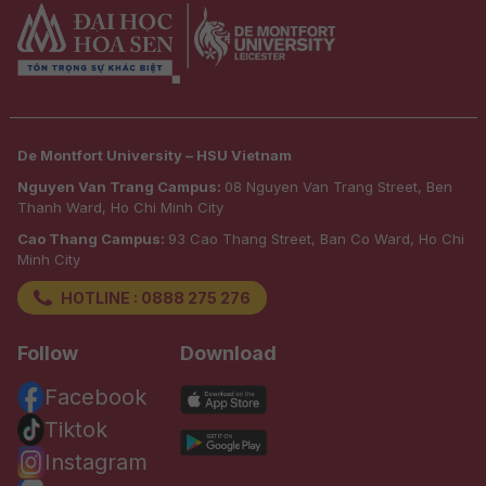
De Montfort University – HSU Vietnam
Nguyen Van Trang Campus:
08 Nguyen Van Trang Street, Ben
Thanh Ward, Ho Chi Minh City
Cao Thang Campus:
93 Cao Thang Street, Ban Co Ward, Ho Chi
Minh City
HOTLINE : 0888 275 276
Follow
Download
Facebook
Tiktok
Instagram