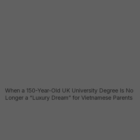
When a 150-Year-Old UK University Degree Is No
Longer a “Luxury Dream” for Vietnamese Parents