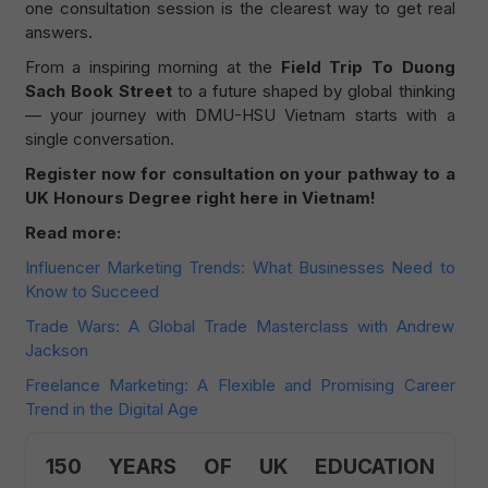
one consultation session is the clearest way to get real
answers.
From a inspiring morning at the
Field Trip To Duong
Sach Book Street
to a future shaped by global thinking
— your journey with DMU-HSU Vietnam starts with a
single conversation.
Register now for consultation on your pathway to a
UK Honours Degree right here in Vietnam!
Read more:
Influencer Marketing Trends: What Businesses Need to
Know to Succeed
Trade Wars: A Global Trade Masterclass with Andrew
Jackson
Freelance Marketing: A Flexible and Promising Career
Trend in the Digital Age
150 YEARS OF UK EDUCATION