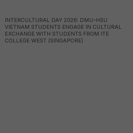
INTERCULTURAL DAY 2026: DMU–HSU
VIETNAM STUDENTS ENGAGE IN CULTURAL
EXCHANGE WITH STUDENTS FROM ITE
COLLEGE WEST (SINGAPORE)