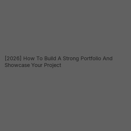
[2026] How To Build A Strong Portfolio And
Showcase Your Project