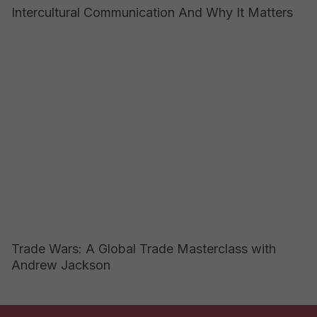
Intercultural Communication And Why It Matters
Trade Wars: A Global Trade Masterclass with
Andrew Jackson