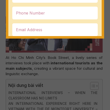
dialogue, and explore reading habits through an
international lens
.
At Ho Chi Minh City’s Book Street, a lively series of
interviews took place with
international tourists as the
main subjects
, creating a vibrant space for cultural and
linguistic exchange.
Nội dung bài viết
INTERNATIONAL INTERVIEWS – WHEN THE
CLASSROOM HAS NO LIMITS
AN INTERNATIONAL EXPERIENCE RIGHT HERE IN
VIETNAM WITH THE DE MONTFORT UNIVERSITY –