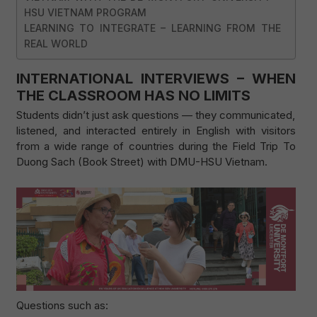
HSU VIETNAM PROGRAM
LEARNING TO INTEGRATE – LEARNING FROM THE
REAL WORLD
INTERNATIONAL INTERVIEWS – WHEN
THE CLASSROOM HAS NO LIMITS
Students didn’t just ask questions — they communicated,
listened, and interacted entirely in English with visitors
from a wide range of countries during the Field Trip To
Duong Sach (Book Street) with DMU-HSU Vietnam.
Questions such as: