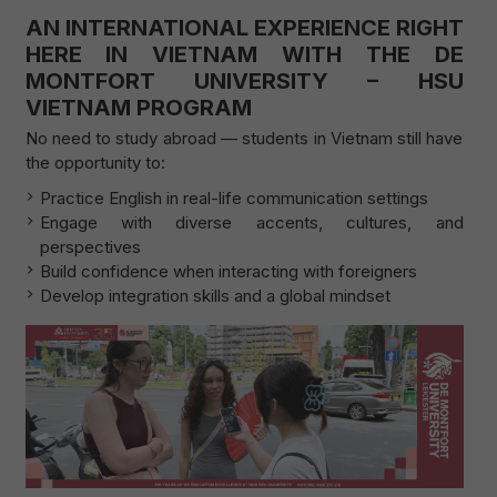
AN INTERNATIONAL EXPERIENCE RIGHT
HERE IN VIETNAM WITH THE DE
MONTFORT UNIVERSITY – HSU
VIETNAM PROGRAM
No need to study abroad — students in Vietnam still have
the opportunity to:
Practice English in real-life communication settings
Engage with diverse accents, cultures, and
perspectives
Build confidence when interacting with foreigners
Develop integration skills and a global mindset