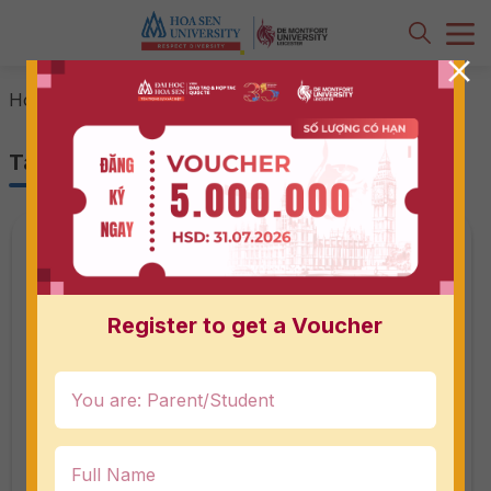
-
field trip
Home
Tag: field trip
Register to get a Voucher