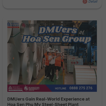
Detail
provided invaluable learning experiences. Join us as we
explore the highlights of this special field trip!
DMUers Gain Real-World Experience at
Hoa Sen Phu My Steel-Sheet Plant