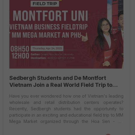
Sedbergh Students and De Montfort
Vietnam Join a Real World Field Trip to
MM Mega Market
Have you ever wondered how one of Vietnam's leading
wholesale and retail distribution centers operates?
Recently, Sedbergh students had the opportunity to
participate in an exciting and educational field trip to MM
Mega Market organized through the Hoa Sen - De
Montfort collaborative program. This real-world
excursion not only expanded their knowledge but also