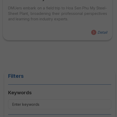
DMUers embark on a field trip to Hoa Sen Phu My Steel-
Sheet Plant, broadening their professional perspectives
and learning from industry experts.
Detail
Filters
Keywords