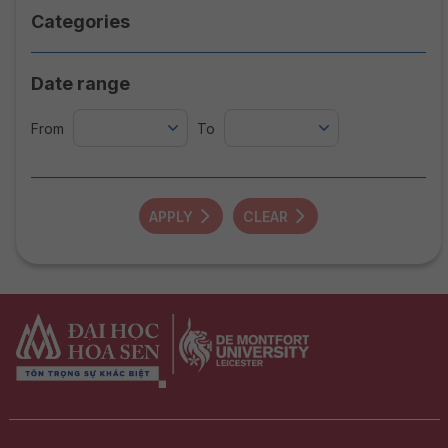
Categories
Date range
From
To
APPLY
CLEAR