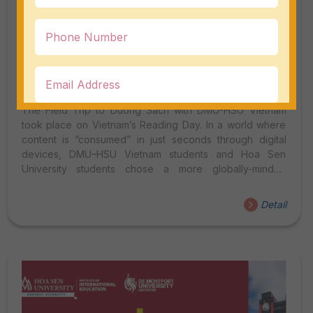
Field Trip To Duong Sach (Book Street)
With DMU-HSU Vietnam 2026
The Field Trip to Duong Sach with DMU-HSU Vietnam
took place on Vietnam’s Reading Day. In a world where
content is “consumed” in just seconds through digital
devices, DMU–HSU Vietnam students and Hoa Sen
University students chose a more globally-minded
approach on the morning of April 23, 2026 — stepping
outside the classroom to connect, engage in dialogue,
Detail
and explore reading habits through an international lens.
At Ho Chi Minh City’s Book Street, a lively series of
interviews took place with international tourists as the
main subjects, creating a vibrant space for cultural and
linguistic exchange. INTERNATIONAL INTERVIEWS –
WHEN...