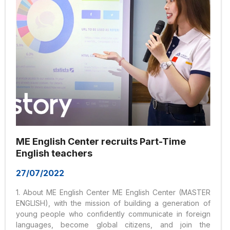
ME English Center recruits Part-Time
English teachers
27/07/2022
1. About ME English Center ME English Center (MASTER
ENGLISH), with the mission of building a generation of
young people who confidently communicate in foreign
languages, become global citizens, and join the