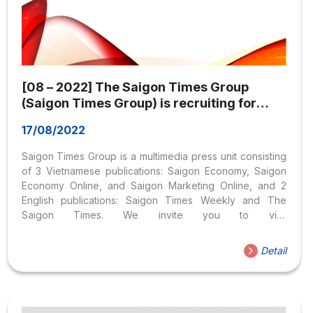
[08 – 2022] The Saigon Times Group
(Saigon Times Group) is recruiting for
many positions
17/08/2022
Saigon Times Group is a multimedia press unit consisting
of 3 Vietnamese publications: Saigon Economy, Saigon
Economy Online, and Saigon Marketing Online, and 2
English publications: Saigon Times Weekly and The
Saigon Times. We invite you to visit
www.thesaigontimes.vn to learn more about Saigon
Times Group. The Saigon Times Group currently recruits
Detail
personnel in positions including sales staff and staff of
the Department of External Relations – Brand
Development working at the headquarters in Ho Chi Minh
City. Requirements for candidates depending on the