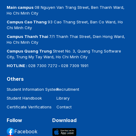
Main campus
08 Nguyen Van Trang Street, Ben Thanh Ward,
Ho Chi Minh City
Campus Cao Thang
93 Cao Thang Street, Ban Co Ward, Ho
Chi Minh City
Campus Thanh Thai
7/1 Thanh Thai Street, Dien Hong Ward,
Ho Chi Minh City
Campus Quang Trung
Street No. 3, Quang Trung Software
City, Trung My Tay Ward, Ho Chi Minh City
HOTLINE :
028 7300 7272
-
028 7309 1991
Others
Student Information System
Recruitment
Student Handbook
Library
Certificate Verifications
Contact
Follow
Download
Facebook