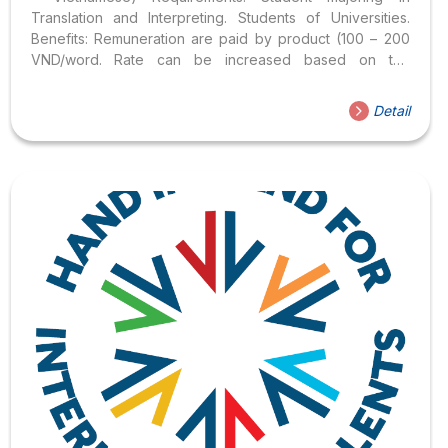
Translation and Interpreting. Students of Universities.
Benefits: Remuneration are paid by product (100 – 200
VND/word. Rate can be increased based on the
translation quality) Working with professional teachers of
Hoa Sen University. Get familiar with the English –
Detail
Vietnamese translation of Economic terms. Possess a
certificate from the Faculty of Languages – International
Cultures. Working online. Students applying for this
position, please send your CV to Google Form:
https://forms.gle/YzThF4xVZL5xV9pS6 Application
period: August 12, 2022 – August 19, 2022.