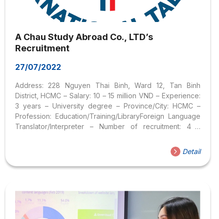
A Chau Study Abroad Co., LTD’s
Recruitment
27/07/2022
Address: 228 Nguyen Thai Binh, Ward 12, Tan Binh
District, HCMC – Salary: 10 – 15 million VND – Experience:
3 years – University degree – Province/City: HCMC –
Profession: Education/Training/LibraryForeign Language
Translator/Interpreter – Number of recruitment: 4 –
Gender: Female – Nature of work: Office hours – Working
form: Full-time employee – Probation period: Directly
Detail
discussed during the interview JOB DESCRIPTION: –
Receive and analyze applications for foreign student
and tourist visas. – Contact foreign schools to apply for
admission letters for students. – Translating, and
processing documents (will be trained to improve
qualifications and application process). – Complete...