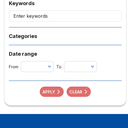
Keywords
Categories
Date range
From
To
APPLY
CLEAR