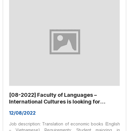
position, job, and title are as follows: 1. Sales staff: –
Graduated from College/University majoring in
Marketing/Business Administration...
[08-2022] Faculty of Languages –
International Cultures is looking for
Translation Collaborator
12/08/2022
Job description: Translation of economic books (English
– Vietnamese) Requirements: Student majoring in