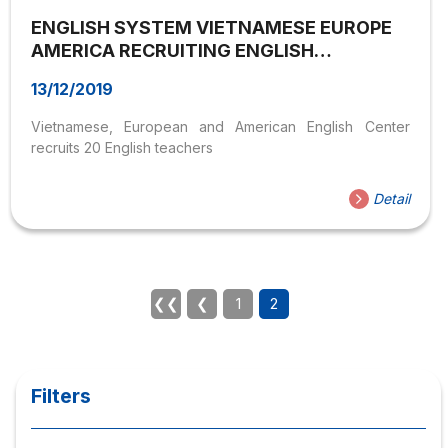
ENGLISH SYSTEM VIETNAMESE EUROPE
AMERICA RECRUITING ENGLISH
TEACHERS
13/12/2019
Vietnamese, European and American English Center
recruits 20 English teachers
Detail
❮❮
❮
1
2
Filters