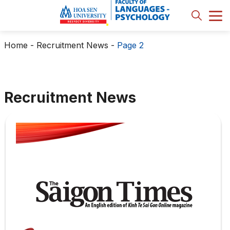
Home
-
Recruitment News
-
Page 2
Recruitment News