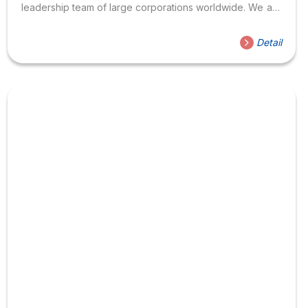
leadership team of large corporations worldwide. We are
looking to recruit good English teachers who can inspire,
have a heart, and love their job to supplement the
Detail
center’s Vietnamese and foreign teachers. 2. Vacancies
English teacher for children under the Family & Friends
program, Cambridge Teaching English for international
communication (4 skills), International English certification
exam preparation such as TOEIC, CEFR. 3. Benefits
Bonus if KPI achieved 13...