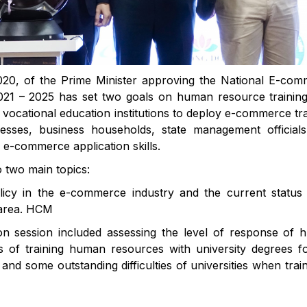
20, of the Prime Minister approving the National E-co
021 – 2025 has set two goals on human resource trainin
d vocational education institutions to deploy e-commerce tra
esses, business households, state management official
n e-commerce application skills.
o two main topics:
cy in the e-commerce industry and the current status 
y area. HCM
ion session included assessing the level of response of
als of training human resources with university degrees f
d some outstanding difficulties of universities when train