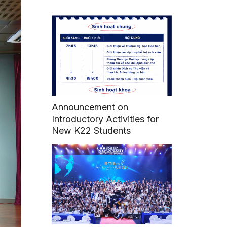
Announcement on
Introductory Activities for
New K22 Students