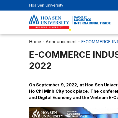
Hoa Sen University
Home
-
Announcement
-
E-COMMERCE IN
E-COMMERCE INDUS
2022
On September 9, 2022, at Hoa Sen Univers
Ho Chi Minh City took place. The confer
and Digital Economy and the Vietnam E-C