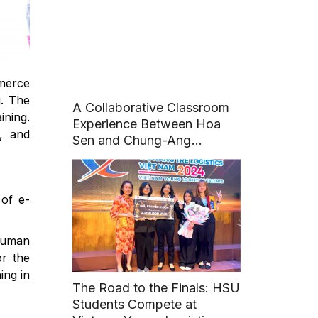
Conference
mmerce
g. The
A Collaborative Classroom
ining.
Experience Between Hoa
s, and
Sen and Chung-Ang
University (Korea)
of e-
 human
or the
ing in
The Road to the Finals: HSU
Students Compete at