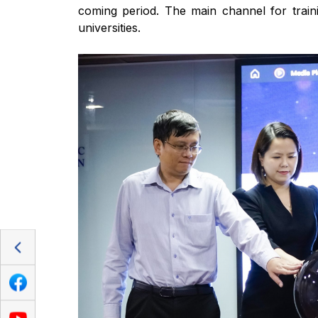
coming period. The main channel for train
universities.