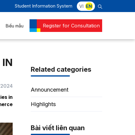
Student Information System
VI
EN
Register for Consultation
Biểu mẫu
 IN
Related categories
/2024
Announcement
ies in
Highlights
merce
Bài viết liên quan