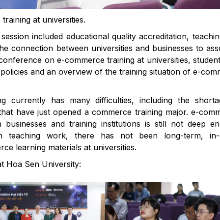
raining at universities.
session included educational quality accreditation, teachi
he connection between universities and businesses to ass
he conference on e-commerce training at universities, studen
policies and an overview of the training situation of e-co
g currently has many difficulties, including the short
ls that have just opened a commerce training major. e-com
businesses and training institutions is still not deep e
in teaching work, there has not been long-term, in-
e learning materials at universities.
t Hoa Sen University: