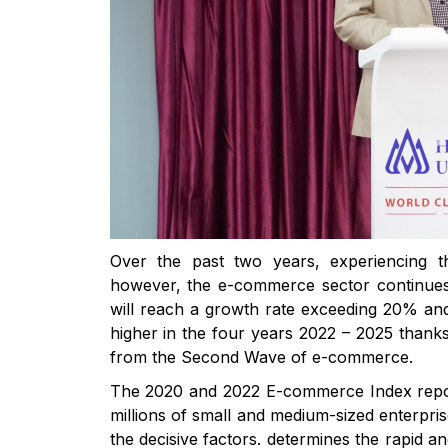
Over the past two years, experiencing 
however, the e-commerce sector continues to
will reach a growth rate exceeding 20% and
higher in the four years 2022 – 2025 thank
from the Second Wave of e-commerce.
The 2020 and 2022 E-commerce Index repor
millions of small and medium-sized enterpri
the decisive factors. determines the rapid 