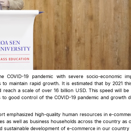
the COVID-19 pandemic with severe socio-economic imp
 maintain rapid growth. It is estimated that by 2021 this
 reach a scale of over 16 billion USD. This speed will b
s to good control of the COVID-19 pandemic and growth d
t emphasized high-quality human resources in e-commer
ses as well as business households across the country as 
and sustainable development of e-commerce in our country 