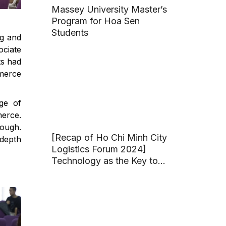
Massey University Master’s
Program for Hoa Sen
Students
ng and
ociate
ts had
mmerce
age of
merce.
nough.
[Recap of Ho Chi Minh City
depth
Logistics Forum 2024]
Technology as the Key to
Developing Ho Chi Minh
City Logistics