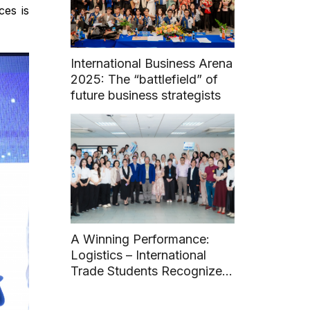
ces is
International Business Arena
2025: The “battlefield” of
future business strategists
A Winning Performance:
Logistics – International
Trade Students Recognized
with Two Awards at 14th
Student Scientific Research