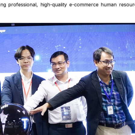
ing professional, high-quality e-commerce human resour