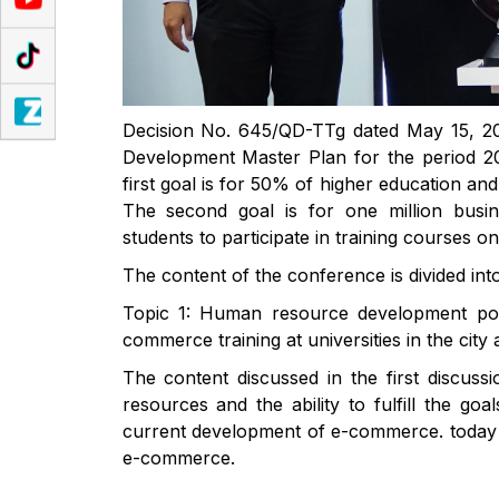
Decision No. 645/QD-TTg dated May 15, 20
Development Master Plan for the period 2
first goal is for 50% of higher education an
The second goal is for one million busin
students to participate in training courses o
The content of the conference is divided int
Topic 1: Human resource development poli
commerce training at universities in the cit
The content discussed in the first discuss
resources and the ability to fulfill the go
current development of e-commerce. today an
e-commerce.