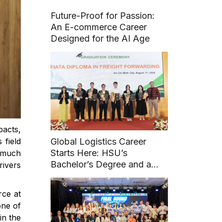
Future-Proof for Passion:
An E-commerce Career
Designed for the AI Age
acts,
 field
Global Logistics Career
Starts Here: HSU’s
e much
Bachelor’s Degree and a
rivers
FIATA Diploma
ce at
one of
in the