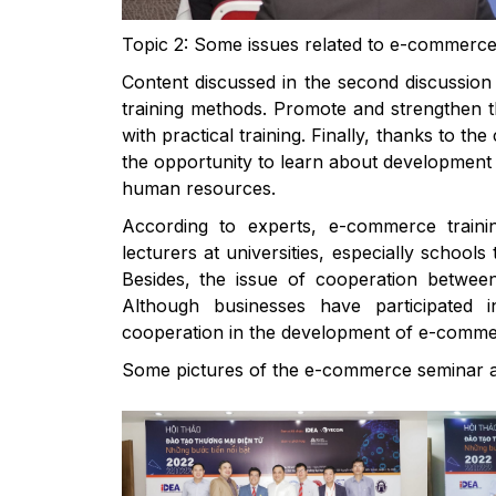
Topic 2: Some issues related to e-commerce t
Content discussed in the second discussion 
training methods. Promote and strengthen t
with practical training. Finally, thanks to t
the opportunity to learn about development 
human resources.
According to experts, e-commerce trainin
lecturers at universities, especially schoo
Besides, the issue of cooperation between 
Although businesses have participated 
cooperation in the development of e-commerc
Some pictures of the e-commerce seminar a