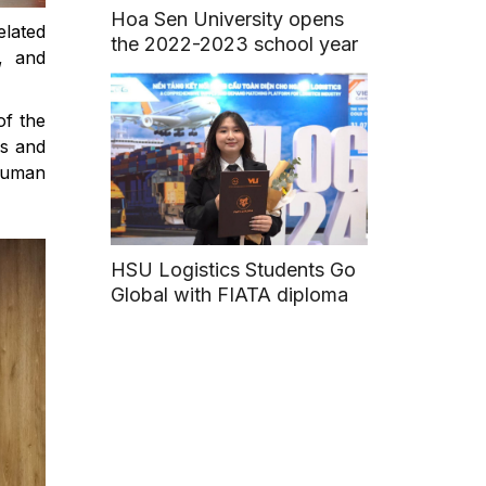
Hoa Sen University opens
elated
the 2022-2023 school year
, and
of the
ns and
human
HSU Logistics Students Go
Global with FIATA diploma