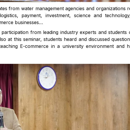
tes from water management agencies and organizations r
ogistics, payment, investment, science and technology
mmerce businesses…
 participation from leading industry experts and students 
Also at this seminar, students heard and discussed questio
 teaching E-commerce in a university environment and 