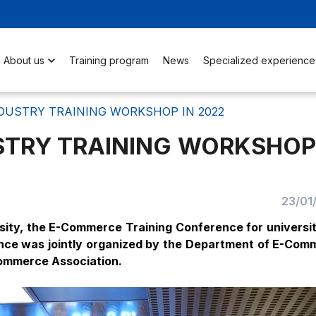
About us
Training program
News
Specialized experience
DUSTRY TRAINING WORKSHOP IN 2022
TRY TRAINING WORKSHOP
23/01
ity, the E-Commerce Training Conference for universit
ence was jointly organized by the Department of E-Com
ommerce Association.