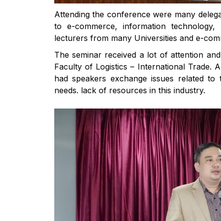
Attending the conference were many delega
to e-commerce, information technology, l
lecturers from many Universities and e-co
The seminar received a lot of attention and
Faculty of Logistics – International Trade. 
had speakers exchange issues related to
needs. lack of resources in this industry.