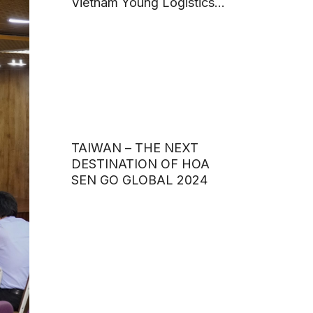
Vietnam Young Logistics
Talents 2024
TAIWAN – THE NEXT
DESTINATION OF HOA
SEN GO GLOBAL 2024