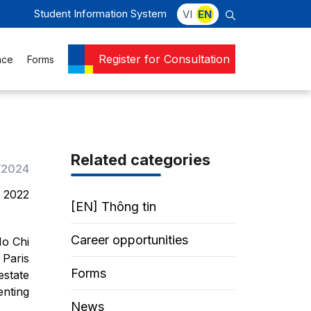
Student Information System
VI
EN
Register for Consultation
nce
Forms
Related categories
/2024
, 2022
[EN] Thông tin
Career opportunities
Ho Chi
 Paris
Forms
estate
enting
News