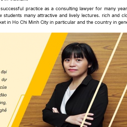
successful practice as a consulting lawyer for many year
students many attractive and lively lectures. rich and cl
 in Ho Chi Minh City in particular and the country in gene