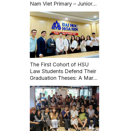
Nam Viet Primary – Junior
High – High School to
organize a specialized
seminar entitled: “Building
beautiful friendships and
saying no to School
Violence”.
The First Cohort of HSU
Law Students Defend Their
Graduation Theses: A Mark
of Maturity from Practical
Experience