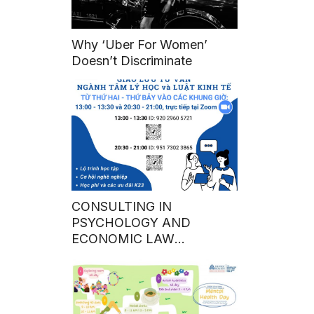
Why ‘Uber For Women’
Doesn’t Discriminate
CONSULTING IN
PSYCHOLOGY AND
ECONOMIC LAW
THROUGH ZOOM ONLINE