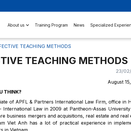
About us
Training Program
News
Specialized Experie
FECTIVE TEACHING METHODS
TIVE TEACHING METHODS
23/02
August 15
U THINK?
ate of APFL & Partners International Law Firm, office in 
 International Law in 2009 at Pantheon-Assas University
are business mergers and acquisitions, real estate and real 
m Viet Anh has a lot of practical experience in implem
rs in Vietnam.