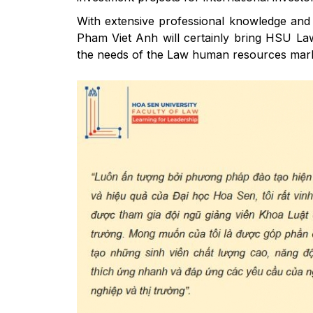
With extensive professional knowledge and 
Pham Viet Anh will certainly bring HSU Law 
the needs of the Law human resources market