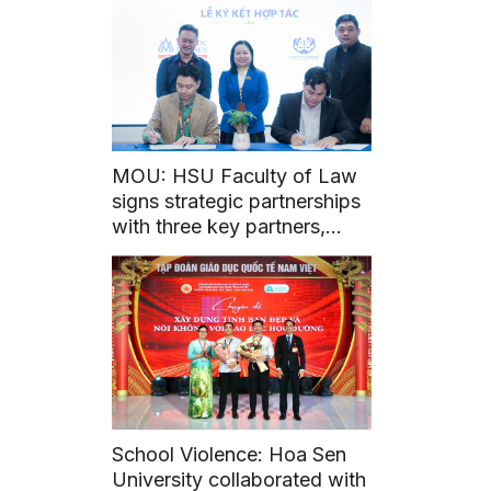
MOU: HSU Faculty of Law
signs strategic partnerships
with three key partners,
unlocking academic and
career opportunities for Law
students
School Violence: Hoa Sen
University collaborated with