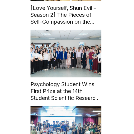
[Love Yourself, Shun Evil –
Season 2] The Pieces of
Self-Compassion on the
Journey to Healthy Love
Psychology Student Wins
First Prize at the 14th
Student Scientific Research
Conference