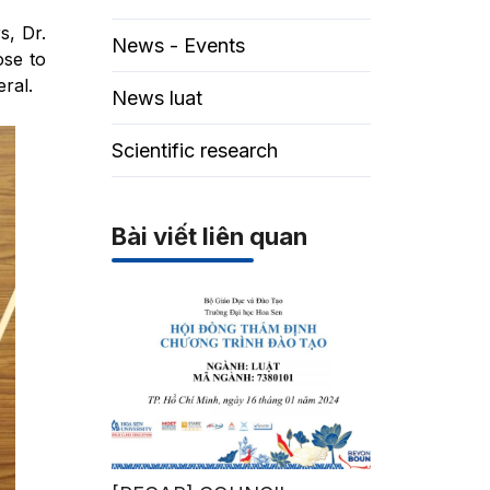
s, Dr.
News - Events
ose to
ral.
News luat
Scientific research
Bài viết liên quan