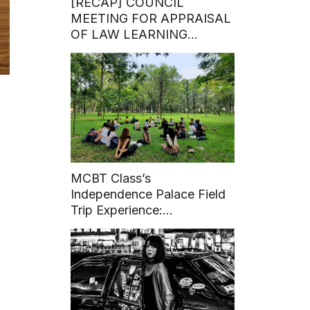
[RECAP] COUNCIL
MEETING FOR APPRAISAL
OF LAW LEARNING
PROGRAM – BACHELOR
DEGREE
MCBT Class’s
Independence Palace Field
Trip Experience:
“CONNECT WITH YOUR
WORLD”