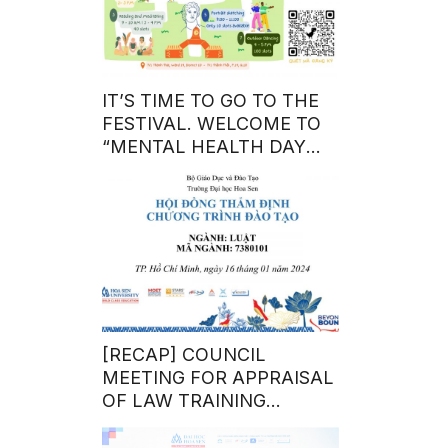
IT’S TIME TO GO TO THE
FESTIVAL. WELCOME TO
“MENTAL HEALTH DAY
10/10”
[RECAP] COUNCIL
MEETING FOR APPRAISAL
OF LAW TRAINING
PROGRAM – BACHELOR
DEGREE