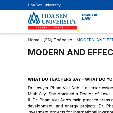
Hoa Sen University
Home
-
[EN] Thông tin
-
MODERN AND EF
MODERN AND EFFEC
WHAT DO TEACHERS SAY – WHAT DO YO
Dr. Lawyer Pham Viet Anh is a senior associ
Minh City. She obtained a Doctor of Laws –
II. Dr. Pham Viet Anh’s main practice areas 
development, and energy projects. Dr. Pha
investment projects for international investo