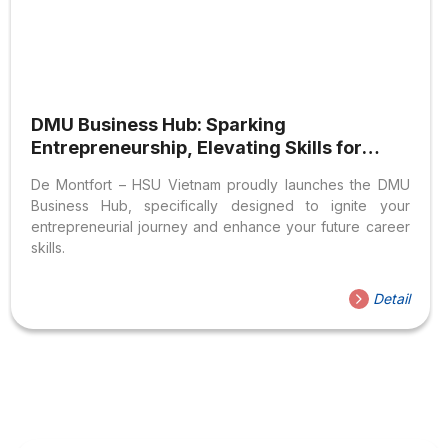
DMU Business Hub: Sparking
Entrepreneurship, Elevating Skills for
DMU-HSU Students
De Montfort – HSU Vietnam proudly launches the DMU
Business Hub, specifically designed to ignite your
entrepreneurial journey and enhance your future career
skills.
Detail