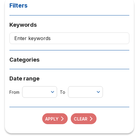
Filters
Keywords
Categories
Date range
From
To
APPLY
CLEAR