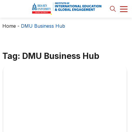
Home
-
DMU Business Hub
Tag: DMU Business Hub