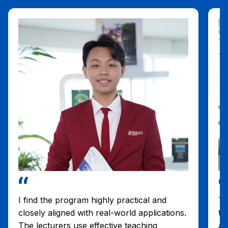
I find the program highly practical and
Th
closely aligned with real-world applications.
tw
The lecturers use effective teaching
an