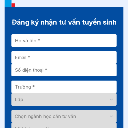
Đăng ký nhận tư vấn tuyển sinh