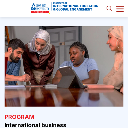
PROGRAM
International business