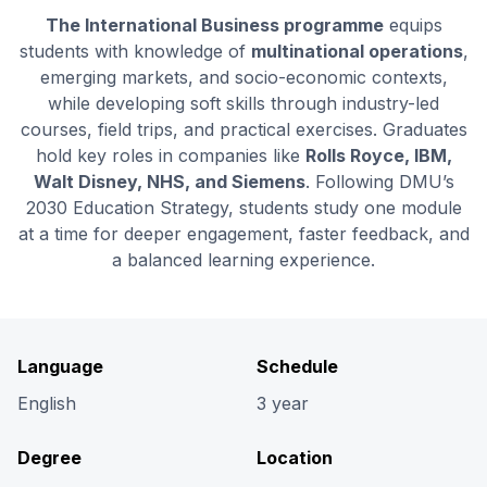
The International Business programme
equips
students with knowledge of
multinational operations
,
emerging markets, and socio-economic contexts,
while developing soft skills through industry-led
courses, field trips, and practical exercises. Graduates
hold key roles in companies like
Rolls Royce, IBM,
Walt Disney, NHS, and Siemens
. Following DMU’s
2030 Education Strategy, students study one module
at a time for deeper engagement, faster feedback, and
a balanced learning experience.
Language
Schedule
English
3 year
Degree
Location