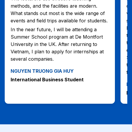
methods, and the facilities are modern.
op
What stands out most is the wide range of
vo
events and field trips available for students.
se
he
In the near future, I will be attending a
te
Summer School program at De Montfort
tr
University in the UK. After returning to
ex
Vietnam, I plan to apply for internships at
Su
several companies.
th
NGUYEN TRUONG GIA HUY
fr
International Business Student
N
In