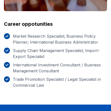
Career oppotunities
Market Research Specialist; Business Policy
Planner; International Business Administrator
Supply Chain Management Specialist; Import–
Export Specialist
International Investment Consultant / Business
Management Consultant
Trade Promotion Specialist / Legal Specialist in
Commercial Law