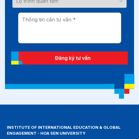
Đăng ký tư vấn
INSTITUTE OF INTERNATIONAL EDUCATION & GLOBAL
ENGAGEMENT - HOA SEN UNIVERSITY