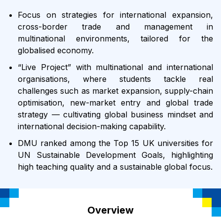
Focus on strategies for international expansion,
cross-border trade and management in
multinational environments, tailored for the
globalised economy.
“Live Project” with multinational and international
organisations, where students tackle real
challenges such as market expansion, supply-chain
optimisation, new-market entry and global trade
strategy — cultivating global business mindset and
international decision-making capability.
DMU ranked among the Top 15 UK universities for
UN Sustainable Development Goals, highlighting
high teaching quality and a sustainable global focus.
Overview