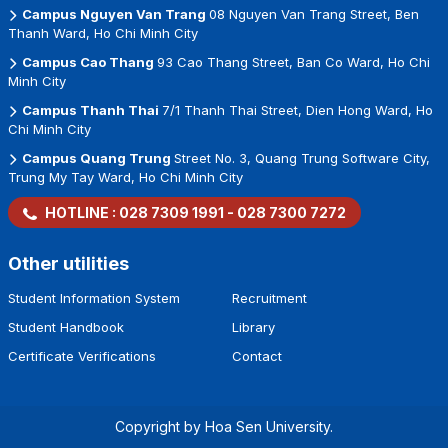
Campus Nguyen Van Trang
08 Nguyen Van Trang Street, Ben
Thanh Ward, Ho Chi Minh City
Campus Cao Thang
93 Cao Thang Street, Ban Co Ward, Ho Chi
Minh City
Campus Thanh Thai
7/1 Thanh Thai Street, Dien Hong Ward, Ho
Chi Minh City
Campus Quang Trung
Street No. 3, Quang Trung Software City,
Trung My Tay Ward, Ho Chi Minh City
HOTLINE :
028 7309 1991
-
028 7300 7272
Other utilities
Student Information System
Recruitment
Student Handbook
Library
Certificate Verifications
Contact
Copyright by Hoa Sen University.