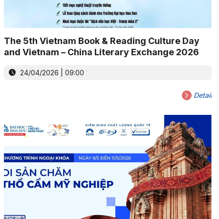
The 5th Vietnam Book & Reading Culture Day
and Vietnam – China Literary Exchange 2026
24/04/2026 | 09:00
Detail