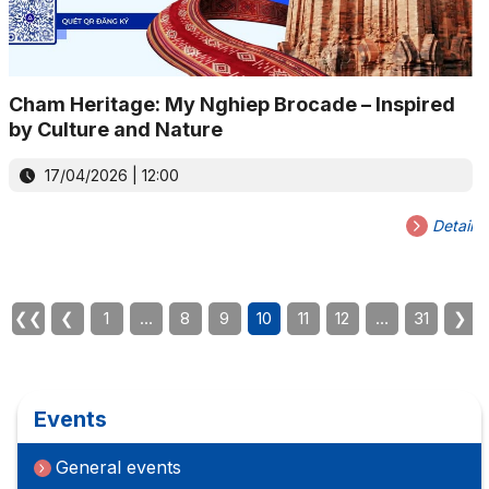
Cham Heritage: My Nghiep Brocade – Inspired
by Culture and Nature
17/04/2026 | 12:00
Detail
❮❮
❮
1
…
8
9
10
11
12
…
31
❯
Events
General events