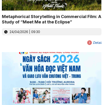
Metaphorical Storytelling in Commercial Film: A
Study of “Meet Me at the Eclipse”
24/04/2026 | 09:30
Detail