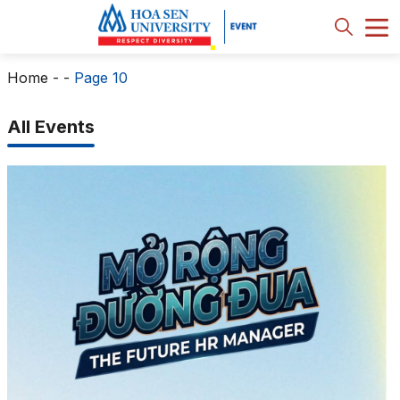
Home
-
-
Page 10
All Events