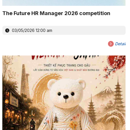
The Future HR Manager 2026 competition
03/05/2026 12:00 am
Detail