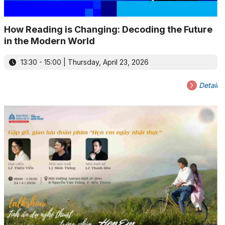
How Reading is Changing: Decoding the Future
in the Modern World
13:30 - 15:00 | Thursday, April 23, 2026
Detail