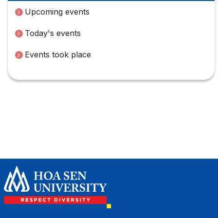
Upcoming events
Today's events
Events took place