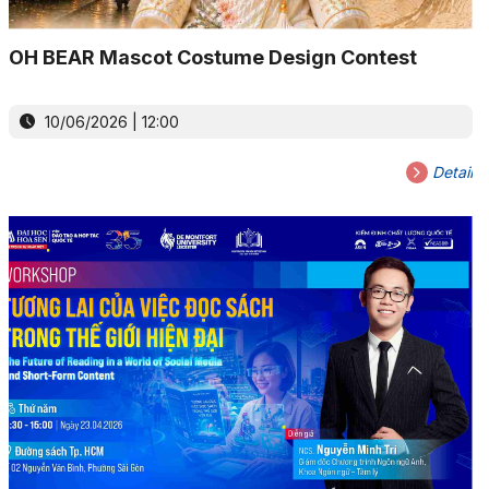
OH BEAR Mascot Costume Design Contest
10/06/2026 | 12:00
Detail