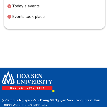
Today's events
Events took place
Campus Nguyen Van Trang
08 Nguyen Van Trang Street, Ben
Thanh Ward, Ho Chi Minh City