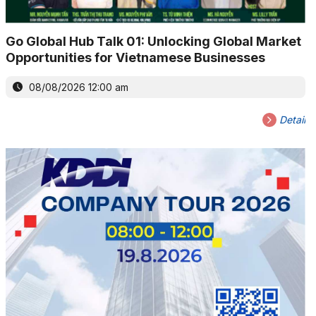
Go Global Hub Talk 01: Unlocking Global Market
Opportunities for Vietnamese Businesses
08/08/2026 12:00 am
Detail