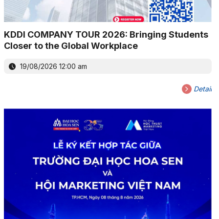
KDDI COMPANY TOUR 2026: Bringing Students
Closer to the Global Workplace
19/08/2026 12:00 am
Detail