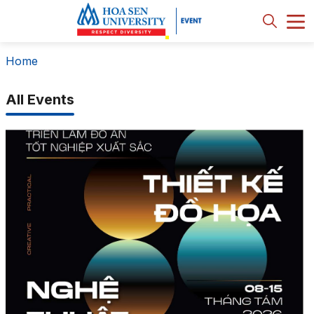
Home
All Events