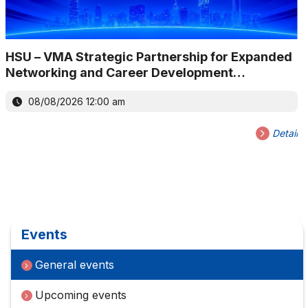
HSU – VMA Strategic Partnership for Expanded
Networking and Career Development
Opportunities
08/08/2026 12:00 am
Detail
Events
General events
Upcoming events