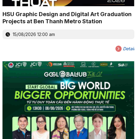
HSU Graphic Design and Digital Art Graduation
Projects at Ben Thanh Metro Station
15/08/2026 12:00 am
Detail