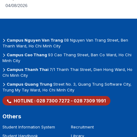
04/08/2026
Campus Nguyen Van Trang
08 Nguyen Van Trang Street, Ben
Thanh Ward, Ho Chi Minh City
Campus Cao Thang
93 Cao Thang Street, Ban Co Ward, Ho Chi
Minh City
Campus Thanh Thai
7/1 Thanh Thai Street, Dien Hong Ward, Ho
Chi Minh City
Campus Quang Trung
Street No. 3, Quang Trung Software City,
Trung My Tay Ward, Ho Chi Minh City
HOTLINE :
028 7300 7272
-
028 7309 1991
Others
Student Information System
Recruitment
Student Handbook
Library