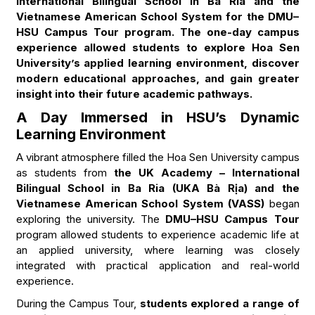
International Bilingual School in Ba Ria and the
Vietnamese American School System for the DMU–
HSU Campus Tour program. The one-day campus
experience allowed students to explore Hoa Sen
University’s applied learning environment, discover
modern educational approaches, and gain greater
insight into their future academic pathways.
A Day Immersed in HSU’s Dynamic
Learning Environment
A vibrant atmosphere filled the Hoa Sen University campus
as students from
the UK Academy – International
Bilingual School in Ba Ria (UKA Bà Rịa) and the
Vietnamese American School System (VASS)
began
exploring the university. The
DMU–HSU Campus Tour
program allowed students to experience academic life at
an applied university, where learning was closely
integrated with practical application and real-world
experience.
During the Campus Tour,
students explored a range of