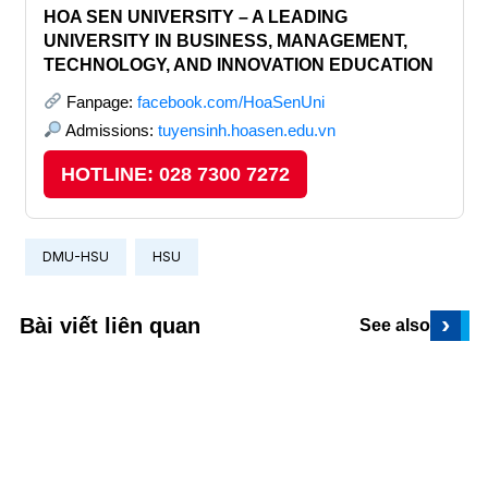
HOA SEN UNIVERSITY – A LEADING
UNIVERSITY IN BUSINESS, MANAGEMENT,
TECHNOLOGY, AND INNOVATION EDUCATION
Fanpage:
facebook.com/HoaSenUni
Admissions:
tuyensinh.hoasen.edu.vn
HOTLINE: 028 7300 7272
DMU-HSU
HSU
›
Bài viết liên quan
See also