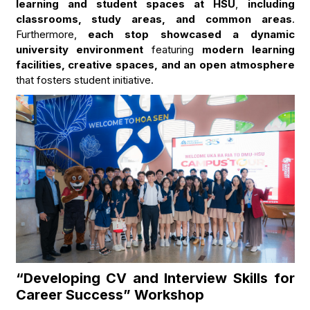
learning and student spaces at HSU
,
including
classrooms, study areas, and common areas
.
Furthermore,
each stop showcased a dynamic
university environment
featuring
modern learning
facilities, creative spaces, and an open atmosphere
that fosters student initiative.
“Developing CV and Interview Skills for
Career Success” Workshop