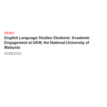
NEWS
English Language Studies Students’ Academic
Engagement at UKM, the National University of
Malaysia
05/08/2026