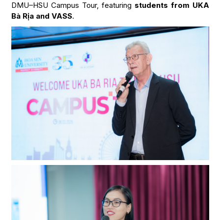
DMU–HSU Campus Tour, featuring
students from UKA
Bà Rịa and VASS
.