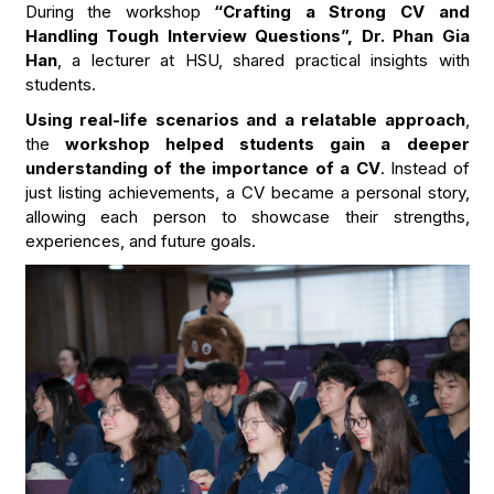
During the workshop
“Crafting a Strong CV and
Handling Tough Interview Questions”, Dr. Phan Gia
Han
, a lecturer at HSU, shared practical insights with
students.
Using real-life scenarios and a relatable approach
,
the
workshop helped students gain a deeper
understanding of the importance of a CV
. Instead of
just listing achievements, a CV became a personal story,
allowing each person to showcase their strengths,
experiences, and future goals.