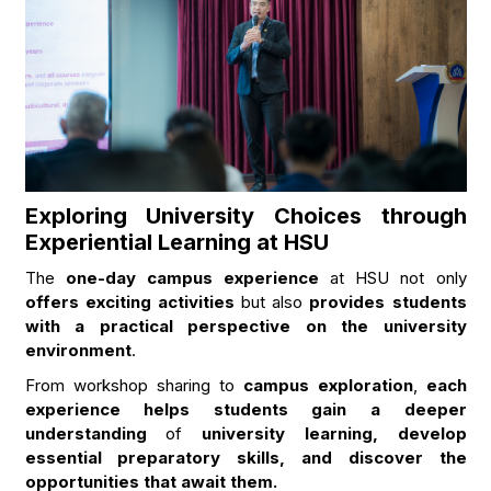
Exploring University Choices through
Experiential Learning at HSU
The
one-day campus experience
at HSU not only
offers exciting activities
but also
provides students
with a practical perspective on the university
environment
.
From workshop sharing to
campus exploration
,
each
experience helps students gain a deeper
understanding
of
university learning, develop
essential preparatory skills, and discover the
opportunities that await them.