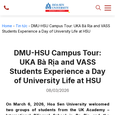
Home
-
Tin tức
-
DMU-HSU Campus Tour: UKA Bà Rịa and VASS
Students Experience a Day of University Life at HSU
DMU-HSU Campus Tour:
UKA Bà Rịa and VASS
Students Experience a Day
of University Life at HSU
08/03/2026
On March 6, 2026, Hoa Sen University welcomed
two groups of students from the UK Academy –