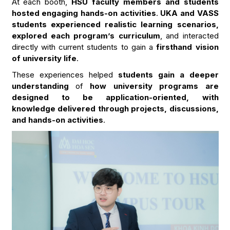
At each booth,
HSU faculty members and students
hosted engaging hands-on activities
.
UKA and VASS
students experienced realistic learning scenarios,
explored each program’s curriculum
, and interacted
directly with current students to gain a
firsthand vision
of university life
.
These experiences helped
students gain a deeper
understanding
of
how university programs are
designed to be application-oriented, with
knowledge delivered through projects, discussions,
and hands-on activities
.