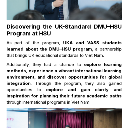
Discovering the UK-Standard DMU–HSU
Program at HSU
As part of the program,
UKA and VASS students
learned about the DMU–HSU program
, a partnership
that brings UK educational standards to Viet Nam.
Additionally, they had a chance to
explore learning
methods, experience a vibrant international learning
environment, and discover opportunities for global
integration
. Through the program, they also gained
opportunities to
explore and gain clarity and
inspiration for planning their future academic paths
through international programs in Viet Nam.