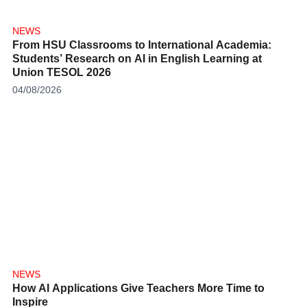
NEWS
From HSU Classrooms to International Academia:
Students’ Research on AI in English Learning at
Union TESOL 2026
04/08/2026
NEWS
How AI Applications Give Teachers More Time to
Inspire