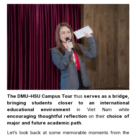
The DMU–HSU Campus Tour
thus
serves as a bridge,
bringing students closer to an international
educational environment
in Viet Nam while
encouraging thoughtful reflection
on their
choice of
major and future academic path
.
Let’s look back at some memorable moments from the