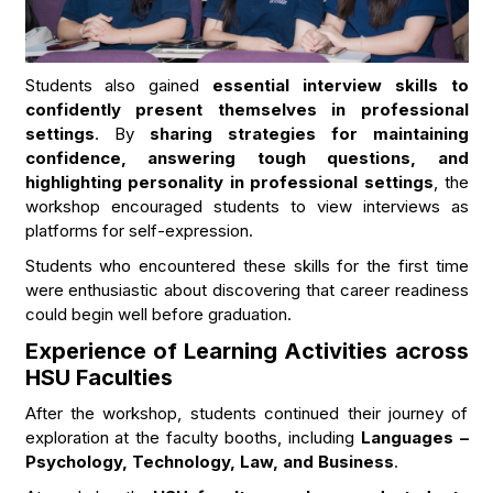
Students also gained
essential interview skills to
confidently present themselves in professional
settings
. By
sharing strategies for maintaining
confidence, answering tough questions, and
highlighting personality in professional settings
, the
workshop encouraged students to view interviews as
platforms for self-expression.
Students who encountered these skills for the first time
were enthusiastic about discovering that career readiness
could begin well before graduation.
Experience of Learning Activities across
HSU Faculties
After the workshop, students continued their journey of
exploration at the faculty booths, including
Languages –
Psychology, Technology, Law, and Business
.