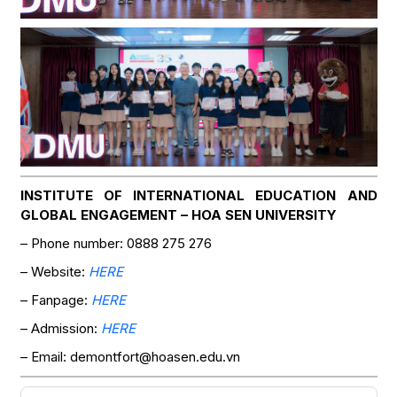
INSTITUTE OF INTERNATIONAL EDUCATION AND
GLOBAL ENGAGEMENT – HOA SEN UNIVERSITY
– Phone number: 0888 275 276
– Website:
HERE
– Fanpage:
HERE
– Admission:
HERE
– Email: demontfort@hoasen.edu.vn