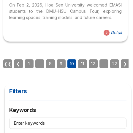
Pathways
On Feb 2, 2026, Hoa Sen University welcomed EMASI
students to the DMU–HSU Campus Tour, exploring
learning spaces, training models, and future careers.
Detail
❮❮
❮
1
…
8
9
10
11
12
…
22
❯
Filters
Keywords