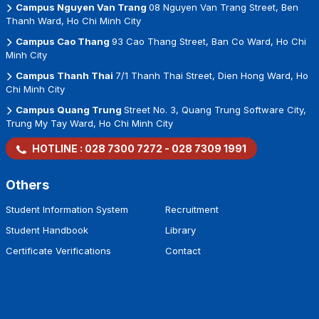
Campus Nguyen Van Trang
08 Nguyen Van Trang Street, Ben
Thanh Ward, Ho Chi Minh City
Campus Cao Thang
93 Cao Thang Street, Ban Co Ward, Ho Chi
Minh City
Campus Thanh Thai
7/1 Thanh Thai Street, Dien Hong Ward, Ho
Chi Minh City
Campus Quang Trung
Street No. 3, Quang Trung Software City,
Trung My Tay Ward, Ho Chi Minh City
HOTLINE :
028 7300 7272
-
028 7309 1991
Others
Student Information System
Recruitment
Student Handbook
Library
Certificate Verifications
Contact