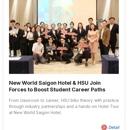
New World Saigon Hotel & HSU Join
Forces to Boost Student Career Paths
From classroom to career, HSU links theory with practice
through industry partnerships and a hands-on Hotel Tour
at New World Saigon Hotel.
Detail