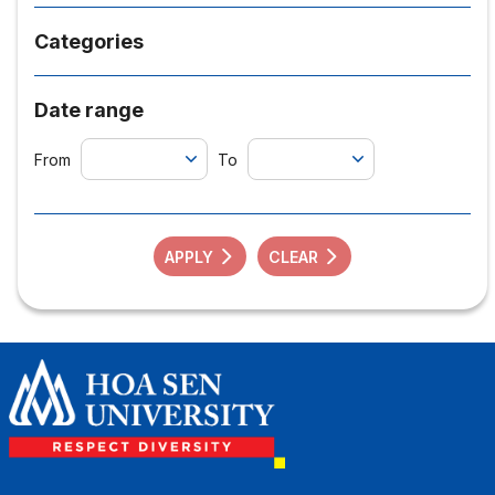
Categories
Date range
From
To
APPLY
CLEAR