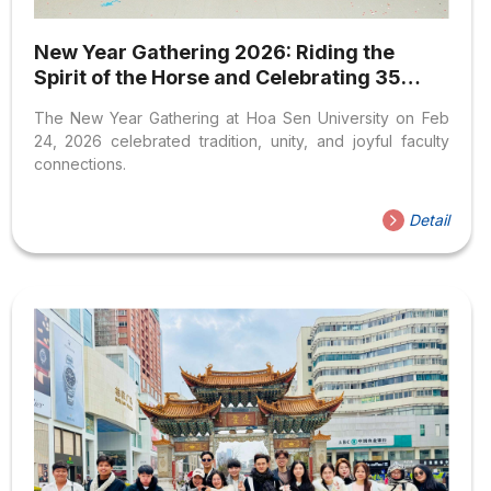
New Year Gathering 2026: Riding the
Spirit of the Horse and Celebrating 35
Years of HSU
The New Year Gathering at Hoa Sen University on Feb
24, 2026 celebrated tradition, unity, and joyful faculty
connections.
Detail