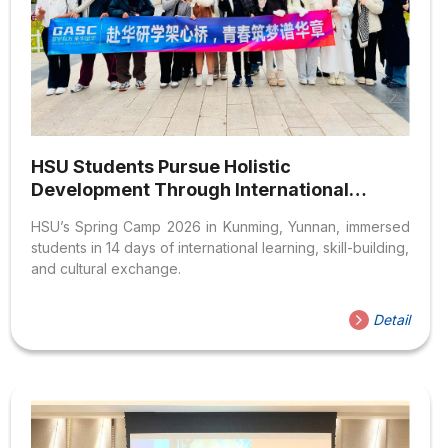
HSU Students Pursue Holistic
Development Through International
Experiences in Yunnan, China
HSU’s Spring Camp 2026 in Kunming, Yunnan, immersed
students in 14 days of international learning, skill-building,
and cultural exchange.
Detail