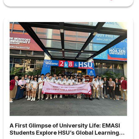
A First Glimpse of University Life: EMASI
Students Explore HSU’s Global Learning