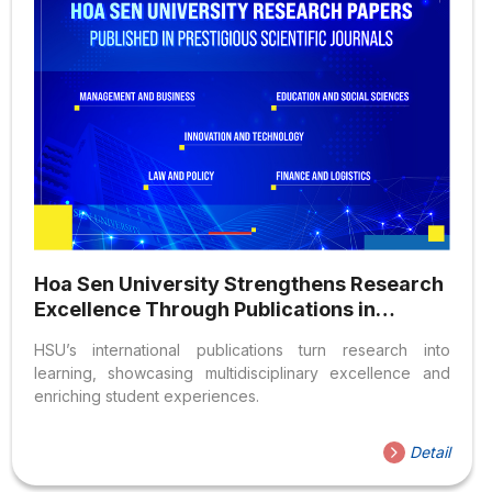
Hoa Sen University Strengthens Research
Excellence Through Publications in
Prestigious International Journals
HSU’s international publications turn research into
learning, showcasing multidisciplinary excellence and
enriching student experiences.
Detail