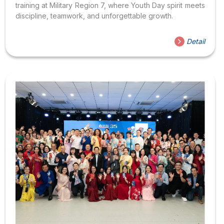
training at Military Region 7, where Youth Day spirit meets
discipline, teamwork, and unforgettable growth.
Detail