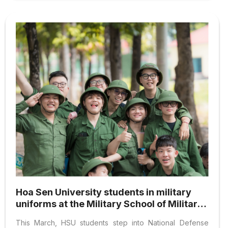
Hoa Sen University students in military
uniforms at the Military School of Military
Region 7
This March, HSU students step into National Defense