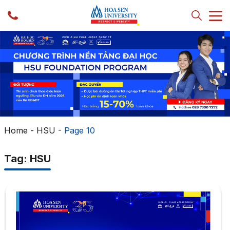
Home
-
HSU
-
Page 10
Tag: HSU