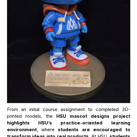
From an initial course assignment to completed 3D-
printed models, the
HSU mascot designs project
highlights HSU’s practice-oriented learning
environment
, where
students are encouraged to
transform ideas into real products.
At HSU,
students