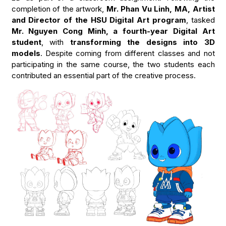
completion of the artwork,
Mr. Phan Vu Linh, MA, Artist
and Director of the HSU Digital Art program
, tasked
Mr. Nguyen Cong Minh, a fourth-year Digital Art
student
, with
transforming the designs into 3D
models
. Despite coming from different classes and not
participating in the same course, the two students each
contributed an essential part of the creative process.