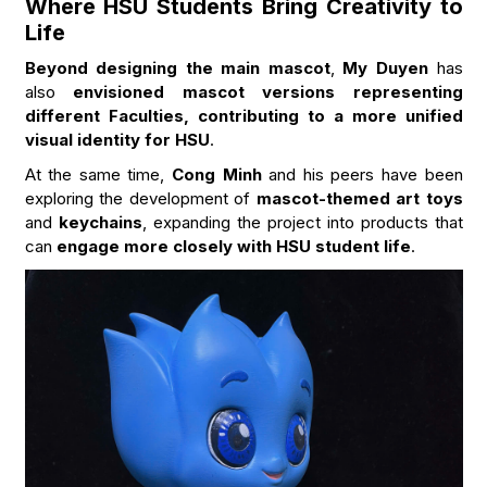
Where HSU Students Bring Creativity to
Life
Beyond designing the main mascot
,
My Duyen
has
also
envisioned mascot versions representing
different Faculties, contributing to a more unified
visual identity for HSU
.
At the same time,
Cong Minh
and his peers have been
exploring the development of
mascot-themed art toys
and
keychains
, expanding the project into products that
can
engage more closely with HSU student life
.