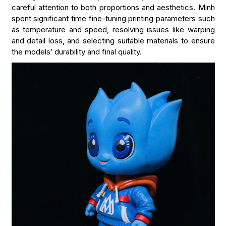
careful attention to both proportions and aesthetics. Minh
spent significant time fine-tuning printing parameters such
as temperature and speed, resolving issues like warping
and detail loss, and selecting suitable materials to ensure
the models’ durability and final quality.