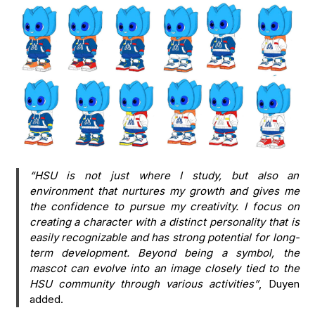
“HSU is not just where I study, but also an
environment that nurtures my growth and gives me
the confidence to pursue my creativity. I focus on
creating a character with a distinct personality that is
easily recognizable and has strong potential for long-
term development. Beyond being a symbol, the
mascot can evolve into an image closely tied to the
HSU community through various activities”
, Duyen
added.