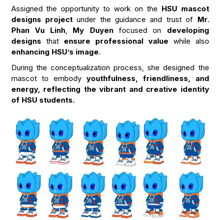
Assigned the opportunity to work on the
HSU mascot
designs project
under the guidance and trust of
Mr.
Phan Vu Linh
,
My Duyen
focused on
developing
designs
that
ensure professional value
while also
enhancing HSU’s image
.
During the conceptualization process, she designed the
mascot to embody
youthfulness, friendliness, and
energy, reflecting the vibrant and creative identity
of HSU students.