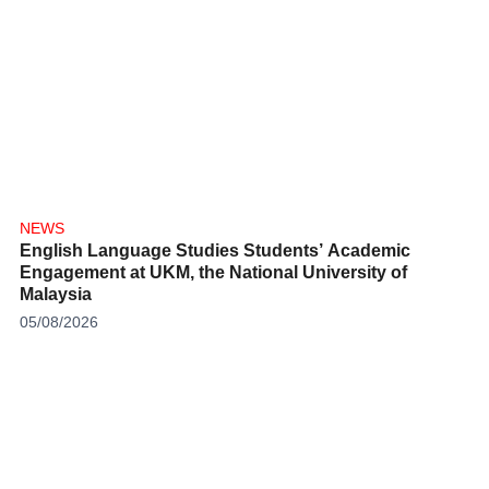
NEWS
English Language Studies Students’ Academic
Engagement at UKM, the National University of
Malaysia
05/08/2026