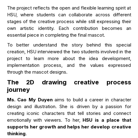
The project reflects the open and flexible learning spirit at
HSU, where students can collaborate across different
stages of the creative process while still expressing their
own artistic identity. Each contribution becomes an
essential piece in completing the final mascot.
To better understand the story behind this special
creation, HSU interviewed the two students involved in the
project to learn more about the idea development,
implementation process, and the values expressed
through the mascot designs.
The 2D drawing creative process
journey
Ms. Cao My Duyen
aims to build a career in character
design and illustration. She is driven by a passion for
creating iconic characters that tell stories and connect
emotionally with viewers. To her,
HSU is a place that
supports her growth and helps her develop creative
thinking
.