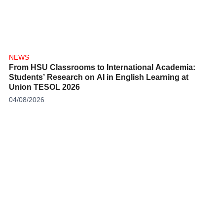
NEWS
From HSU Classrooms to International Academia:
Students’ Research on AI in English Learning at
Union TESOL 2026
04/08/2026