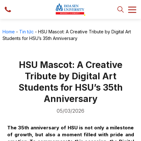
Home
-
Tin tức
-
HSU Mascot: A Creative Tribute by Digital Art
Students for HSU’s 35th Anniversary
HSU Mascot: A Creative
Tribute by Digital Art
Students for HSU’s 35th
Anniversary
05/03/2026
The 35th anniversary of HSU is not only a milestone
of growth, but also a moment filled with pride and