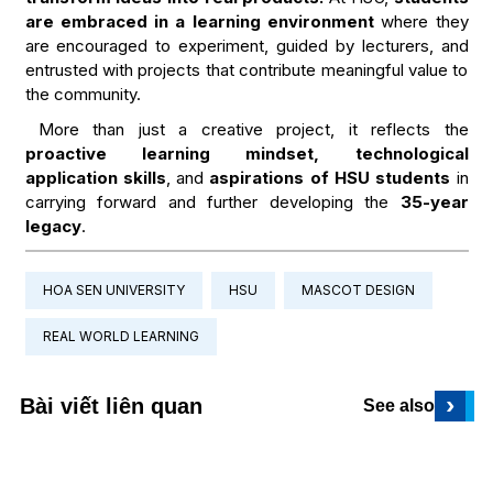
are embraced in a learning environment
where they
are encouraged to experiment, guided by lecturers, and
entrusted with projects that contribute meaningful value to
the community.
More than just a creative project, it reflects the
proactive learning mindset, technological
application skills
, and
aspirations of HSU students
in
carrying forward and further developing the
35-year
legacy
.
HOA SEN UNIVERSITY
HSU
MASCOT DESIGN
REAL WORLD LEARNING
›
Bài viết liên quan
See also