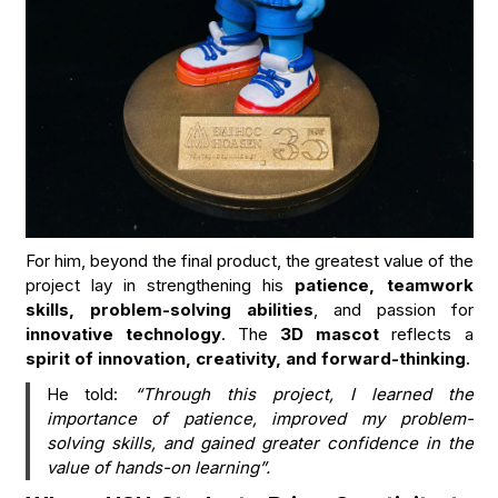
For him, beyond the final product, the greatest value of the
project lay in strengthening his
patience, teamwork
skills, problem-solving abilities
, and passion for
innovative technology
. The
3D mascot
reflects a
spirit of innovation, creativity, and forward-thinking
.
He told:
“Through this project, I learned the
importance of patience, improved my problem-
solving skills, and gained greater confidence in the
value of hands-on learning”.