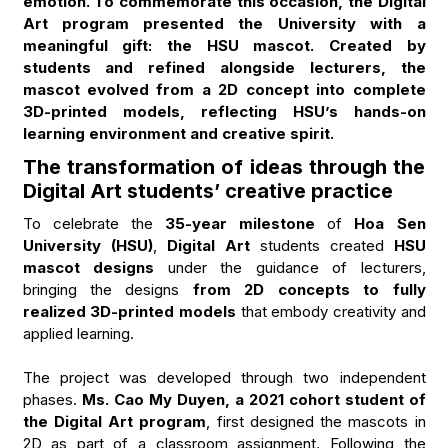
emotion. To commemorate this occasion, the Digital
Art program presented the University with a
meaningful gift: the HSU mascot. Created by
students and refined alongside lecturers, the
mascot evolved from a 2D concept into complete
3D-printed models, reflecting HSU’s hands-on
learning environment and creative spirit.
The transformation of ideas through the
Digital Art students’ creative practice
To celebrate the
35-year milestone
of
Hoa Sen
University (HSU)
,
Digital Art
students created
HSU
mascot designs
under the guidance of lecturers,
bringing the designs
from 2D concepts to fully
realized 3D-printed models
that embody creativity and
applied learning.
The project was developed through two independent
phases.
Ms. Cao My Duyen, a 2021 cohort student of
the Digital Art program
, first designed the mascots in
2D as part of a classroom assignment. Following the