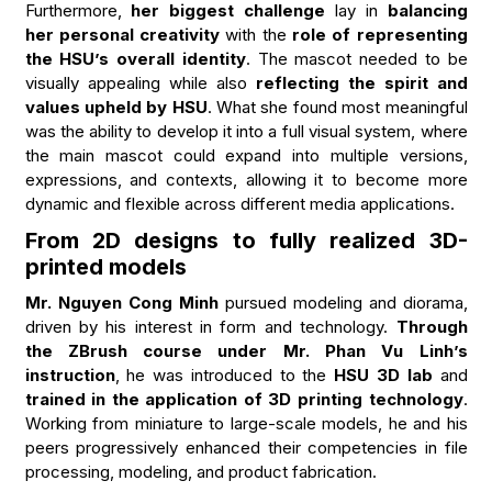
Furthermore,
her biggest challenge
lay in
balancing
her personal creativity
with the
role of representing
the HSU’s overall identity
. The mascot needed to be
visually appealing while also
reflecting the spirit and
values upheld by HSU
. What she found most meaningful
was the ability to develop it into a full visual system, where
the main mascot could expand into multiple versions,
expressions, and contexts, allowing it to become more
dynamic and flexible across different media applications.
From 2D designs to fully realized 3D-
printed models
Mr. Nguyen Cong Minh
pursued modeling and diorama,
driven by his interest in form and technology.
Through
the ZBrush course under Mr. Phan Vu Linh’s
instruction
, he was introduced to the
HSU 3D lab
and
trained in the application of 3D printing technology
.
Working from miniature to large-scale models, he and his
peers progressively enhanced their competencies in file
processing, modeling, and product fabrication.