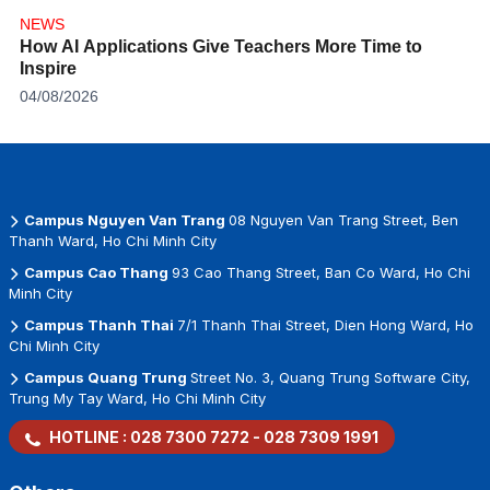
NEWS
How AI Applications Give Teachers More Time to
Inspire
04/08/2026
Campus Nguyen Van Trang
08 Nguyen Van Trang Street, Ben
Thanh Ward, Ho Chi Minh City
Campus Cao Thang
93 Cao Thang Street, Ban Co Ward, Ho Chi
Minh City
Campus Thanh Thai
7/1 Thanh Thai Street, Dien Hong Ward, Ho
Chi Minh City
Campus Quang Trung
Street No. 3, Quang Trung Software City,
Trung My Tay Ward, Ho Chi Minh City
HOTLINE :
028 7300 7272
-
028 7309 1991