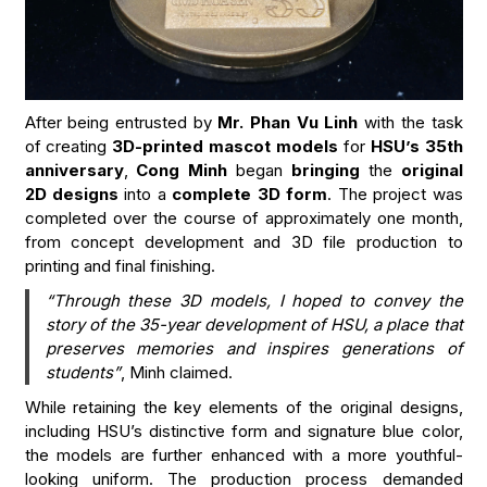
After being entrusted by
Mr. Phan Vu Linh
with the task
of creating
3D-printed mascot models
for
HSU’s 35th
anniversary
,
Cong Minh
began
bringing
the
original
2D designs
into a
complete 3D form
. The project was
completed over the course of approximately one month,
from concept development and 3D file production to
printing and final finishing.
“Through these 3D models, I hoped to convey the
story of the 35-year development of HSU, a place that
preserves memories and inspires generations of
students”
, Minh claimed.
While retaining the key elements of the original designs,
including HSU’s distinctive form and signature blue color,
the models are further enhanced with a more youthful-
looking uniform. The production process demanded