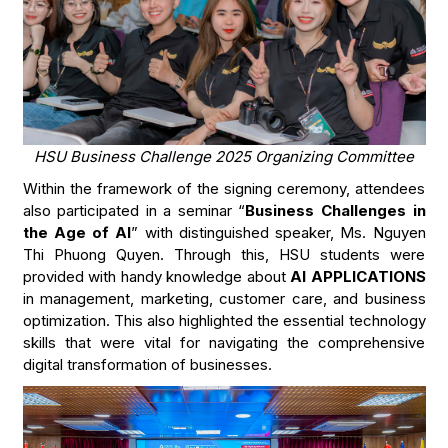
HSU Business Challenge 2025 Organizing Committee
Within the framework of the signing ceremony, attendees
also participated in a seminar “
Business Challenges in
the Age of AI
” with distinguished speaker, Ms. Nguyen
Thi Phuong Quyen. Through this, HSU students were
provided with handy knowledge about
AI APPLICATIONS
in management, marketing, customer care, and business
optimization. This also highlighted the essential technology
skills that were vital for navigating the comprehensive
digital transformation of businesses.