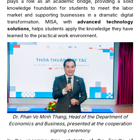
plays a role as an academic bridge, providing a solid
knowledge foundation for students to meet the labor
market and supporting businesses in a dramatic digital
transformation. MISA, with
advanced technology
solutions,
helps students apply the knowledge they have
learned to the practical work environment.
Dr. Phan Vo Minh Thang, Head of the Department of
Economics and Business, presented at the cooperation
signing ceremony