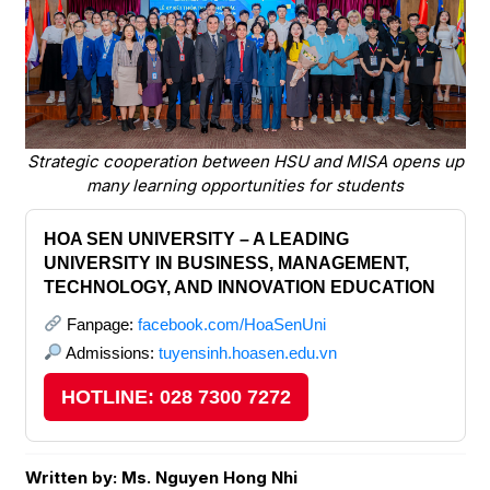
Strategic cooperation between HSU and MISA opens up
many learning opportunities for students
HOA SEN UNIVERSITY – A LEADING
UNIVERSITY IN BUSINESS, MANAGEMENT,
TECHNOLOGY, AND INNOVATION EDUCATION
Fanpage:
facebook.com/HoaSenUni
Admissions:
tuyensinh.hoasen.edu.vn
HOTLINE: 028 7300 7272
Written by: Ms. Nguyen Hong Nhi