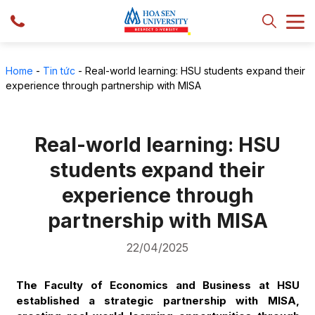
Home
-
Tin tức
-
Real-world learning: HSU students expand their
experience through partnership with MISA
Real-world learning: HSU
students expand their
experience through
partnership with MISA
22/04/2025
The Faculty of Economics and Business at HSU
established a strategic partnership with MISA,