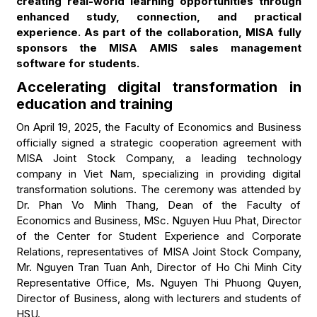
creating real-world learning opportunities through
enhanced study, connection, and practical
experience. As part of the collaboration, MISA fully
sponsors the MISA AMIS sales management
software for students.
Accelerating digital transformation in
education and training
On April 19, 2025, the Faculty of Economics and Business
officially signed a strategic cooperation agreement with
MISA Joint Stock Company, a leading technology
company in Viet Nam, specializing in providing digital
transformation solutions. The ceremony was attended by
Dr. Phan Vo Minh Thang, Dean of the Faculty of
Economics and Business, MSc. Nguyen Huu Phat, Director
of the Center for Student Experience and Corporate
Relations, representatives of MISA Joint Stock Company,
Mr. Nguyen Tran Tuan Anh, Director of Ho Chi Minh City
Representative Office, Ms. Nguyen Thi Phuong Quyen,
Director of Business, along with lecturers and students of
HSU.