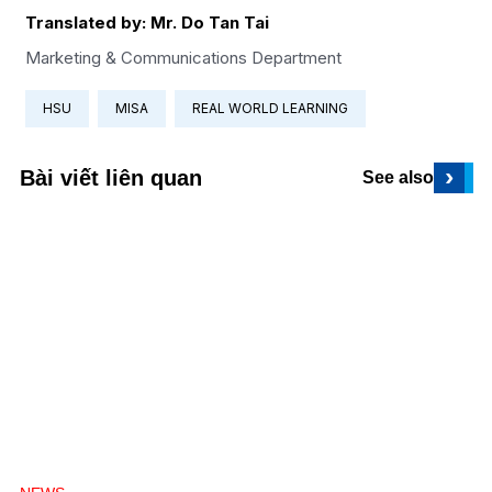
Translated by: Mr. Do Tan Tai
Marketing & Communications Department
HSU
MISA
REAL WORLD LEARNING
›
Bài viết liên quan
See also