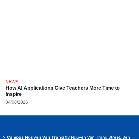
NEWS
How AI Applications Give Teachers More Time to
Inspire
04/08/2026
Campus Nguyen Van Trang
08 Nguyen Van Trang Street, Ben