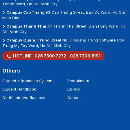
Thanh Ward, Ho Chi Minh City
Campus Cao Thang
93 Cao Thang Street, Ban Co Ward, Ho Chi
Minh City
Campus Thanh Thai
7/1 Thanh Thai Street, Dien Hong Ward, Ho
Chi Minh City
Campus Quang Trung
Street No. 3, Quang Trung Software City,
Trung My Tay Ward, Ho Chi Minh City
HOTLINE :
028 7300 7272
-
028 7309 1991
Others
Student Information System
Recruitment
Student Handbook
Library
Certificate Verifications
Contact