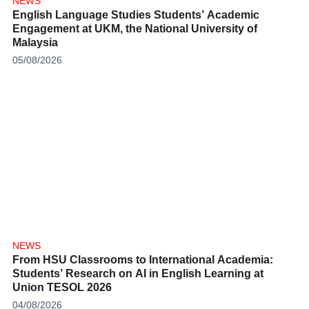
NEWS
English Language Studies Students’ Academic
Engagement at UKM, the National University of
Malaysia
05/08/2026
NEWS
From HSU Classrooms to International Academia:
Students’ Research on AI in English Learning at
Union TESOL 2026
04/08/2026