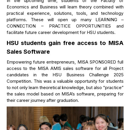
In the upcoming time, students of the Faculty of
Economics and Business will learn theory combined with
practical experience, solutions, tools, and technology
platforms. These will open up many LEARNING –
CONNECTION – PRACTICE OPPORTUNITIES and
facilitate future career development for HSU students.
HSU students gain free access to MISA
Sales Software
Empowering future entrepreneurs, MISA SPONSORED full
access to the MISA AMIS sales software for all Project
candidates in the HSU Business Challenge 2025
Competition. This was a valuable opportunity for students
to not only learn theoretical knowledge, but also “practice”
the sales model based on MISA’s software, preparing for
their career journey after graduation.