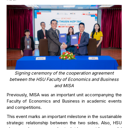
Signing ceremony of the cooperation agreement
between the HSU Faculty of Economics and Business
and MISA
Previously, MISA was an important unit accompanying the
Faculty of Economics and Business in academic events
and competitions.
This event marks an important milestone in the sustainable
strategic relationship between the two sides. Also, HSU