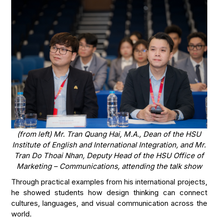
(from left) Mr. Tran Quang Hai, M.A., Dean of the HSU
Institute of English and International Integration, and Mr.
Tran Do Thoai Nhan, Deputy Head of the HSU Office of
Marketing – Communications, attending the talk show
Through practical examples from his international projects,
he showed students how design thinking can connect
cultures, languages, and visual communication across the
world.