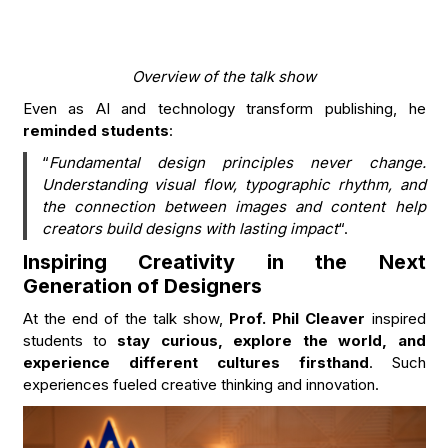
Overview of the talk
show
Even as AI and technology transform publishing, he
reminded students
:
“
Fundamental design principles never change.
Understanding visual flow, typographic rhythm, and
the connection between images and content help
creators build designs with lasting impact
“.
Inspiring Creativity in the Next
Generation of Designers
At the end of the talk show,
Prof. Phil Cleaver
inspired
students to
stay curious, explore the world, and
experience different cultures firsthand
. Such
experiences fueled creative thinking and innovation.