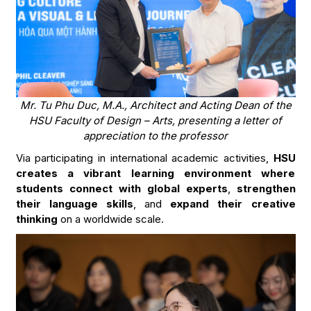
Mr. Tu Phu Duc, M.A., Architect and Acting Dean of the
HSU Faculty of Design – Arts, presenting a letter of
appreciation to the professor
Via participating in international academic activities,
HSU
creates a vibrant learning environment where
students connect with global experts
,
strengthen
their language skills
, and
expand their creative
thinking
on a worldwide scale.