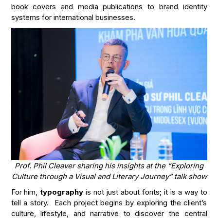
book covers and media publications to brand identity
systems for international businesses.
Prof. Phil Cleaver sharing his insights at the “Exploring
Culture through a Visual and Literary Journey” talk show
For him,
typography
is not just about fonts; it is a way to
tell a story. Each project begins by exploring the client’s
culture, lifestyle, and narrative to discover the central