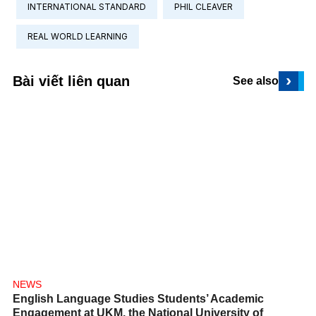
INTERNATIONAL STANDARD
PHIL CLEAVER
REAL WORLD LEARNING
›
Bài viết liên quan
See also
NEWS
English Language Studies Students’ Academic
Engagement at UKM, the National University of