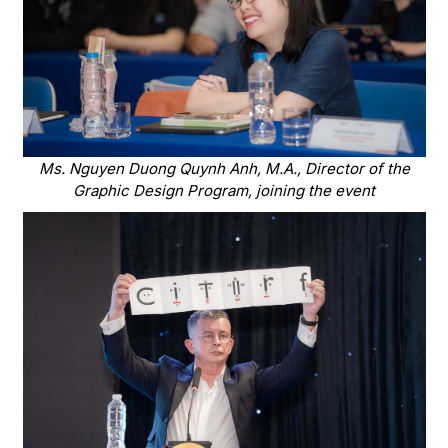
Ms. Nguyen Duong Quynh Anh, M.A., Director of the
Graphic Design Program, joining the event