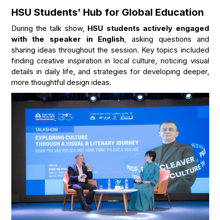
HSU Students’ Hub for Global Education
During the talk show,
HSU students actively engaged
with the speaker in English
, asking questions and
sharing ideas throughout the session. Key topics included
finding creative inspiration in local culture, noticing visual
details in daily life, and strategies for developing deeper,
more thoughtful design ideas.