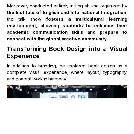
Moreover, conducted entirely in English and organized by
the Institute of English and International Integration
,
the talk show
fosters a multicultural learning
environment, allowing students to enhance their
academic communication skills and prepare to
connect with the global creative community
.
Transforming Book Design into a Visual
Experience
In addition to branding, he explored book design as a
complete visual experience, where layout, typography,
and content work in harmony.