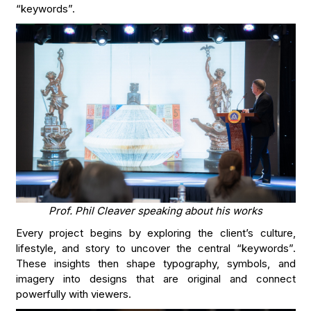
“keywords”.
Prof. Phil Cleaver speaking about his works
Every project begins by exploring the client’s culture,
lifestyle, and story to uncover the central “keywords”.
These insights then shape typography, symbols, and
imagery into designs that are original and connect
powerfully with viewers.