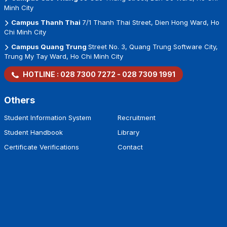
Minh City
Campus Thanh Thai
7/1 Thanh Thai Street, Dien Hong Ward, Ho
Chi Minh City
Campus Quang Trung
Street No. 3, Quang Trung Software City,
Trung My Tay Ward, Ho Chi Minh City
HOTLINE :
028 7300 7272
-
028 7309 1991
Others
Student Information System
Recruitment
Student Handbook
Library
Certificate Verifications
Contact