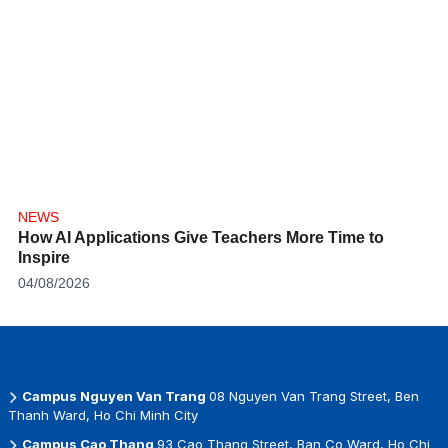
NEWS
How AI Applications Give Teachers More Time to
Inspire
04/08/2026
Campus Nguyen Van Trang
08 Nguyen Van Trang Street, Ben
Thanh Ward, Ho Chi Minh City
Campus Cao Thang
93 Cao Thang Street, Ban Co Ward, Ho Chi