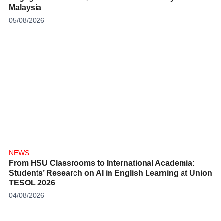
Malaysia
05/08/2026
NEWS
From HSU Classrooms to International Academia:
Students’ Research on AI in English Learning at Union
TESOL 2026
04/08/2026