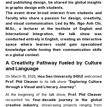
and publishing design, he shared his global insights
in graphic design with students.
The event drew broad interest from students and
faculty who share a passion for design, creativity,
and visual communication. Led by Ms. Ngo Anh Chi,
M.Sc., a lecturer at the Institute of English and
International Integration, the talk show was
conducted entirely in English, creating an interactive
space where learners could gain specialized
knowledge while honing their communication skills
in a global context.
A Creativity Pathway Fueled by Culture
and Language
On March 16, 2026,
Hoa Sen University (HSU)
welcomed
Prof. Phil Cleaver
to its talk show
“Exploring Culture
through a Visual and Literary Journey”
.
At the beginning of the talk show,
Prof. Phil Cleaver
recounted his
four-decade journey in the global
creative industry
, showcasing projects ranging from