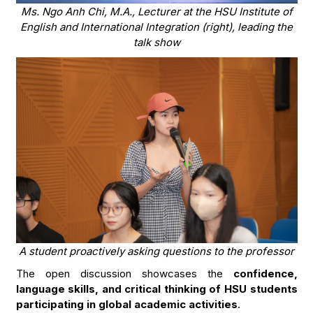
Ms. Ngo Anh Chi, M.A., Lecturer at the HSU Institute of
English and International Integration (right), leading the
talk show
A student proactively asking questions to the professor
The open discussion showcases the
confidence,
language skills, and critical thinking of HSU students
participating in global academic activities
.