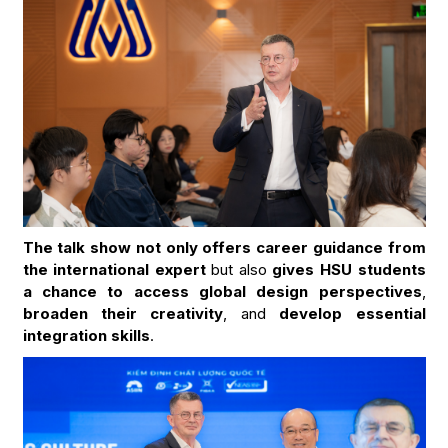
The talk show not only offers career guidance from
the international expert
but also
gives HSU students
a chance to access global design perspectives
,
broaden their creativity
, and
develop essential
integration skills
.