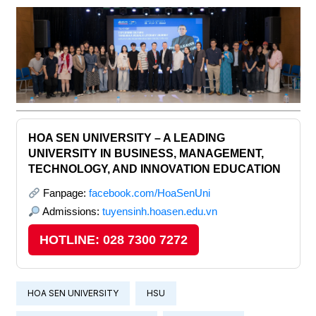
HOA SEN UNIVERSITY – A LEADING
UNIVERSITY IN BUSINESS, MANAGEMENT,
TECHNOLOGY, AND INNOVATION EDUCATION
Fanpage:
facebook.com/HoaSenUni
Admissions:
tuyensinh.hoasen.edu.vn
HOTLINE: 028 7300 7272
HOA SEN UNIVERSITY
HSU