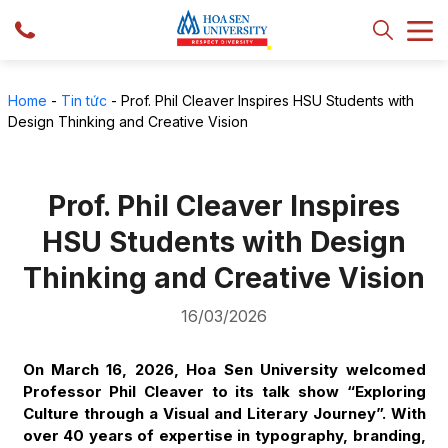
Home
-
Tin tức
-
Prof. Phil Cleaver Inspires HSU Students with
Design Thinking and Creative Vision
Prof. Phil Cleaver Inspires
HSU Students with Design
Thinking and Creative Vision
16/03/2026
On March 16, 2026, Hoa Sen University welcomed
Professor Phil Cleaver to its talk show “Exploring
Culture through a Visual and Literary Journey”. With
over 40 years of expertise in typography, branding,