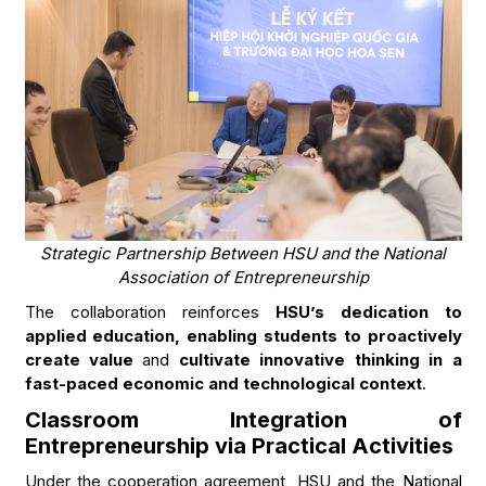
Strategic Partnership Between HSU and the National
Association of Entrepreneurship
The collaboration reinforces
HSU’s dedication to
applied education, enabling students to proactively
create value
and
cultivate innovative thinking in a
fast-paced economic and technological context
.
Classroom Integration of
Entrepreneurship via Practical Activities
Under the cooperation agreement, HSU and the National