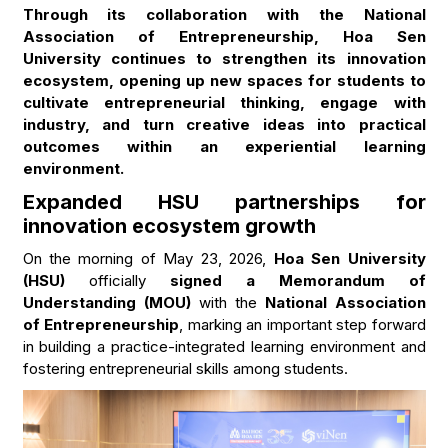
Through its collaboration with the National
Association of Entrepreneurship, Hoa Sen
University continues to strengthen its innovation
ecosystem, opening up new spaces for students to
cultivate entrepreneurial thinking, engage with
industry, and turn creative ideas into practical
outcomes within an experiential learning
environment.
Expanded HSU partnerships for
innovation ecosystem growth
On the morning of May 23, 2026,
Hoa Sen University
(HSU)
officially
signed a Memorandum of
Understanding (MOU)
with the
National Association
of Entrepreneurship
, marking an important step forward
in building a practice-integrated learning environment and
fostering entrepreneurial skills among students.