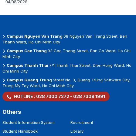
04/08/2026
Campus Nguyen Van Trang
08 Nguyen Van Trang Street, Ben
Thanh Ward, Ho Chi Minh City
Campus Cao Thang
93 Cao Thang Street, Ban Co Ward, Ho Chi
Minh City
Campus Thanh Thai
7/1 Thanh Thai Street, Dien Hong Ward, Ho
Chi Minh City
Campus Quang Trung
Street No. 3, Quang Trung Software City,
Trung My Tay Ward, Ho Chi Minh City
HOTLINE :
028 7300 7272
-
028 7309 1991
Others
Student Information System
Recruitment
Student Handbook
Library