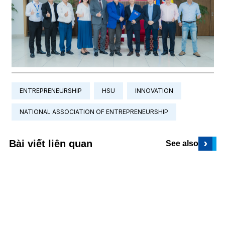
ENTREPRENEURSHIP
HSU
INNOVATION
NATIONAL ASSOCIATION OF ENTREPRENEURSHIP
›
Bài viết liên quan
See also