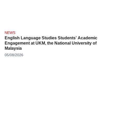
NEWS
English Language Studies Students’ Academic
Engagement at UKM, the National University of
Malaysia
05/08/2026