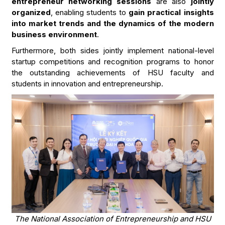
entrepreneur networking sessions
are also
jointly
organized
, enabling students to
gain practical insights
into market trends and the dynamics of the modern
business environment
.
Furthermore, both sides jointly implement national-level
startup competitions and recognition programs to honor
the outstanding achievements of HSU faculty and
students in innovation and entrepreneurship.
The National Association of Entrepreneurship and HSU