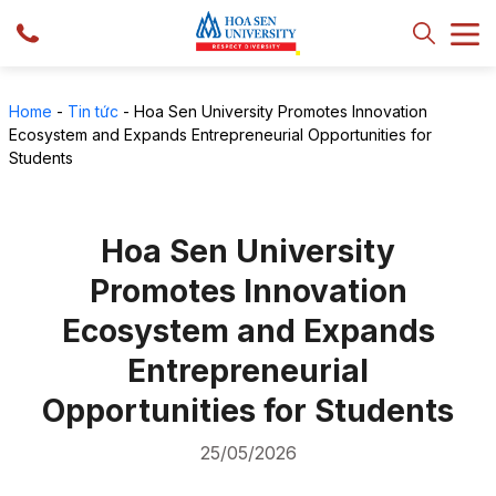
Home
-
Tin tức
-
Hoa Sen University Promotes Innovation
Ecosystem and Expands Entrepreneurial Opportunities for
Students
Hoa Sen University
Promotes Innovation
Ecosystem and Expands
Entrepreneurial
Opportunities for Students
25/05/2026