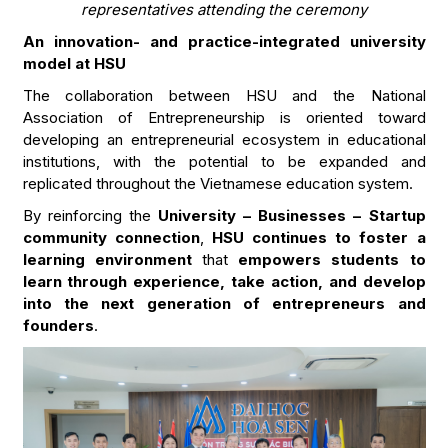
representatives attending the ceremony
An innovation- and practice-integrated university
model at HSU
The collaboration between HSU and the National
Association of Entrepreneurship is oriented toward
developing an entrepreneurial ecosystem in educational
institutions, with the potential to be expanded and
replicated throughout the Vietnamese education system.
By reinforcing the
University – Businesses – Startup
community connection
,
HSU continues to foster a
learning environment
that
empowers students to
learn through experience, take action, and develop
into the next generation of entrepreneurs and
founders
.