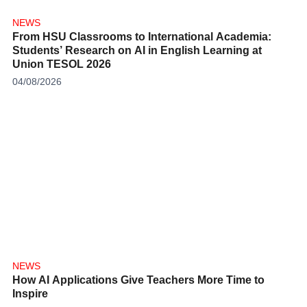
NEWS
From HSU Classrooms to International Academia:
Students’ Research on AI in English Learning at
Union TESOL 2026
04/08/2026
NEWS
How AI Applications Give Teachers More Time to
Inspire