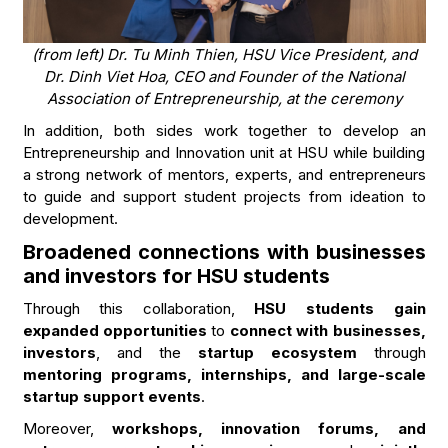
(from left) Dr. Tu Minh Thien, HSU Vice President, and
Dr. Dinh Viet Hoa, CEO and Founder of the National
Association of Entrepreneurship, at the ceremony
In addition, both sides work together to develop an
Entrepreneurship and Innovation unit at HSU while building
a strong network of mentors, experts, and entrepreneurs
to guide and support student projects from ideation to
development.
Broadened connections with businesses
and investors for HSU students
Through this collaboration,
HSU students gain
expanded opportunities
to
connect with businesses,
investors
, and the
startup ecosystem
through
mentoring programs, internships, and large-scale
startup support events
.
Moreover,
workshops, innovation forums, and