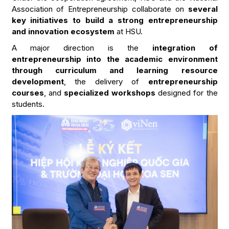
Association of Entrepreneurship collaborate on
several
key initiatives to build a strong entrepreneurship
and innovation ecosystem
at HSU.
A major direction is the
integration of
entrepreneurship into the academic environment
through curriculum and learning resource
development
, the delivery of
entrepreneurship
courses
, and
specialized workshops
designed for the
students.