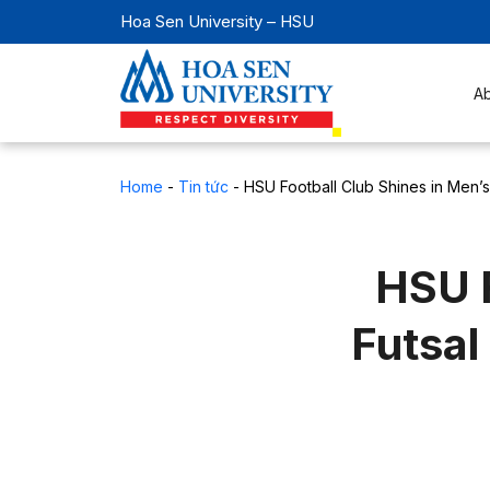
Hoa Sen University – HSU
A
Home
-
Tin tức
-
HSU Football Club Shines in Men’s
HSU F
Futsal