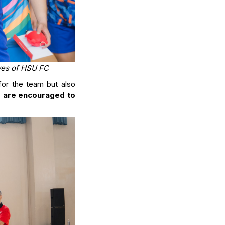
ives of HSU FC
or the team but also
s are encouraged to