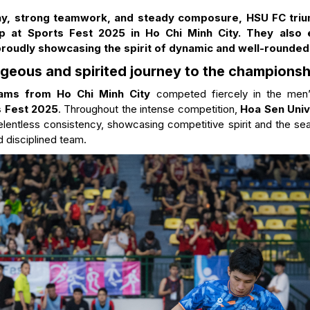
lay, strong teamwork, and steady composure, HSU FC tri
ip at Sports Fest 2025 in Ho Chi Minh City. They also 
proudly showcasing the spirit of dynamic and well-rounde
geous and spirited journey to the championshi
teams from Ho Chi Minh City
competed fiercely in the men’
s Fest 2025
. Throughout the intense competition,
Hoa Sen Univ
relentless consistency, showcasing competitive spirit and the s
d disciplined team.