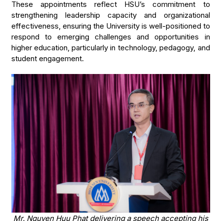
These appointments reflect HSU’s commitment to
strengthening leadership capacity and organizational
effectiveness, ensuring the University is well-positioned to
respond to emerging challenges and opportunities in
higher education, particularly in technology, pedagogy, and
student engagement.
Mr. Nguyen Huu Phat delivering a speech accepting his