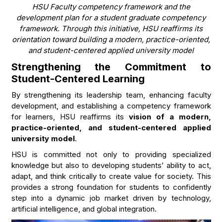
HSU Faculty competency framework and the
development plan for a student graduate competency
framework. Through this initiative, HSU reaffirms its
orientation toward building a modern, practice-oriented,
and student-centered applied university model
Strengthening the Commitment to
Student-Centered Learning
By strengthening its leadership team, enhancing faculty
development, and establishing a competency framework
for learners, HSU reaffirms its
vision of a modern,
practice-oriented, and student-centered applied
university model
.
HSU is committed not only to providing specialized
knowledge but also to developing students’ ability to act,
adapt, and think critically to create value for society. This
provides a strong foundation for students to confidently
step into a dynamic job market driven by technology,
artificial intelligence, and global integration.