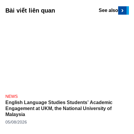
›
Bài viết liên quan
See also
NEWS
English Language Studies Students’ Academic
Engagement at UKM, the National University of
Malaysia
05/08/2026