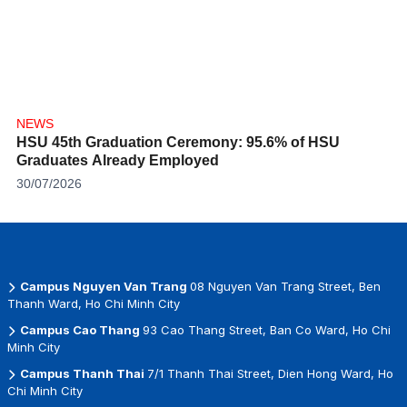
NEWS
HSU 45th Graduation Ceremony: 95.6% of HSU
Graduates Already Employed
30/07/2026
Campus Nguyen Van Trang
08 Nguyen Van Trang Street, Ben
Thanh Ward, Ho Chi Minh City
Campus Cao Thang
93 Cao Thang Street, Ban Co Ward, Ho Chi
Minh City
Campus Thanh Thai
7/1 Thanh Thai Street, Dien Hong Ward, Ho
Chi Minh City