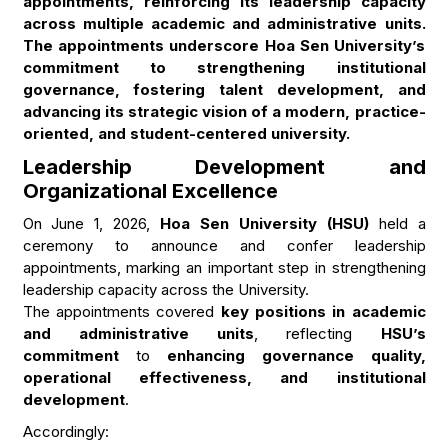
appointments, reinforcing its leadership capacity
across multiple academic and administrative units.
The appointments underscore Hoa Sen University’s
commitment to strengthening institutional
governance, fostering talent development, and
advancing its strategic vision of a modern, practice-
oriented, and student-centered university.
Leadership Development and
Organizational Excellence
On June 1, 2026,
Hoa Sen University (HSU)
held a
ceremony to announce and confer leadership
appointments, marking an important step in strengthening
leadership capacity across the University.
The appointments covered
key positions in academic
and administrative units
, reflecting
HSU’s
commitment
to
enhancing governance quality,
operational effectiveness, and institutional
development
.
Accordingly: