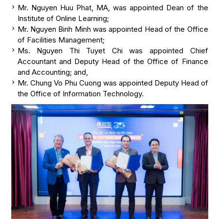
Mr. Nguyen Huu Phat, MA, was appointed Dean of the
Institute of Online Learning;
Mr. Nguyen Binh Minh was appointed Head of the Office
of Facilities Management;
Ms. Nguyen Thi Tuyet Chi was appointed Chief
Accountant and Deputy Head of the Office of Finance
and Accounting; and,
Mr. Chung Vo Phu Cuong was appointed Deputy Head of
the Office of Information Technology.