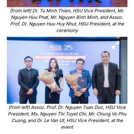
(from left) Dr. Tu Minh Thien, HSU Vice President, Mr.
Nguyen Huu Phat, Mr. Nguyen Binh Minh, and Assoc.
Prof. Dr. Nguyen Huu Huy Nhut, HSU President, at the
ceremony
(from left) Assoc. Prof. Dr. Nguyen Tuan Duc, HSU Vice
President, Ms. Nguyen Thi Tuyet Chi, Mr. Chung Vo Phu
Cuong, and Dr. Le Van Ut, HSU Vice President, at the
event