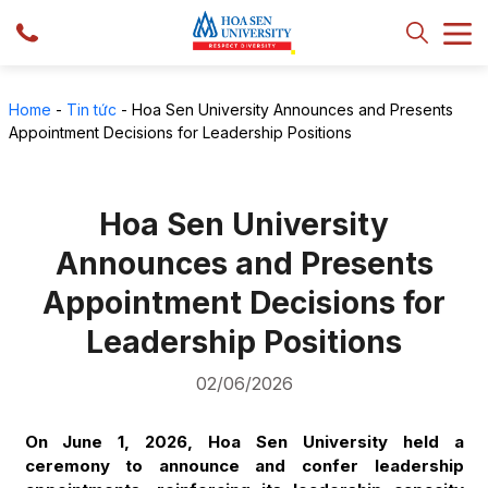
Home
-
Tin tức
-
Hoa Sen University Announces and Presents
Appointment Decisions for Leadership Positions
Hoa Sen University
Announces and Presents
Appointment Decisions for
Leadership Positions
02/06/2026
On June 1, 2026, Hoa Sen University held a
ceremony to announce and confer leadership