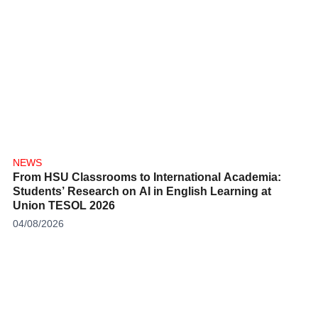
NEWS
From HSU Classrooms to International Academia:
Students’ Research on AI in English Learning at
Union TESOL 2026
04/08/2026