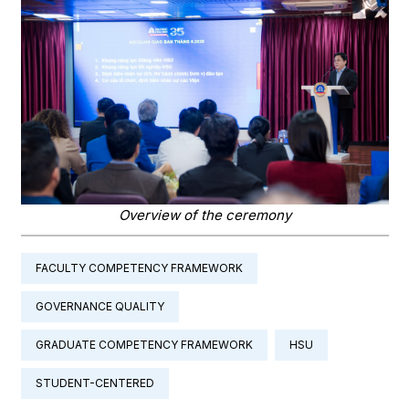
Overview of the ceremony
FACULTY COMPETENCY FRAMEWORK
GOVERNANCE QUALITY
GRADUATE COMPETENCY FRAMEWORK
HSU
STUDENT-CENTERED