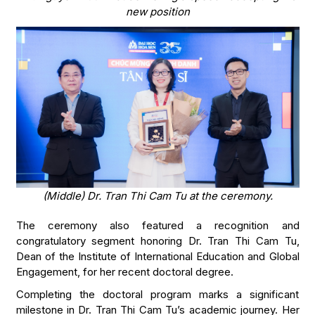
new position
(Middle) Dr. Tran Thi Cam Tu at the ceremony.
The ceremony also featured a recognition and
congratulatory segment honoring Dr. Tran Thi Cam Tu,
Dean of the Institute of International Education and Global
Engagement, for her recent doctoral degree.
Completing the doctoral program marks a significant
milestone in Dr. Tran Thi Cam Tu’s academic journey. Her