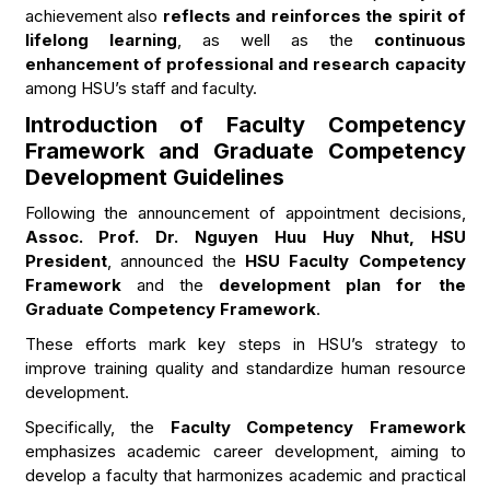
achievement also
reflects and reinforces the spirit of
lifelong learning
, as well as the
continuous
enhancement of professional and research capacity
among HSU’s staff and faculty.
Introduction of Faculty Competency
Framework and Graduate Competency
Development Guidelines
Following the announcement of appointment decisions,
Assoc. Prof. Dr. Nguyen Huu Huy Nhut, HSU
President
, announced the
HSU Faculty Competency
Framework
and the
development plan for the
Graduate Competency Framework
.
These efforts mark key steps in HSU’s strategy to
improve training quality and standardize human resource
development.
Specifically, the
Faculty Competency Framework
emphasizes academic career development, aiming to
develop a faculty that harmonizes academic and practical