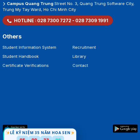
Campus Quang Trung
Street No. 3, Quang Trung Software City,
Trung My Tay Ward, Ho Chi Minh City
HOTLINE :
028 7300 7272
-
028 7309 1991
Others
Student Information System
Recruitment
Student Handbook
Library
Certificate Verifications
Contact
LỄ KỶ NIỆM 35 NĂM HOA SEN
08
05
00
33