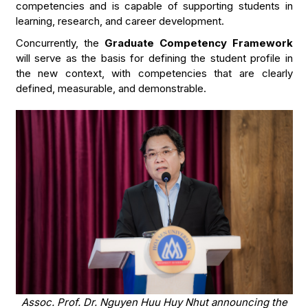
competencies and is capable of supporting students in
learning, research, and career development.
Concurrently, the
Graduate Competency Framework
will serve as the basis for defining the student profile in
the new context, with competencies that are clearly
defined, measurable, and demonstrable.
Assoc. Prof. Dr. Nguyen Huu Huy Nhut announcing the