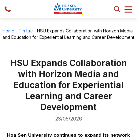
Home
-
Tin tức
-
HSU Expands Collaboration with Horizon Media
and Education for Experiential Learning and Career Development
HSU Expands Collaboration
with Horizon Media and
Education for Experiential
Learning and Career
Development
23/05/2026
Hoa Sen University continues to expand its network