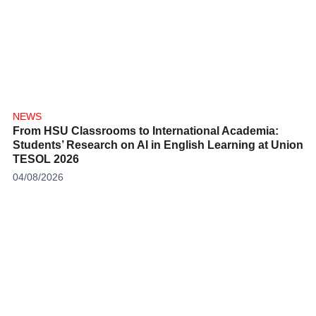
NEWS
From HSU Classrooms to International Academia:
Students’ Research on AI in English Learning at Union
TESOL 2026
04/08/2026