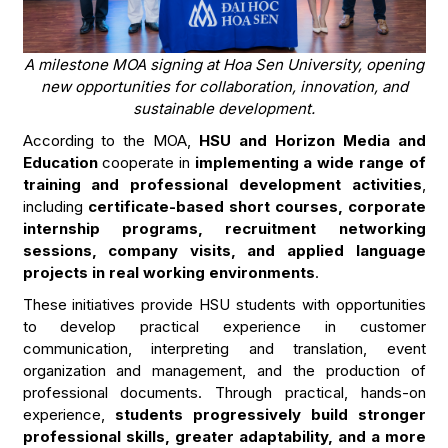
A milestone MOA signing at Hoa Sen University, opening
new opportunities for collaboration, innovation, and
sustainable development.
According to the MOA,
HSU and Horizon Media and
Education
cooperate in
implementing a wide range of
training and professional development activities
,
including
certificate-based short courses, corporate
internship programs, recruitment networking
sessions, company visits, and applied language
projects in real working environments
.
These initiatives provide HSU students with opportunities
to develop practical experience in customer
communication, interpreting and translation, event
organization and management, and the production of
professional documents. Through practical, hands-on
experience,
students progressively build stronger
professional skills, greater adaptability, and a more