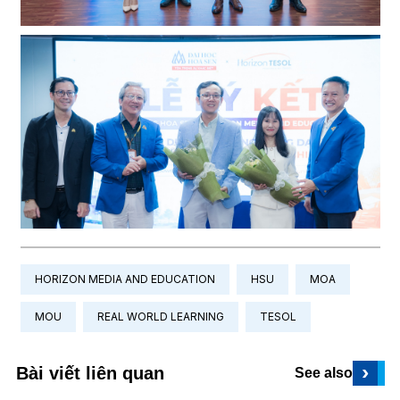
HORIZON MEDIA AND EDUCATION
HSU
MOA
MOU
REAL WORLD LEARNING
TESOL
›
Bài viết liên quan
See also