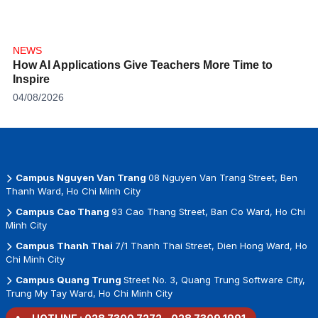
NEWS
How AI Applications Give Teachers More Time to
Inspire
04/08/2026
Campus Nguyen Van Trang
08 Nguyen Van Trang Street, Ben
Thanh Ward, Ho Chi Minh City
Campus Cao Thang
93 Cao Thang Street, Ban Co Ward, Ho Chi
Minh City
Campus Thanh Thai
7/1 Thanh Thai Street, Dien Hong Ward, Ho
Chi Minh City
Campus Quang Trung
Street No. 3, Quang Trung Software City,
Trung My Tay Ward, Ho Chi Minh City