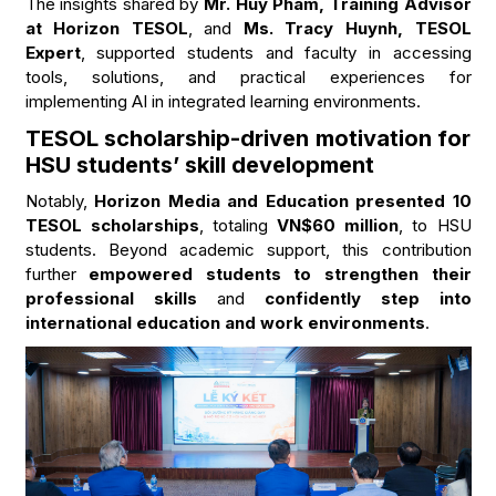
The insights shared by
Mr. Huy Pham, Training Advisor
at Horizon TESOL
, and
Ms. Tracy Huynh, TESOL
Expert
, supported students and faculty in accessing
tools, solutions, and practical experiences for
implementing AI in integrated learning environments.
TESOL scholarship-driven motivation for
HSU students’ skill development
Notably,
Horizon Media and Education presented 10
TESOL scholarships
, totaling
VN$60 million
, to HSU
students. Beyond academic support, this contribution
further
empowered students to strengthen their
professional skills
and
confidently step into
international education and work environments
.