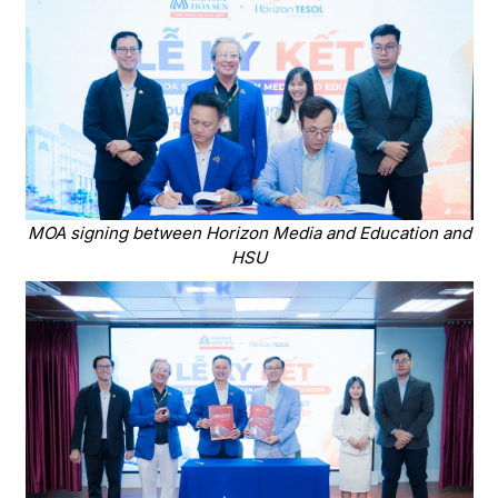
MOA signing between Horizon Media and Education and
HSU