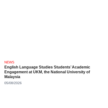
NEWS
English Language Studies Students’ Academic
Engagement at UKM, the National University of
Malaysia
05/08/2026