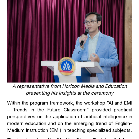
A representative from Horizon Media and Education
presenting his insights at the ceremony
Within the program framework, the workshop “AI and EMI
– Trends in the Future Classroom” provided practical
perspectives on the application of artificial intelligence in
modern education and on the emerging trend of English-
Medium Instruction (EMI) in teaching specialized subjects.