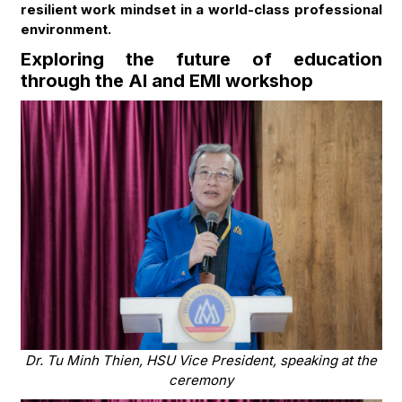
resilient work mindset in a world-class professional
environment.
Exploring the future of education
through the AI and EMI workshop
Dr. Tu Minh Thien, HSU Vice President, speaking at the
ceremony