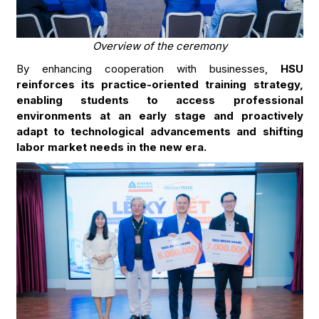
Overview of the ceremony
By enhancing cooperation with businesses,
HSU
reinforces its practice-oriented training strategy,
enabling students to access professional
environments at an early stage and proactively
adapt to technological advancements and shifting
labor market needs in the new era.