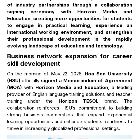
of industry partnerships through a collaboration
signing ceremony with Horizon Media and
Education, creating more opportunities for students
to engage in practical learning, experience an
international working environment, and strengthen
their professional development in the rapidly
evolving landscape of education and technology.
Business network expansion for career
skill development
On the morning of May 22, 2026,
Hoa Sen University
(HSU)
officially
signed a Memorandum of Agreement
(MOA)
with
Horizon Media and Education
, a leading
provider of English language training solutions and teacher
training under the
Horizon TESOL
brand. The
collaboration reinforces HSU’s commitment to building
strong business partnerships that expand experiential
learning opportunities and enhance students’ readiness to
thrive in increasingly globalized professional settings.