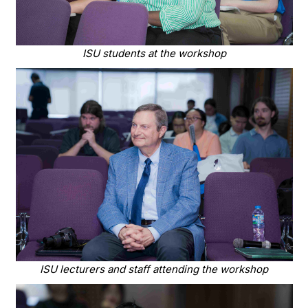
ISU students at the workshop
ISU lecturers and staff attending the workshop