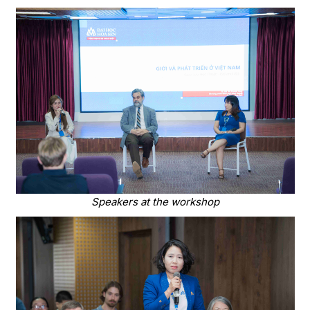
Speakers at the workshop