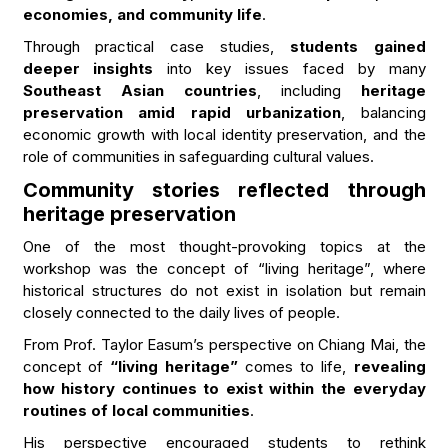
economies, and community life
.
Through practical case studies,
students gained
deeper insights
into key issues faced by many
Southeast Asian countries
, including
heritage
preservation amid rapid urbanization
, balancing
economic growth with local identity preservation, and the
role of communities in safeguarding cultural values.
Community stories reflected through
heritage preservation
One of the most thought-provoking topics at the
workshop was the concept of “living heritage”, where
historical structures do not exist in isolation but remain
closely connected to the daily lives of people.
From Prof. Taylor Easum’s perspective on Chiang Mai, the
concept of
“living heritage”
comes to life,
revealing
how history continues to exist within the everyday
routines of local communities
.
His perspective encouraged students to rethink