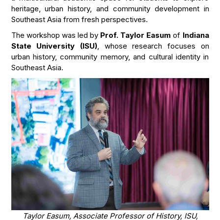
heritage, urban history, and community development in
Southeast Asia from fresh perspectives.
The workshop was led by
Prof. Taylor Easum
of
Indiana
State University (ISU)
, whose research focuses on
urban history, community memory, and cultural identity in
Southeast Asia.
Taylor Easum, Associate Professor of History, ISU,