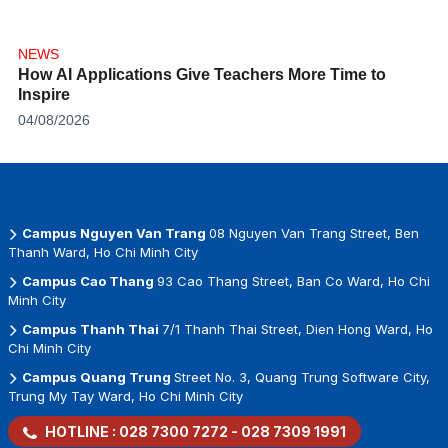
NEWS
How AI Applications Give Teachers More Time to
Inspire
04/08/2026
Campus Nguyen Van Trang
08 Nguyen Van Trang Street, Ben
Thanh Ward, Ho Chi Minh City
Campus Cao Thang
93 Cao Thang Street, Ban Co Ward, Ho Chi
Minh City
Campus Thanh Thai
7/1 Thanh Thai Street, Dien Hong Ward, Ho
Chi Minh City
Campus Quang Trung
Street No. 3, Quang Trung Software City,
Trung My Tay Ward, Ho Chi Minh City
HOTLINE :
028 7300 7272
-
028 7309 1991