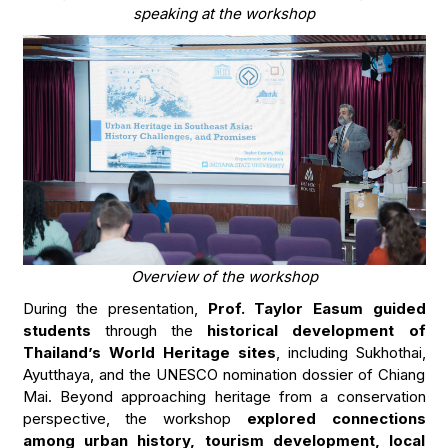
speaking at the workshop
Overview of the workshop
During the presentation,
Prof. Taylor Easum guided
students
through the
historical development of
Thailand’s World Heritage sites
, including Sukhothai,
Ayutthaya, and the UNESCO nomination dossier of Chiang
Mai. Beyond approaching heritage from a conservation
perspective, the workshop
explored connections
among urban history, tourism development, local