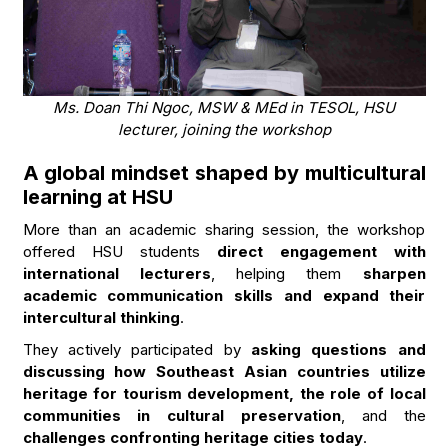
Ms. Doan Thi Ngoc, MSW & MEd in TESOL, HSU
lecturer, joining the workshop
A global mindset shaped by multicultural
learning at HSU
More than an academic sharing session, the workshop
offered HSU students
direct engagement with
international lecturers
, helping them
sharpen
academic communication skills and expand their
intercultural thinking
.
They actively participated by
asking questions and
discussing how Southeast Asian countries utilize
heritage for tourism development, the role of local
communities in cultural preservation
, and the
challenges confronting heritage cities today
.