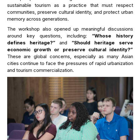
sustainable tourism as a practice that must respect
communities, preserve cultural identity, and protect urban
memory across generations.
The workshop also opened up meaningful discussions
around key questions, including:
“Whose history
defines heritage?”
and
“Should heritage serve
economic growth or preserve cultural identity?”
These are global concerns, especially as many Asian
cities continue to face the pressures of rapid urbanization
and tourism commercialization.