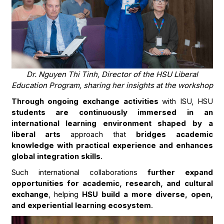
Dr. Nguyen Thi Tinh, Director of the HSU Liberal
Education Program, sharing her insights at the workshop
Through ongoing exchange activities
with ISU, HSU
students are continuously immersed in an
international learning environment shaped by a
liberal arts
approach that
bridges academic
knowledge with practical experience and enhances
global integration skills
.
Such international collaborations
further expand
opportunities for academic, research, and cultural
exchange
, helping
HSU build a more diverse, open,
and experiential learning ecosystem
.