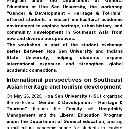
Program under the Department of General
Education at Hoa Sen University, the workshop
“Gender & Development – Heritage & Tourism”
offered students a vibrant multicultural academic
environment to explore heritage, urban history, and
community development in Southeast Asia from
new and diverse perspectives.
The workshop is part of the student exchange
series between Hoa Sen University and Indiana
State University, helping students expand
international exposure and strengthen global
academic connections.
International perspectives on Southeast
Asian heritage and tourism development
On May 26, 2026,
Hoa Sen University (HSU)
organized
the workshop
“Gender & Development – Heritage &
Tourism”
through the
Faculty of Hospitality
Management
and the
Liberal Education Program
under the Department of General Education
, creating
a multicultural academic space for students to explore