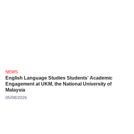
NEWS
English Language Studies Students’ Academic
Engagement at UKM, the National University of
Malaysia
05/08/2026