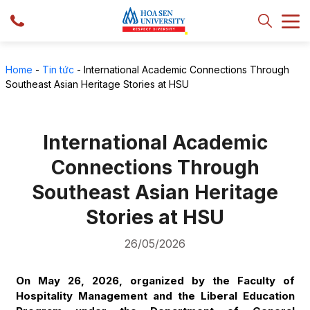
Home
-
Tin tức
-
International Academic Connections Through
Southeast Asian Heritage Stories at HSU
International Academic
Connections Through
Southeast Asian Heritage
Stories at HSU
26/05/2026
On May 26, 2026, organized by the Faculty of
Hospitality Management and the Liberal Education