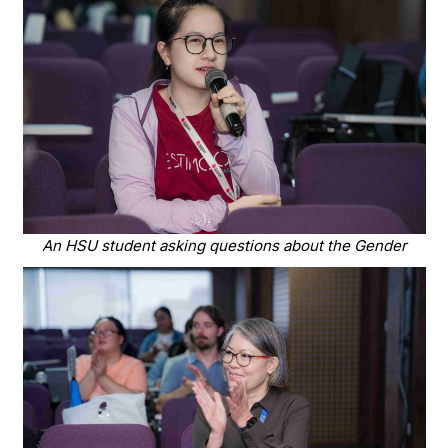
An HSU student asking questions about the Gender