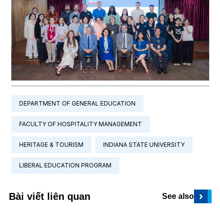
DEPARTMENT OF GENERAL EDUCATION
FACULTY OF HOSPITALITY MANAGEMENT
HERITAGE & TOURISM
INDIANA STATE UNIVERSITY
LIBERAL EDUCATION PROGRAM
›
Bài viết liên quan
See also