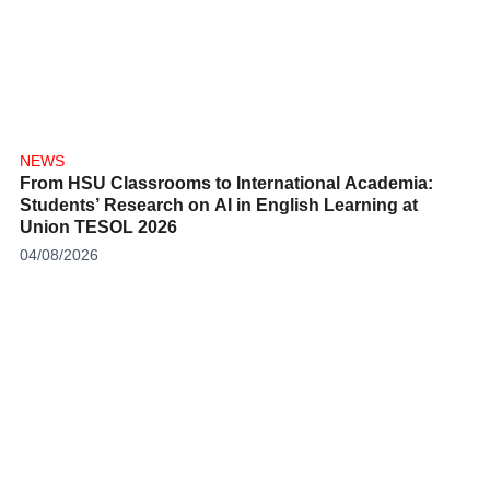
NEWS
From HSU Classrooms to International Academia:
Students’ Research on AI in English Learning at
Union TESOL 2026
04/08/2026