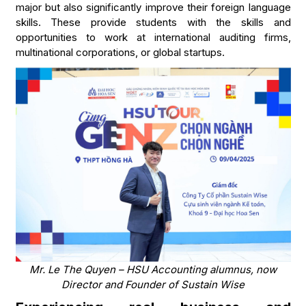
major but also significantly improve their foreign language
skills. These provide students with the skills and
opportunities to work at international auditing firms,
multinational corporations, or global startups.
Mr. Le The Quyen – HSU Accounting alumnus, now
Director and Founder of Sustain Wise