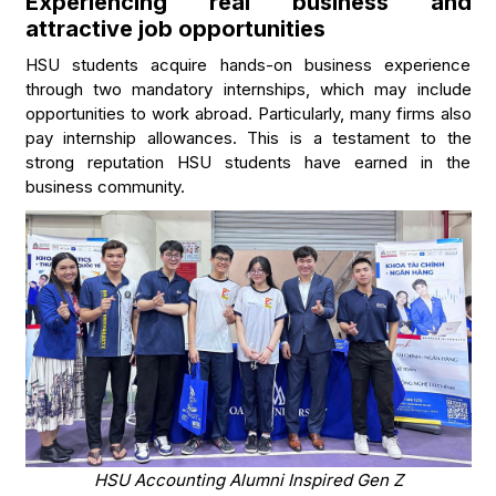
Experiencing real business and
attractive job opportunities
HSU students acquire hands-on business experience
through two mandatory internships, which may include
opportunities to work abroad. Particularly, many firms also
pay internship allowances. This is a testament to the
strong reputation HSU students have earned in the
business community.
HSU Accounting Alumni Inspired Gen Z