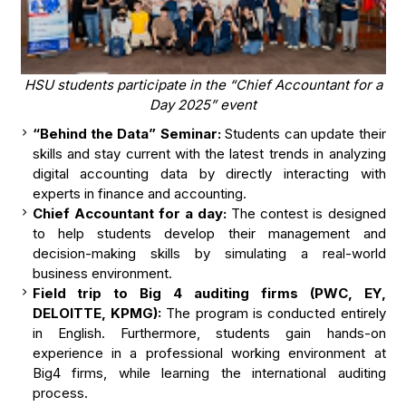
HSU students participate in the “Chief Accountant for a
Day 2025” event
“Behind the Data” Seminar:
Students can update their
skills and stay current with the latest trends in analyzing
digital accounting data by directly interacting with
experts in finance and accounting.
Chief Accountant for a day:
The contest is designed
to help students develop their management and
decision-making skills by simulating a real-world
business environment.
Field trip to Big 4 auditing firms (PWC, EY,
DELOITTE, KPMG):
The program is conducted entirely
in English. Furthermore, students gain hands-on
experience in a professional working environment at
Big4 firms, while learning the international auditing
process.