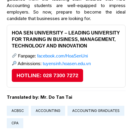
Accounting students are well-equipped to impress
employers. So now, prepare to become the ideal
candidate that businesses are looking for.
HOA SEN UNIVERSITY – LEADING UNIVERSITY
FOR TRAINING IN BUSINESS, MANAGEMENT,
TECHNOLOGY AND INNOVATION
Fanpage:
facebook.com/HoaSenUni
Admissions:
tuyensinh.hoasen.edu.vn
HOTLINE: 028 7300 7272
Translated by: Mr. Do Tan Tai
ACBSC
ACCOUNTING
ACCOUNTING GRADUATES
CPA