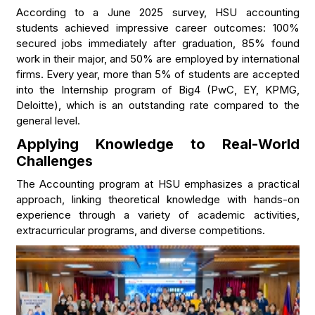
According to a June 2025 survey, HSU accounting
students achieved impressive career outcomes: 100%
secured jobs immediately after graduation, 85% found
work in their major, and 50% are employed by international
firms. Every year, more than 5% of students are accepted
into the Internship program of Big4 (PwC, EY, KPMG,
Deloitte), which is an outstanding rate compared to the
general level.
Applying Knowledge to Real-World
Challenges
The Accounting program at HSU emphasizes a practical
approach, linking theoretical knowledge with hands-on
experience through a variety of academic activities,
extracurricular programs, and diverse competitions.