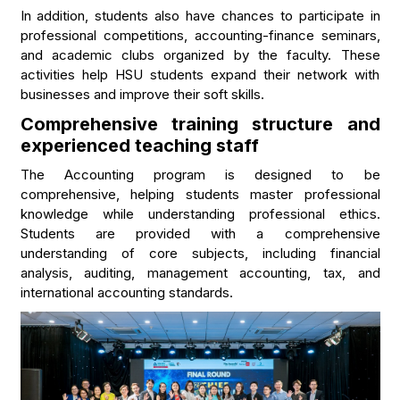
In addition, students also have chances to participate in
professional competitions, accounting-finance seminars,
and academic clubs organized by the faculty. These
activities help HSU students expand their network with
businesses and improve their soft skills.
Comprehensive training structure and
experienced teaching staff
The Accounting program is designed to be
comprehensive, helping students master professional
knowledge while understanding professional ethics.
Students are provided with a comprehensive
understanding of core subjects, including financial
analysis, auditing, management accounting, tax, and
international accounting standards.