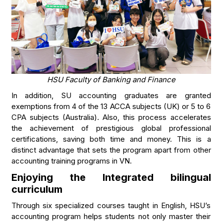
HSU Faculty of Banking and Finance
In addition, SU accounting graduates are granted
exemptions from 4 of the 13 ACCA subjects (UK) or 5 to 6
CPA subjects (Australia). Also, this process accelerates
the achievement of prestigious global professional
certifications, saving both time and money. This is a
distinct advantage that sets the program apart from other
accounting training programs in VN.
Enjoying the Integrated bilingual
curriculum
Through six specialized courses taught in English, HSU’s
accounting program helps students not only master their