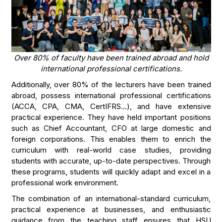
Over 80% of faculty have been trained abroad and hold
international professional certifications.
Additionally, over 80% of the lecturers have been trained
abroad, possess international professional certifications
(ACCA, CPA, CMA, CertIFRS…), and have extensive
practical experience. They have held important positions
such as Chief Accountant, CFO at large domestic and
foreign corporations. This enables them to enrich the
curriculum with real-world case studies, providing
students with accurate, up-to-date perspectives. Through
these programs, students will quickly adapt and excel in a
professional work environment.
The combination of an international-standard curriculum,
practical experience at businesses, and enthusiastic
guidance from the teaching staff ensures that HSU