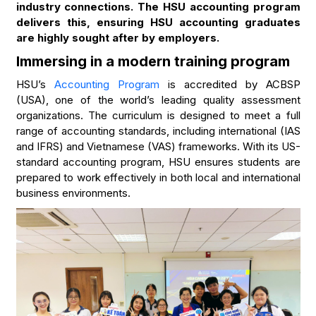
industry connections. The HSU accounting program
delivers this, ensuring HSU accounting graduates
are highly sought after by employers.
Immersing in a modern training program
HSU’s
Accounting Program
is accredited by ACBSP
(USA), one of the world’s leading quality assessment
organizations. The curriculum is designed to meet a full
range of accounting standards, including international (IAS
and IFRS) and Vietnamese (VAS) frameworks. With its US-
standard accounting program, HSU ensures students are
prepared to work effectively in both local and international
business environments.