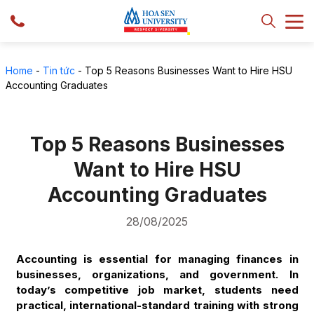
Home
-
Tin tức
-
Top 5 Reasons Businesses Want to Hire HSU
Accounting Graduates
Top 5 Reasons Businesses
Want to Hire HSU
Accounting Graduates
28/08/2025
Accounting is essential for managing finances in
businesses, organizations, and government. In
today’s competitive job market, students need
practical, international-standard training with strong