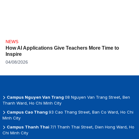
NEWS
How AI Applications Give Teachers More Time to
Inspire
04/08/2026
Campus Nguyen Van Trang
08 Nguyen Van Trang Street, Ben
Thanh Ward, Ho Chi Minh City
Campus Cao Thang
93 Cao Thang Street, Ban Co Ward, Ho Chi
Minh City
Campus Thanh Thai
7/1 Thanh Thai Street, Dien Hong Ward, Ho
Chi Minh City