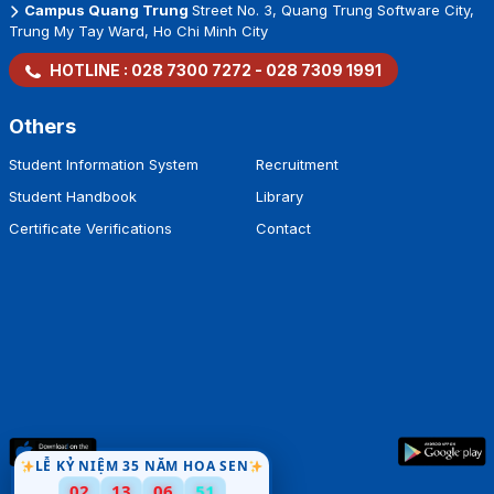
Campus Quang Trung
Street No. 3, Quang Trung Software City,
Trung My Tay Ward, Ho Chi Minh City
HOTLINE :
028 7300 7272
-
028 7309 1991
Others
Student Information System
Recruitment
Student Handbook
Library
Certificate Verifications
Contact
LỄ KỶ NIỆM 35 NĂM HOA SEN
02
13
06
51