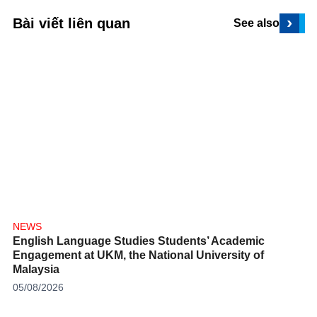
›
Bài viết liên quan
See also
NEWS
English Language Studies Students’ Academic
Engagement at UKM, the National University of
Malaysia
05/08/2026