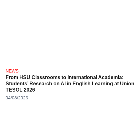
NEWS
From HSU Classrooms to International Academia:
Students’ Research on AI in English Learning at Union
TESOL 2026
04/08/2026