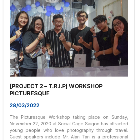
[PROJECT 2 – T.R.I.P] WORKSHOP
PICTURESQUE
28/03/2022
The Picturesque Workshop taking place on Sunday,
November 22, 2020 at Social Cage Saigon has attracted
young people who love photography through travel.
Guest speakers include Mr. Alan Tan is a professional