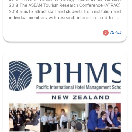
2018 The ASEAN Tourism Research Conference (ATRAC)
2018 aims to attract staff and students from institution and
individual members with research interest related to the
ASEAN region. The conference organizers invite papers,
abstracts and presentations relevant to the theme of the
Detail
conference “ASEAN – Sustainable Connectivity,
Boundless Prosperity”.​ Topics Participants are welcome
to present both empirical and conceptual research
papers providing the basis for inspiring, critical and
constructive sessions. We encourage multi-disciplinary
submissions. The range of sub-topics related to the
theme of the conference includes: Regional integration...