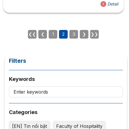
candidates who are participating in the contest of I-
Detail
bartender. And my family, in the near future we will have
many meetings between the I-bartender family and the
contestant! Follow the fanpage to get the fastest
information. The workshop had the participation of Mr.
Steel Dinh with great achievements such as: Champion...
❮❮
❮
1
2
3
❯
❯❯
Filters
Keywords
Categories
[EN] Tin nổi bật
Faculty of Hospitality