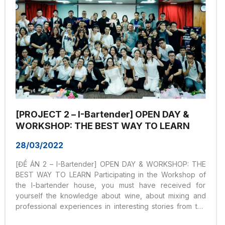
[PROJECT 2 – I-Bartender] OPEN DAY &
WORKSHOP: THE BEST WAY TO LEARN
28/03/2022
[ĐỀ ÁN 2 – I-Bartender] OPEN DAY & WORKSHOP: THE
BEST WAY TO LEARN Participating in the Workshop of
the I-bartender house, you must have received for
yourself the knowledge about wine, about mixing and
professional experiences in interesting stories from the
speakers, especially interesting. useful period for the