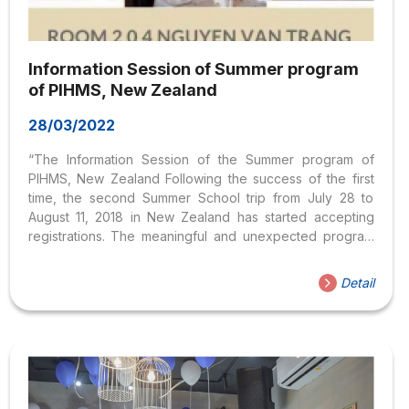
Information Session of Summer program
of PIHMS, New Zealand
28/03/2022
“The Information Session of the Summer program of
PIHMS, New Zealand Following the success of the first
time, the second Summer School trip from July 28 to
August 11, 2018 in New Zealand has started accepting
registrations. The meaningful and unexpected program
combines 2 weeks of study in a PHIMS-class university
specializing in Hospitality and Tourism, with international
Detail
students, and 1 week of exploring “as in the” cities and
landscapes. dream” of this Kiwi country, such as
Auckland, Taupo, Rotorua, New Plymouth… Fully funded
by the University of PIHMS – Pacific International Hotel
Management School as well as organized by...