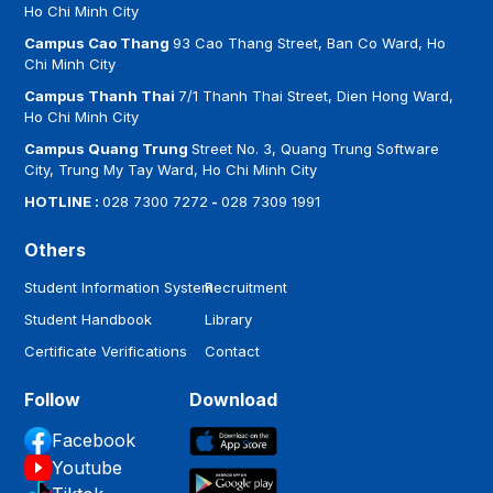
Ho Chi Minh City
Campus Cao Thang
93 Cao Thang Street, Ban Co Ward, Ho
Chi Minh City
Campus Thanh Thai
7/1 Thanh Thai Street, Dien Hong Ward,
Ho Chi Minh City
Campus Quang Trung
Street No. 3, Quang Trung Software
City, Trung My Tay Ward, Ho Chi Minh City
HOTLINE :
028 7300 7272
-
028 7309 1991
Others
Student Information System
Recruitment
Student Handbook
Library
Certificate Verifications
Contact
Follow
Download
Facebook
Youtube