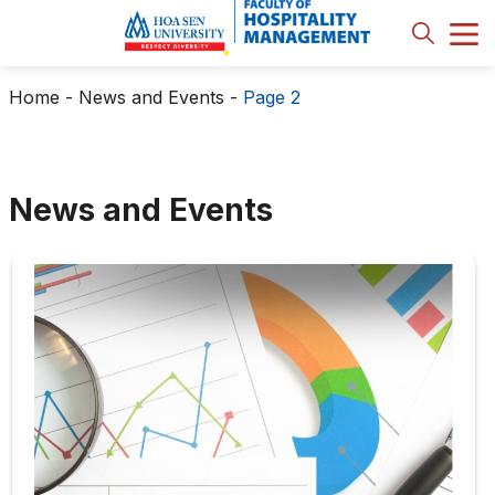
Home
-
News and Events
-
Page 2
News and Events