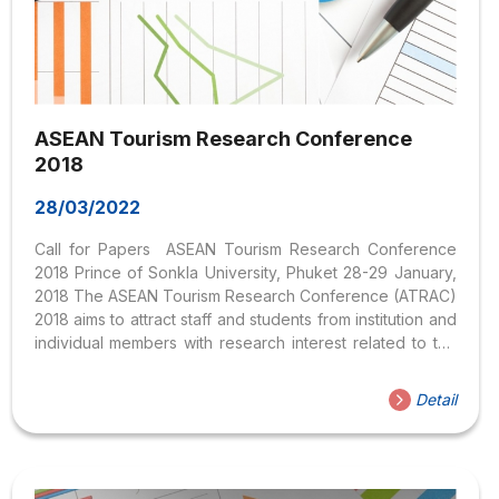
ASEAN Tourism Research Conference
2018
28/03/2022
Call for Papers ASEAN Tourism Research Conference
2018 Prince of Sonkla University, Phuket 28-29 January,
2018 The ASEAN Tourism Research Conference (ATRAC)
2018 aims to attract staff and students from institution and
individual members with research interest related to the
ASEAN region. The conference organizers invite papers,
abstracts and presentations relevant to the theme of the
Detail
conference “ASEAN – Sustainable Connectivity,
Boundless Prosperity”.​ Topics Participants are welcome
to present both empirical and conceptual research
papers providing the basis for inspiring, critical and