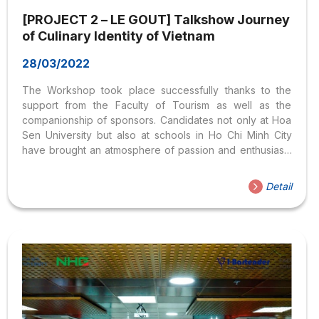
[PROJECT 2 – LE GOUT] Talkshow Journey
of Culinary Identity of Vietnam
28/03/2022
The Workshop took place successfully thanks to the
support from the Faculty of Tourism as well as the
companionship of sponsors. Candidates not only at Hoa
Sen University but also at schools in Ho Chi Minh City
have brought an atmosphere of passion and enthusiasm
to the profession they are pursuing. Contact information:
Email: legout.hoasen@gmail.com
Detail
Fanpage: https://www.facebook.com/legout2020