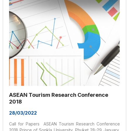
constructive sessions. We encourage multi-disciplinary
submissions. The range of sub-topics related to the
theme of the conference includes: Regional integration...
ASEAN Tourism Research Conference
2018
28/03/2022
Call for Papers ASEAN Tourism Research Conference
2018 Prince of Sonkla University, Phuket 28-29 January,