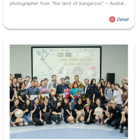
photographer from “the land of kangaroos” – Australia.
He has built a name with many collaborations with famous
magazines large and small. With the advantage of a
Detail
background in the fashion industry, he always brings
creative and artistic aspects but always keeps a sense of
authenticity in each photo. Through many years of
working in the photography industry, Alan Tan possesses
extensive experience in photography skills and can...