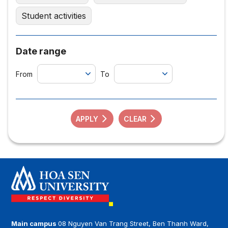
Student activities
Date range
From
To
APPLY
CLEAR
Main campus
08 Nguyen Van Trang Street, Ben Thanh Ward,