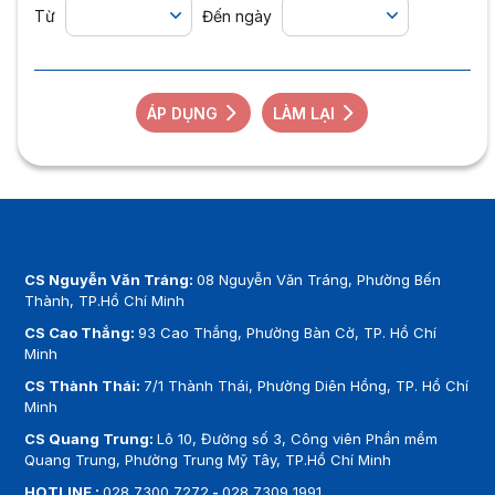
Từ
Đến ngày
ÁP DỤNG
LÀM LẠI
CS Nguyễn Văn Tráng:
08 Nguyễn Văn Tráng, Phường Bến
Thành, TP.Hồ Chí Minh
CS Cao Thắng:
93 Cao Thắng, Phường Bàn Cờ, TP. Hồ Chí
Minh
CS Thành Thái:
7/1 Thành Thái, Phường Diên Hồng, TP. Hồ Chí
Minh
CS Quang Trung:
Lô 10, Đường số 3, Công viên Phần mềm
Quang Trung, Phường Trung Mỹ Tây, TP.Hồ Chí Minh
HOTLINE :
028 7300 7272
-
028 7309 1991