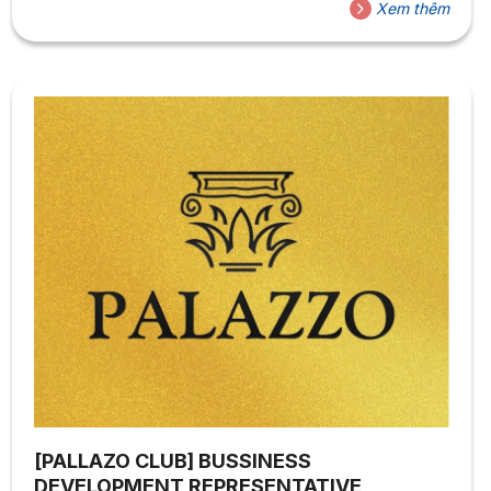
Xem thêm
[PALLAZO CLUB] BUSSINESS
DEVELOPMENT REPRESENTATIVE