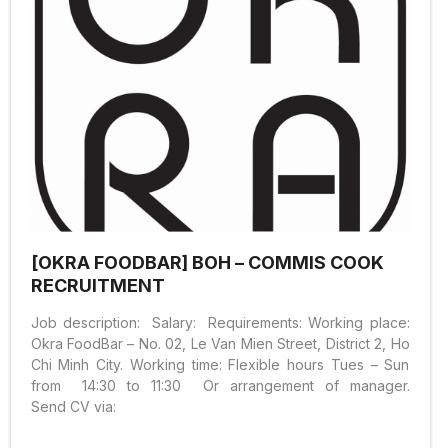
[OKRA FOODBAR] BOH – COMMIS COOK
RECRUITMENT
Job description: Salary: Requirements: Working place:
Okra FoodBar – No. 02, Le Van Mien Street, District 2, Ho
Chi Minh City. Working time: Flexible hours Tues – Sun
from 14:30 to 11:30 Or arrangement of manager.
Send CV via: