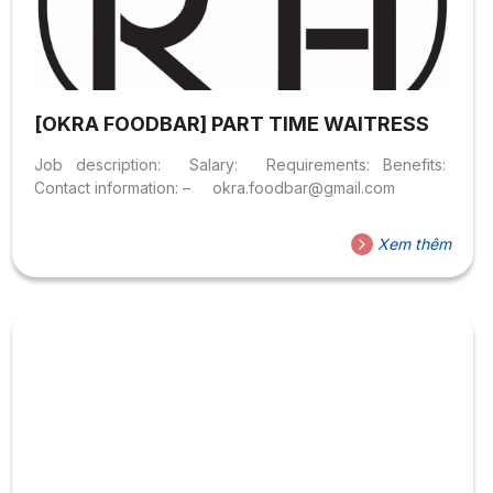
[OKRA FOODBAR] PART TIME WAITRESS
Job description: Salary: Requirements: Benefits:
Contact information: – okra.foodbar@gmail.com
Xem thêm