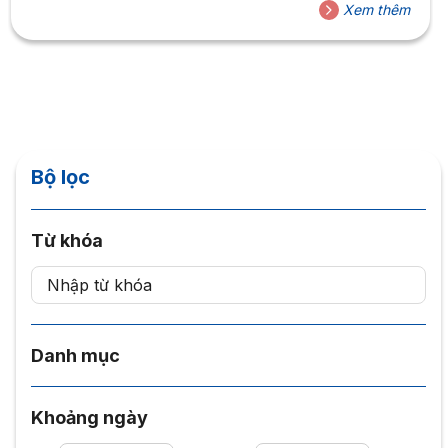
Xem thêm
Bộ lọc
Từ khóa
Danh mục
Khoảng ngày