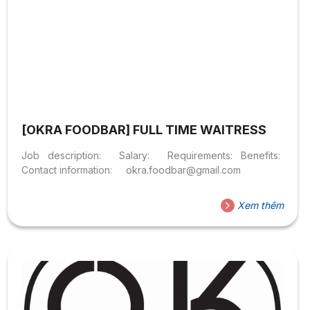
[OKRA FOODBAR] FULL TIME WAITRESS
Job description: Salary: Requirements: Benefits:
Contact information: okra.foodbar@gmail.com
Xem thêm