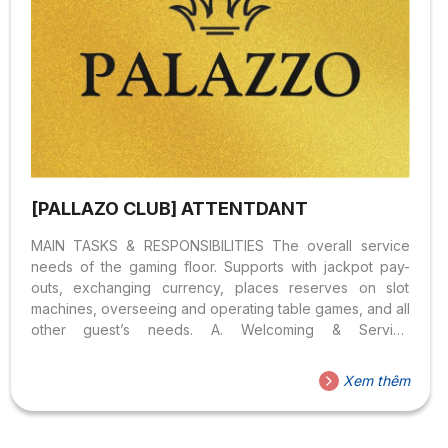
[PALLAZO CLUB] ATTENTDANT
MAIN TASKS & RESPONSIBILITIES The overall service
needs of the gaming floor. Supports with jackpot pay-
outs, exchanging currency, places reserves on slot
machines, overseeing and operating table games, and all
other guest’s needs. A. Welcoming & Serving
Guest (40%) B. Game Conducting (40%) C. Other tasks –
Assigned by Manager (05%) Job Knowledge BENEFITS
Xem thêm