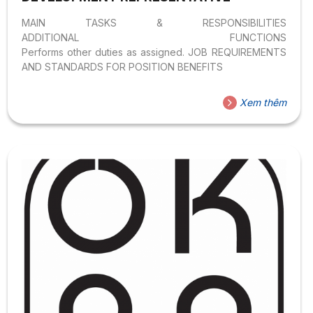
MAIN TASKS & RESPONSIBILITIES
ADDITIONAL FUNCTIONS
Performs other duties as assigned. JOB REQUIREMENTS
AND STANDARDS FOR POSITION BENEFITS
Xem thêm