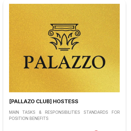
[PALLAZO CLUB] HOSTESS
MAIN TASKS & RESPONSIBILITIES STANDARDS FOR
POSITION BENEFITS