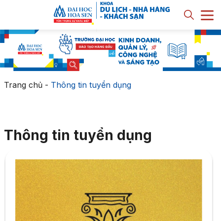
Trang chủ
-
Thông tin tuyển dụng
Thông tin tuyển dụng