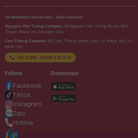
De Montfort University – HSU Vietnam
Nguyen Van Trang Campus:
08 Nguyen Van Trang Street, Ben
Thanh Ward, Ho Chi Minh City
Cao Thang Campus:
93 Cao Thang Street, Ban Co Ward, Ho Chi
Minh City
HOTLINE : 0888 275 276
Follow
Download
Facebook
Tiktok
Instagram
Zalo
Hotline