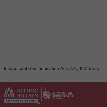
Intercultural Communication And Why It Matters