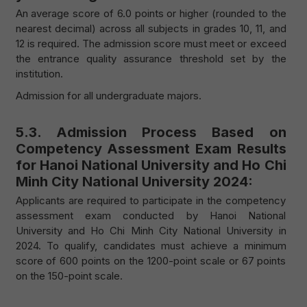
An average score of 6.0 points or higher (rounded to the
nearest decimal) across all subjects in grades 10, 11, and
12 is required. The admission score must meet or exceed
the entrance quality assurance threshold set by the
institution.
Admission for all undergraduate majors.
5.3. Admission Process Based on
Competency Assessment Exam Results
for Hanoi National University and Ho Chi
Minh City National University 2024:
Applicants are required to participate in the competency
assessment exam conducted by Hanoi National
University and Ho Chi Minh City National University in
2024. To qualify, candidates must achieve a minimum
score of 600 points on the 1200-point scale or 67 points
on the 150-point scale.