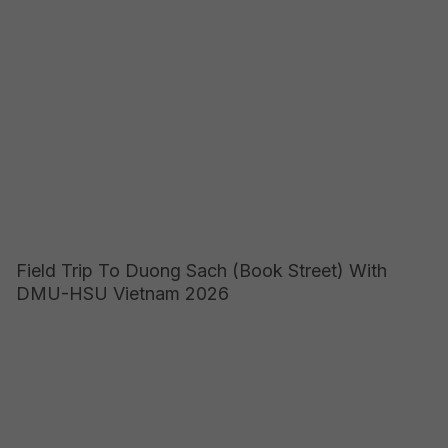
Field Trip To Duong Sach (Book Street) With
DMU-HSU Vietnam 2026