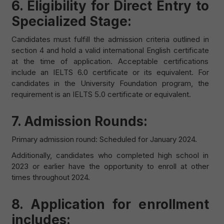
6. Eligibility for Direct Entry to
Specialized Stage:
Candidates must fulfill the admission criteria outlined in
section 4 and hold a valid international English certificate
at the time of application. Acceptable certifications
include an IELTS 6.0 certificate or its equivalent. For
candidates in the University Foundation program, the
requirement is an IELTS 5.0 certificate or equivalent.
7. Admission Rounds:
Primary admission round: Scheduled for January 2024.
Additionally, candidates who completed high school in
2023 or earlier have the opportunity to enroll at other
times throughout 2024.
8. Application for enrollment
includes: