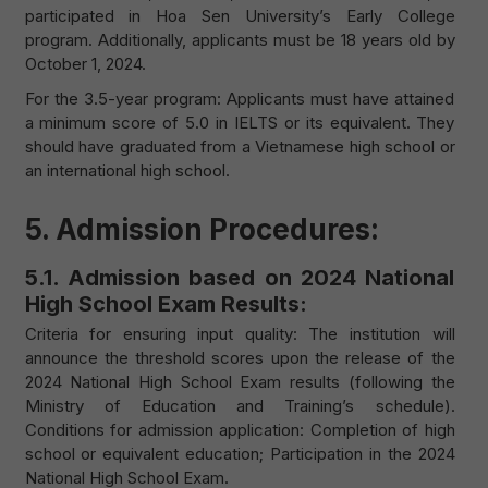
participated in Hoa Sen University’s Early College
program. Additionally, applicants must be 18 years old by
October 1, 2024.
For the 3.5-year program: Applicants must have attained
a minimum score of 5.0 in IELTS or its equivalent. They
should have graduated from a Vietnamese high school or
an international high school.
5. Admission Procedures:
5.1. Admission based on 2024 National
High School Exam Results:
Criteria for ensuring input quality: The institution will
announce the threshold scores upon the release of the
2024 National High School Exam results (following the
Ministry of Education and Training’s schedule).
Conditions for admission application: Completion of high
school or equivalent education; Participation in the 2024
National High School Exam.