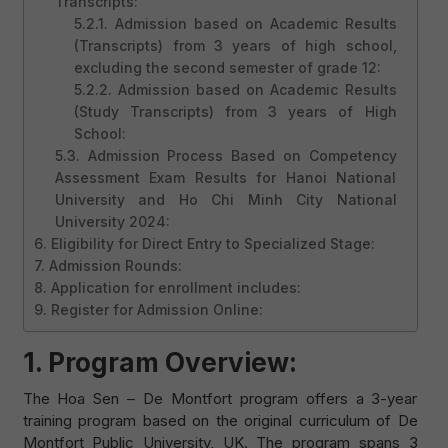
Transcripts:
5.2.1. Admission based on Academic Results
(Transcripts) from 3 years of high school,
excluding the second semester of grade 12:
5.2.2. Admission based on Academic Results
(Study Transcripts) from 3 years of High
School:
5.3. Admission Process Based on Competency
Assessment Exam Results for Hanoi National
University and Ho Chi Minh City National
University 2024:
6. Eligibility for Direct Entry to Specialized Stage:
7. Admission Rounds:
8. Application for enrollment includes:
9. Register for Admission Online:
1. Program Overview:
The Hoa Sen – De Montfort program offers a 3-year
training program based on the original curriculum of De
Montfort Public University, UK. The program spans 3