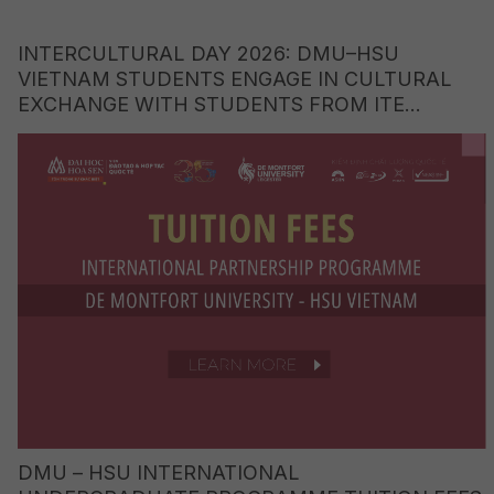
INTERCULTURAL DAY 2026: DMU–HSU
VIETNAM STUDENTS ENGAGE IN CULTURAL
EXCHANGE WITH STUDENTS FROM ITE
COLLEGE WEST (SINGAPORE)
DMU – HSU INTERNATIONAL