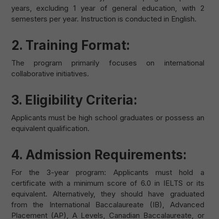
years, excluding 1 year of general education, with 2
semesters per year. Instruction is conducted in English.
2. Training Format:
The program primarily focuses on international
collaborative initiatives.
3. Eligibility Criteria:
Applicants must be high school graduates or possess an
equivalent qualification.
4. Admission Requirements:
For the 3-year program: Applicants must hold a
certificate with a minimum score of 6.0 in IELTS or its
equivalent. Alternatively, they should have graduated
from the International Baccalaureate (IB), Advanced
Placement (AP), A Levels, Canadian Baccalaureate, or