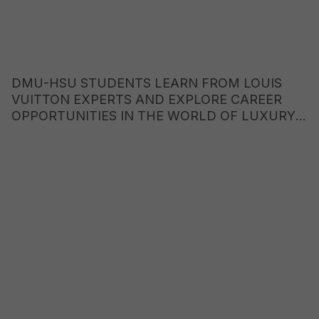
DMU-HSU STUDENTS LEARN FROM LOUIS
VUITTON EXPERTS AND EXPLORE CAREER
OPPORTUNITIES IN THE WORLD OF LUXURY
BRANDS