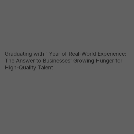
Graduating with 1 Year of Real-World Experience:
The Answer to Businesses’ Growing Hunger for
High-Quality Talent