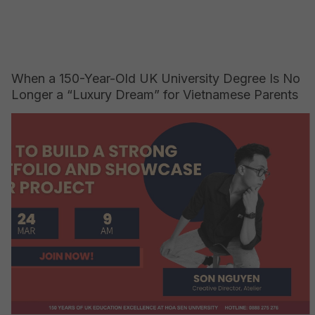
When a 150-Year-Old UK University Degree Is No
Longer a “Luxury Dream” for Vietnamese Parents