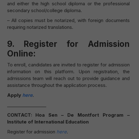
and either the high school diploma or the professional
secondary school/college diploma.
– All copies must be notarized, with foreign documents
requiring notarized translations.
9. Register for Admission
Online:
To enroll, candidates are invited to register for admission
information on this platform. Upon registration, the
admissions team will reach out to provide guidance and
assistance throughout the application process.
Apply
here
.
__________________
CONTACT: Hoa Sen – De Montfort Program –
Institute of International Education
Register for admission
here
.