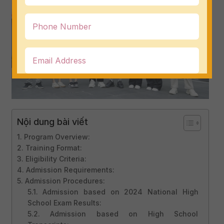
Nội dung bài viết
1. Program Overview:
2. Training Format:
3. Eligibility Criteria:
4. Admission Requirements:
5. Admission Procedures:
5.1. Admission based on 2024 National High
School Exam Results:
5.2. Admission based on High School