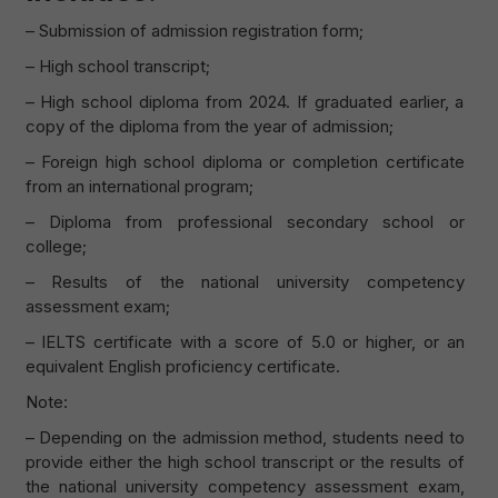
– Submission of admission registration form;
– High school transcript;
– High school diploma from 2024. If graduated earlier, a
copy of the diploma from the year of admission;
– Foreign high school diploma or completion certificate
from an international program;
– Diploma from professional secondary school or
college;
– Results of the national university competency
assessment exam;
– IELTS certificate with a score of 5.0 or higher, or an
equivalent English proficiency certificate.
Note:
– Depending on the admission method, students need to
provide either the high school transcript or the results of
the national university competency assessment exam,