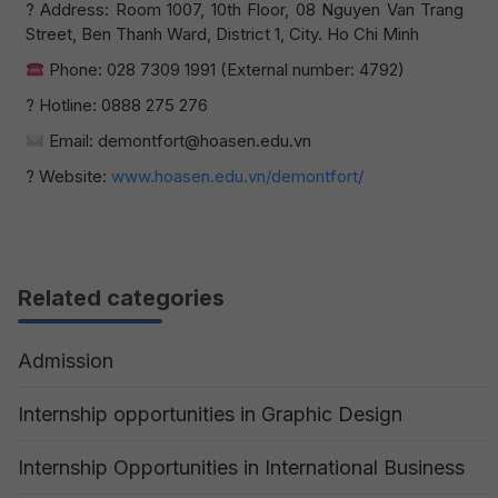
? Address: Room 1007, 10th Floor, 08 Nguyen Van Trang
Street, Ben Thanh Ward, District 1, City. Ho Chi Minh
Phone: 028 7309 1991 (External number: 4792)
? Hotline: 0888 275 276
Email: demontfort@hoasen.edu.vn
? Website:
www.hoasen.edu.vn/demontfort/
Related categories
Admission
Internship opportunities in Graphic Design
Internship Opportunities in International Business