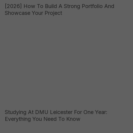
[2026] How To Build A Strong Portfolio And
Showcase Your Project
Studying At DMU Leicester For One Year:
Everything You Need To Know