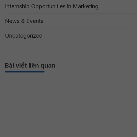
Internship Opportunities in Marketing
News & Events
Uncategorized
Bài viết liên quan