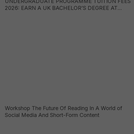
UNDERGRADUATE PROGRAMME TUITION FEES
2026: EARN A UK BACHELOR’S DEGREE AT
JUST ONE-FIFTH OF THE COST OF STUDYING
ABROAD
Workshop The Future Of Reading In A World of
Social Media And Short-Form Content