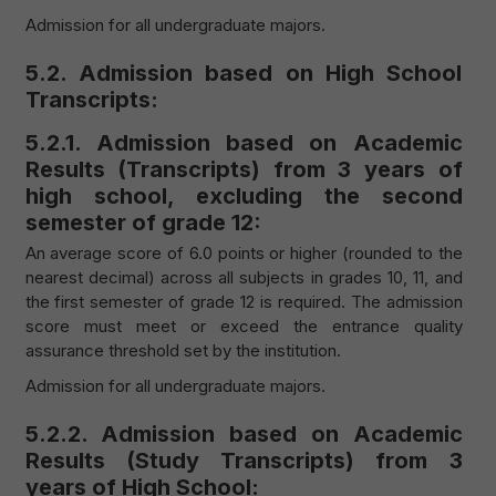
Admission for all undergraduate majors.
5.2. Admission based on High School
Transcripts:
5.2.1. Admission based on Academic
Results (Transcripts) from 3 years of
high school, excluding the second
semester of grade 12:
An average score of 6.0 points or higher (rounded to the
nearest decimal) across all subjects in grades 10, 11, and
the first semester of grade 12 is required. The admission
score must meet or exceed the entrance quality
assurance threshold set by the institution.
Admission for all undergraduate majors.
5.2.2. Admission based on Academic
Results (Study Transcripts) from 3
years of High School: