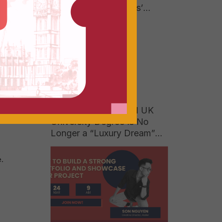
Answer to Businesses’
Growing Hunger for High-
Quality Talent
M) and
nstead
When a 150-Year-Old UK
University Degree Is No
Longer a “Luxury Dream”
for Vietnamese Parents
.