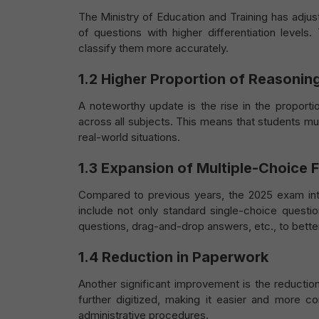
The Ministry of Education and Training has adju
of questions with higher differentiation levels
classify them more accurately.
1.2 Higher Proportion of Reasoni
A noteworthy update is the rise in the proportion
across all subjects. This means that students mus
real-world situations.
1.3 Expansion of Multiple-Choice 
Compared to previous years, the 2025 exam int
include not only standard single-choice questi
questions, drag-and-drop answers, etc., to better
1.4 Reduction in Paperwork
Another significant improvement is the reduct
further digitized, making it easier and more c
administrative procedures.