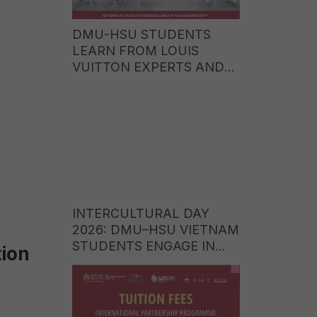
DMU-HSU STUDENTS
LEARN FROM LOUIS
VUITTON EXPERTS AND
EXPLORE CAREER
OPPORTUNITIES IN THE
WORLD OF LUXURY
BRANDS
INTERCULTURAL DAY
2026: DMU–HSU VIETNAM
STUDENTS ENGAGE IN
ion
CULTURAL EXCHANGE
WITH STUDENTS FROM
ITE COLLEGE WEST
(SINGAPORE)