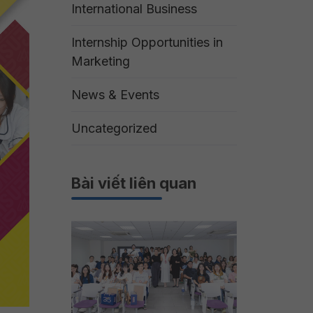
International Business
Internship Opportunities in
Marketing
News & Events
Uncategorized
Bài viết liên quan