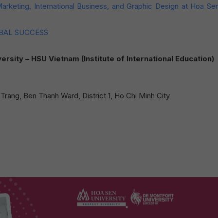
 Marketing, International Business, and Graphic Design at Hoa Se
OBAL SUCCESS
ty – HSU Vietnam (Institute of International Education)
rang, Ben Thanh Ward, District 1, Ho Chi Minh City