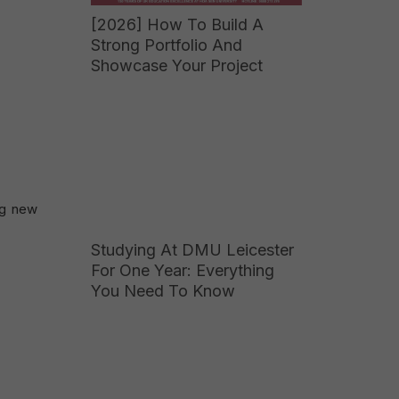
[2026] How To Build A
Strong Portfolio And
Showcase Your Project
ng new
Studying At DMU Leicester
For One Year: Everything
You Need To Know