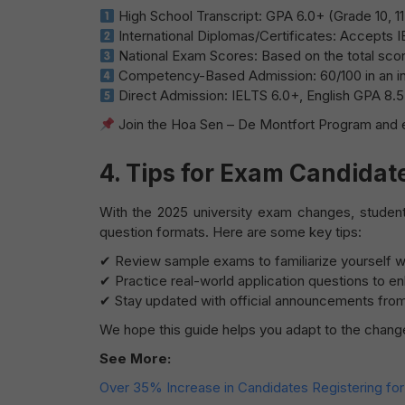
High School Transcript: GPA 6.0+ (Grade 10, 11
International Diplomas/Certificates: Accepts 
National Exam Scores: Based on the total score
Competency-Based Admission: 60/100 in an int
Direct Admission: IELTS 6.0+, English GPA 8.5+,
Join the Hoa Sen – De Montfort Program and e
4. Tips for Exam Candidat
With the 2025 university exam changes, studen
question formats. Here are some key tips:
✔ Review sample exams to familiarize yourself wi
✔ Practice real-world application questions to en
✔ Stay updated with official announcements from 
We hope this guide helps you adapt to the change
See More:
Over 35% Increase in Candidates Registering f