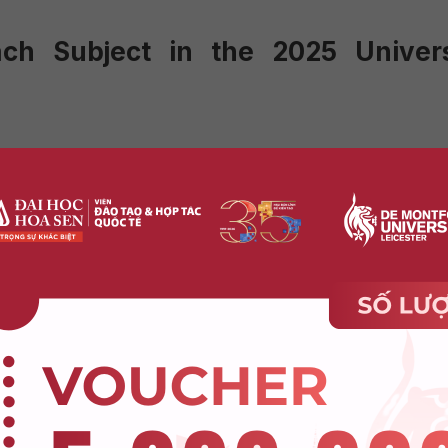
ach Subject in the 2025 Univers
w a multiple-choice format with the following adjustments:
covering Grade 12 knowledge.
ons from previous years will no longer appear.
ll be introduced, focusing on real-world applications.
ormat but with some significant changes:
s.
based questions and 50% theoretical questions.
more questions will involve practical applications.