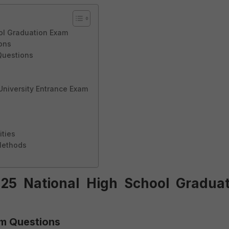
ol Graduation Exam
ions
Questions
 University Entrance Exam
ities
Methods
25 National High School Graduat
xam Questions