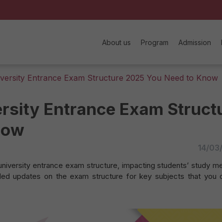
About us
Program
Admission
iversity Entrance Exam Structure 2025 You Need to Know
rsity Entrance Exam Struct
now
14/03
university entrance exam structure, impacting students’ study m
iled updates on the exam structure for key subjects that you 