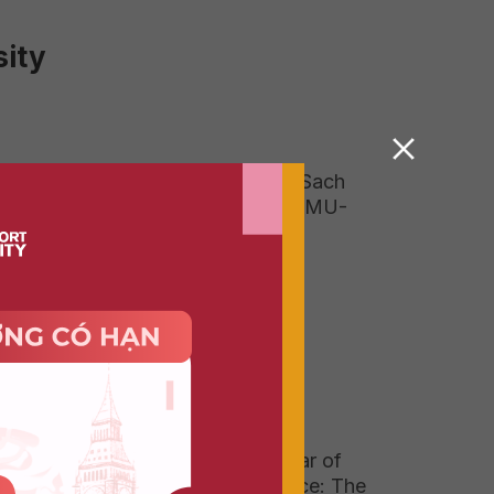
ity
Field Trip To Duong Sach
(Book Street) With DMU-
HSU Vietnam 2026
Graduating with 1 Year of
Real-World Experience: The