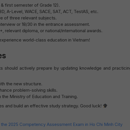
 & first semester of Grade 12).
IBD, A-Level, WACE, SACE, SAT, ACT, TestAS, etc.
 of three relevant subjects.
erview or 18/30 in the entrance assessment.
 relevant diploma, or national/international awards.
xperience world-class education in Vietnam!
es
ts should actively prepare by updating knowledge and practici
th the new structure.
hance problem-solving skills.
the Ministry of Education and Training.
s and build an effective study strategy. Good luck!
or the 2025 Competency Assessment Exam in Ho Chi Minh City