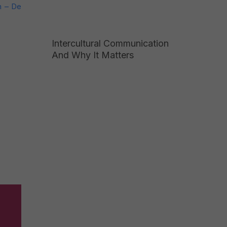
n – De
Intercultural Communication
And Why It Matters