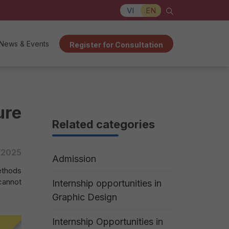
VI
EN
News & Events
Register for Consultation
ure
Related categories
/2025
Admission
ethods
cannot
Internship opportunities in
Graphic Design
Internship Opportunities in