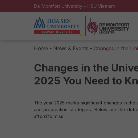
De Montfort University – HSU Vietnam
Home
-
News & Events
-
Changes in the Un
Changes in the Unive
2025 You Need to K
The year 2025 marks significant changes in the 
and preparation strategies. Below are the deta
afford to miss.