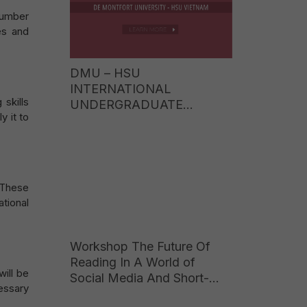
number
es and
DMU – HSU
INTERNATIONAL
 skills
UNDERGRADUATE
y it to
PROGRAMME TUITION
FEES 2026: EARN A UK
BACHELOR’S DEGREE AT
JUST ONE-FIFTH OF THE
COST OF STUDYING
 These
ABROAD
tional
Workshop The Future Of
Reading In A World of
ill be
Social Media And Short-
essary
Form Content