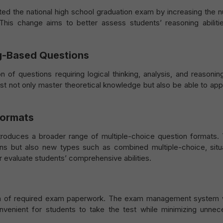
sted the national high school graduation exam by increasing the 
. This change aims to better assess students’ reasoning abiliti
ng-Based Questions
 of questions requiring logical thinking, analysis, and reasoning
t not only master theoretical knowledge but also be able to appl
Formats
roduces a broader range of multiple-choice question formats.
ons but also new types such as combined multiple-choice, situa
 evaluate students’ comprehensive abilities.
ion of required exam paperwork. The exam management system w
onvenient for students to take the test while minimizing unnec