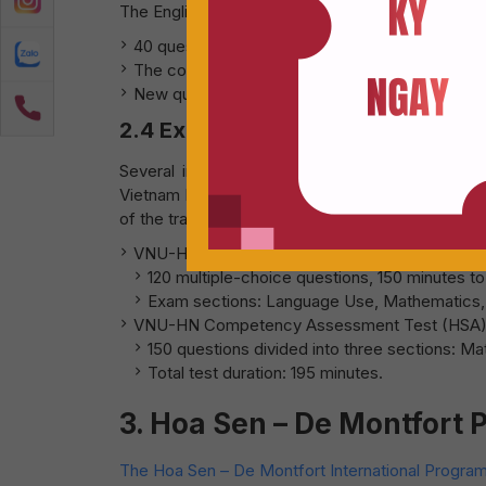
The English exam continues in multiple-choice fo
40 questions in total.
The content covers grammar, vocabulary, readin
New question types will assess practical Engli
2.4 Exam Structure for Internationa
Several international universities in Vietnam,
Vietnam National University Hanoi (VNU-HN), a
of the traditional high school graduation exam.
VNU-HCM Competency Assessment Test:
120 multiple-choice questions, 150 minutes t
Exam sections: Language Use, Mathematics, L
VNU-HN Competency Assessment Test (HSA)
150 questions divided into three sections: M
Total test duration: 195 minutes.
3. Hoa Sen – De Montfort
The Hoa Sen – De Montfort International Progr