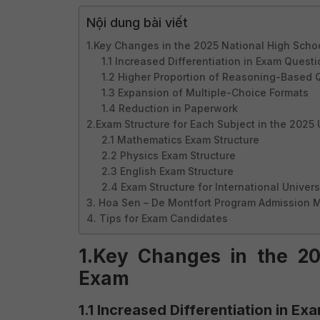
Nội dung bài viết
1.Key Changes in the 2025 National High Scho
1.1 Increased Differentiation in Exam Quest
1.2 Higher Proportion of Reasoning-Based 
1.3 Expansion of Multiple-Choice Formats
1.4 Reduction in Paperwork
2.Exam Structure for Each Subject in the 2025
2.1 Mathematics Exam Structure
2.2 Physics Exam Structure
2.3 English Exam Structure
2.4 Exam Structure for International Univers
3. Hoa Sen – De Montfort Program Admission 
4. Tips for Exam Candidates
1.Key Changes in the 20
Exam
1.1 Increased Differentiation in E