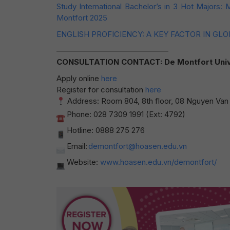
Study International Bachelor’s in 3 Hot Majors:
Montfort 2025
ENGLISH PROFICIENCY: A KEY FACTOR IN GL
——————————————–
CONSULTATION CONTACT: De Montfort Universi
Apply online
here
Register for consultation
here
Address: Room 804, 8th floor, 08 Nguyen Van T
Phone: 028 7309 1991 (Ext: 4792)
Hotline: 0888 275 276
Email:
demontfort@hoasen.edu.vn
Website:
www.hoasen.edu.vn/demontfort/