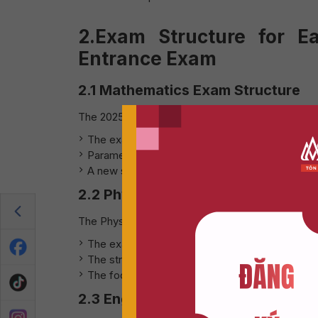
2.Exam Structure for E
Entrance Exam
2.1 Mathematics Exam Structure
The 2025 Mathematics exam will continue to follo
The exam consists of 34 questions, with 70% 
Parameter-based and composite function questi
A new section on statistics and data analysis wi
2.2 Physics Exam Structure
The Physics exam remains in a multiple-choice f
The exam includes 40 multiple-choice question
The structure is divided into 50% calculation-
The focus will still be on Grade 12 content, but 
2.3 English Exam Structure