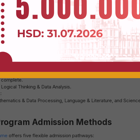
rmat with notable adjustments:
g comprehension, and real-life communication skills.
sh usage beyond theoretical knowledge.
l Universities
 such as Vietnam National University Ho Chi Minh City (VNU-HC
re implementing their own competency-based assessment tests i
o complete.
Register to get a Voucher
ogical Thinking & Data Analysis.
:
athematics & Data Processing, Language & Literature, and Science
 Program Admission Methods
amme
offers five flexible admission pathways: