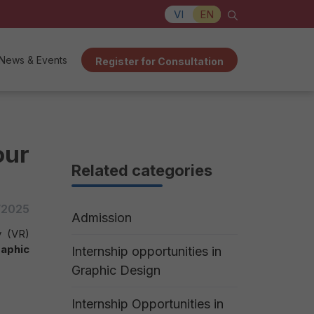
VI
EN
News & Events
Register for Consultation
our
Related categories
/2025
Admission
y (VR)
raphic
Internship opportunities in
Graphic Design
Internship Opportunities in