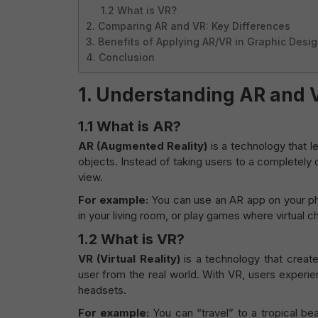
1.2 What is VR?
2. Comparing AR and VR: Key Differences
3. Benefits of Applying AR/VR in Graphic Desi
4. Conclusion
1.
Understanding AR and 
1.1
What is AR?
AR (Augmented Reality)
is a technology that l
objects. Instead of taking users to a completely 
view.
For example:
You can use an AR app on your pho
in your living room, or play games where virtual c
1.2
What is VR?
VR (Virtual Reality)
is a technology that create
user from the real world. With VR, users experie
headsets.
For example:
You can “travel” to a tropical bea