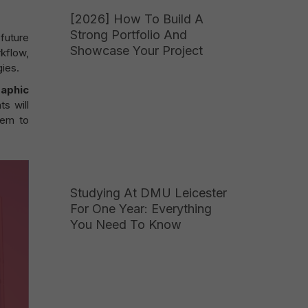
[2026] How To Build A
Strong Portfolio And
 future
Showcase Your Project
kflow,
ies.
aphic
ts will
hem to
Studying At DMU Leicester
For One Year: Everything
You Need To Know