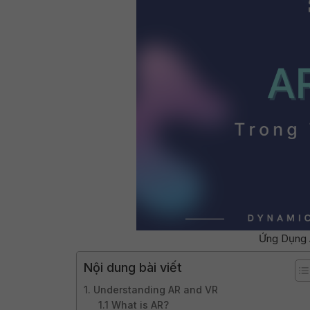
Ứng Dụng 
Nội dung bài viết
1. Understanding AR and VR
1.1 What is AR?