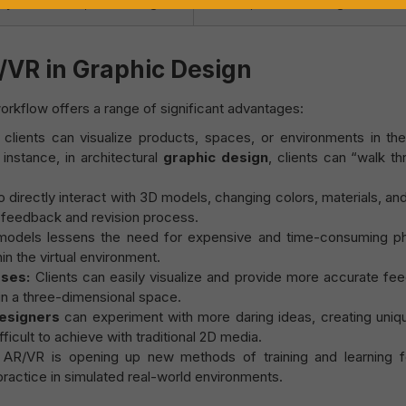
y instructions, advertising.
tourism, virtual meetings.
Register to get a Voucher
/VR in Graphic Design
rkflow offers a range of significant advantages:
clients can visualize products, spaces, or environments in th
 instance, in architectural
graphic design
, clients can “walk t
 directly interact with 3D models, changing colors, materials, an
e feedback and revision process.
 models lessens the need for expensive and time-consuming ph
n the virtual environment.
ses:
Clients can easily visualize and provide more accurate fe
in a three-dimensional space.
esigners
can experiment with more daring ideas, creating uniq
icult to achieve with traditional 2D media.
AR/VR is opening up new methods of training and learning f
practice in simulated real-world environments.