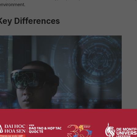
 environment.
ey Differences