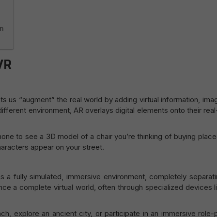
gn
VR
ets us “augment” the real world by adding virtual information, ima
different environment, AR overlays digital elements onto their rea
ne to see a 3D model of a chair you’re thinking of buying placed
haracters appear on your street.
s a fully simulated, immersive environment, completely separati
nce a complete virtual world, often through specialized devices 
ch, explore an ancient city, or participate in an immersive role-