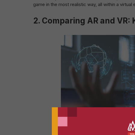
game in the most realistic way, all within a virtual
2.
Comparing AR and VR: K