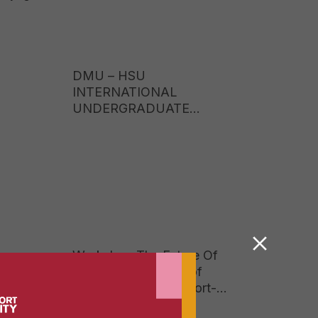
DMU – HSU
INTERNATIONAL
UNDERGRADUATE
PROGRAMME TUITION
FEES 2026: EARN A UK
BACHELOR’S DEGREE AT
JUST ONE-FIFTH OF THE
COST OF STUDYING
ABROAD
Workshop The Future Of
Reading In A World of
Social Media And Short-
Form Content