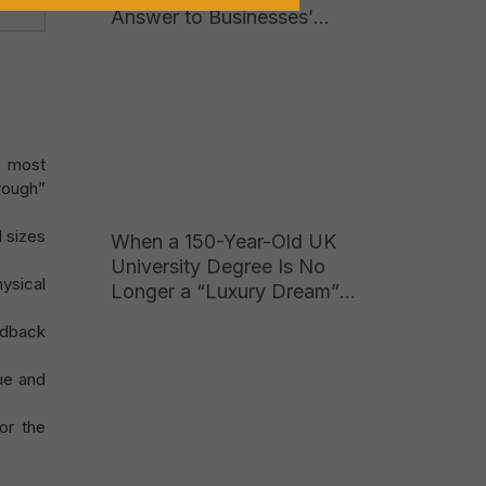
Answer to Businesses’
Growing Hunger for High-
Quality Talent
e most
hrough”
d sizes
When a 150-Year-Old UK
University Degree Is No
ysical
Longer a “Luxury Dream”
for Vietnamese Parents
edback
ue and
or the