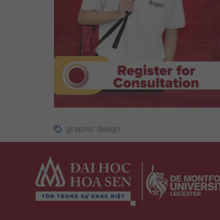
graphic design