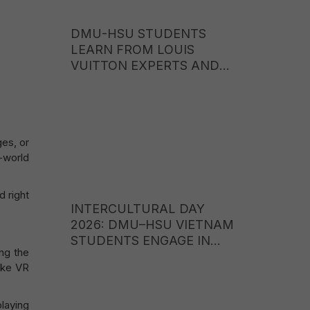
DMU-HSU STUDENTS
LEARN FROM LOUIS
VUITTON EXPERTS AND
EXPLORE CAREER
OPPORTUNITIES IN THE
WORLD OF LUXURY
BRANDS
ges, or
l-world
 right
INTERCULTURAL DAY
2026: DMU–HSU VIETNAM
STUDENTS ENGAGE IN
ng the
CULTURAL EXCHANGE
like VR
WITH STUDENTS FROM
ITE COLLEGE WEST
(SINGAPORE)
playing