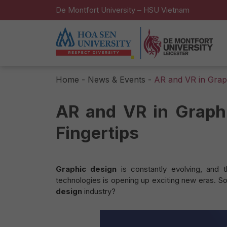
De Montfort University – HSU Vietnam
Home
-
News & Events
-
AR and VR in Graph
AR and VR in Graphi
Fingertips
Graphic design
is constantly evolving, and 
technologies is opening up exciting new eras. S
design
industry?