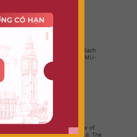
ent,
Field Trip To Duong Sach
(Book Street) With DMU-
HSU Vietnam 2026
tual
ulus
.
 the
Graduating with 1 Year of
tual
Real-World Experience: The