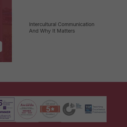
Intercultural Communication
And Why It Matters