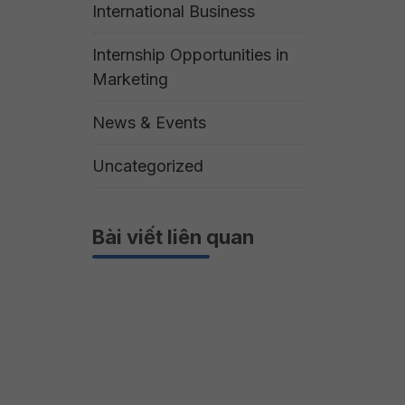
International Business
Internship Opportunities in
Marketing
News & Events
Uncategorized
Bài viết liên quan