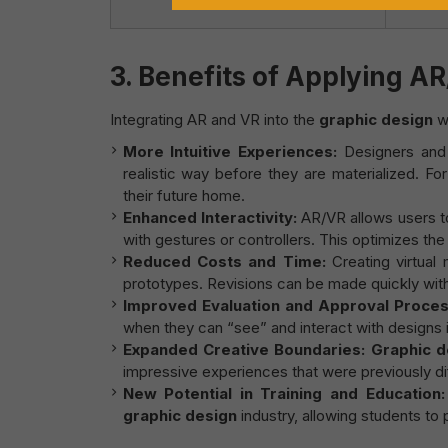
assembl
3.
Benefits of Applying AR
Integrating AR and VR into the
graphic design
wo
More Intuitive Experiences:
Designers and 
realistic way before they are materialized. For
their future home.
Enhanced Interactivity:
AR/VR allows users to
with gestures or controllers. This optimizes th
Reduced Costs and Time:
Creating virtual
prototypes. Revisions can be made quickly withi
Improved Evaluation and Approval Proces
when they can “see” and interact with designs 
Expanded Creative Boundaries:
Graphic d
impressive experiences that were previously diff
New Potential in Training and Education:
graphic design
industry, allowing students to 