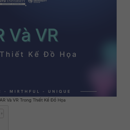
AR Và VR Trong Thiết Kế Đồ Họa