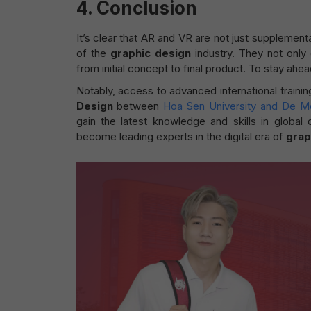
4.
Conclusion
It’s clear that AR and VR are not just supplement
of the
graphic design
industry. They not only
from initial concept to final product. To stay ahe
Notably, access to advanced international traini
Design
between
Hoa Sen University and De Mo
gain the latest knowledge and skills in global
become leading experts in the digital era of
grap