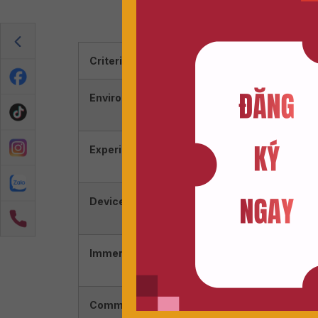
Ứng Dụng 
Criterion
AR (Au
Environment
Real w
elemen
Experience
Interac
virtual
Devices
Often
special
Immersion Level
Lower;
enviro
Common Uses
Games 