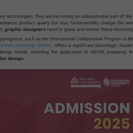
ary technologies; they are becoming an indispensable part of the
 enhance product quality but also fundamentally change the wor
ad,
graphic designers
need to grasp and master these technolog
ng programs, such as the International Collaborative Program in
Gr
ntfort University (DMU)
, offers a significant advantage. Studen
 design trends, including the application of AR/VR, preparing t
hic design
.