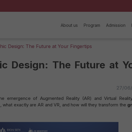
About us
Program
Admission
ic Design: The Future at Your Fingertips
c Design: The Future at Y
27/06
the emergence of Augmented Reality (AR) and Virtual Realit
o, what exactly are AR and VR, and how will they transform the
g