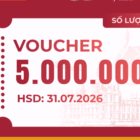
AR Và VR Trong Thiết Kế Đồ Họa
gmented Reality)
VR (Virtual Reality)
orld “augmented” by virtual
Entirely virtual environm
ts.
separating users from reality.
t with both the real world and
Completely immersed in a vir
 elements simultaneously.
world.
 smartphones, tablets,
Specialized VR headsets (Oc
ized AR glasses.
Quest, HTC Vive, PlayStation VR)
 still aware of surrounding
Higher; isolates users from
nment.
outside world.
(Pokémon Go), try-on apps,
Games, simulated training, vir