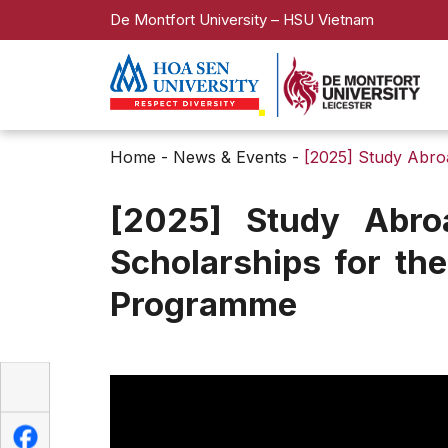
De Montfort University – HSU Vietnam
Home
-
News & Events
-
[2025] Study Abro
[2025] Study Abro
Scholarships for th
Programme