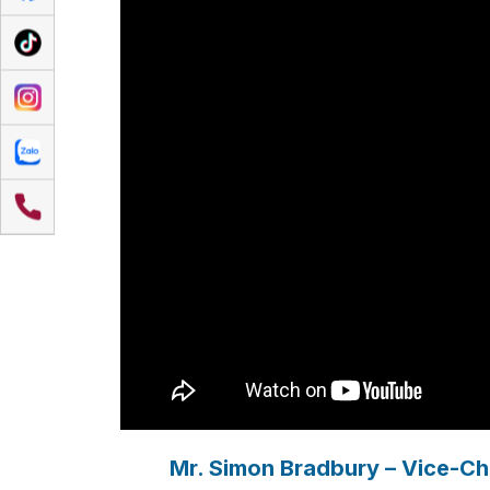
Mr. Simon Bradbury – Vice-Cha