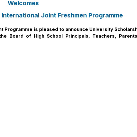
Welcomes
 International Joint Freshmen Programme
int Programme is pleased to announce University Scholarsh
he Board of High School Principals, Teachers, Parents
season. Details are as follows:
ogramme the Ultimate ‘Study Abroad at Home’ Opportunity for a
– A Leading UK Public University”
nternational Joint Programme & Career Opportunities
 HSU-DMU International Joint Programme