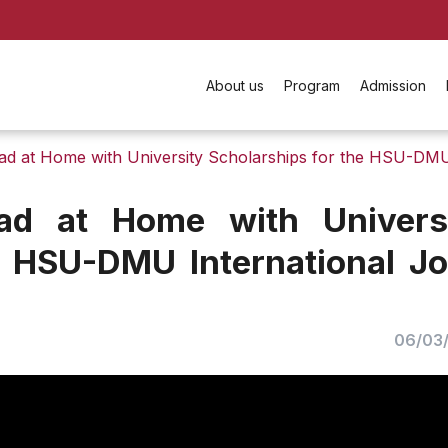
About us
Program
Admission
ad at Home with University Scholarships for the HSU-DMU
ad at Home with Univers
e HSU-DMU International Jo
06/03