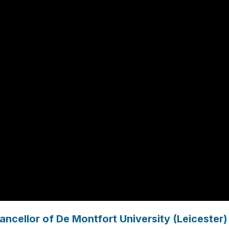
ncellor of De Montfort University (Leicester)