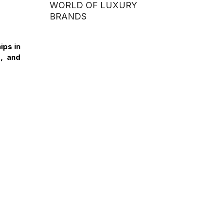
WORLD OF LUXURY
BRANDS
ips in
, and
INTERCULTURAL DAY
2026: DMU–HSU VIETNAM
 UK
STUDENTS ENGAGE IN
CULTURAL EXCHANGE
WITH STUDENTS FROM
ITE COLLEGE WEST
(SINGAPORE)