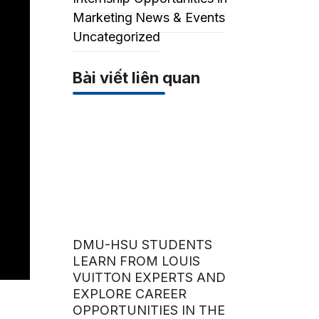
Marketing
News & Events
Uncategorized
Bài viết liên quan
DMU-HSU STUDENTS
LEARN FROM LOUIS
VUITTON EXPERTS AND
EXPLORE CAREER
OPPORTUNITIES IN THE