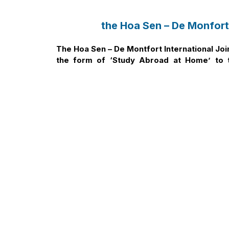
the Hoa Sen – De Monfort
The Hoa Sen – De Montfort International Jo
the form of ‘Study Abroad at Home’ to t
especially Students for the 2025 admission 
Nội dung bài viết
1. Undergraduate Admission Scholarship
2. Tuition Fees
3. Why is the HSU-DMU International Joint Pr
Education?
3.1 Achievements of De Montfort University 
3.2 Academic Programmes of the HSU-DMU I
3.2.1 Bachelor of Marketing
3.2.2 Bachelor of International Business
3.2.3 Bachelor of Graphic Design
3.3 Exclusive Benefits for Students of the