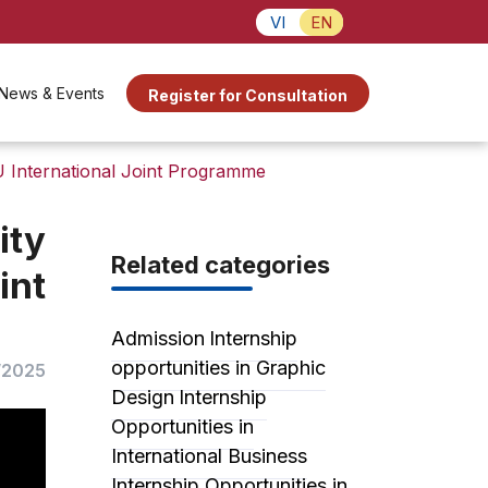
VI
EN
News & Events
Register for Consultation
 International Joint Programme
ity
Related categories
int
Admission
Internship
opportunities in Graphic
/2025
Design
Internship
Opportunities in
International Business
Internship Opportunities in