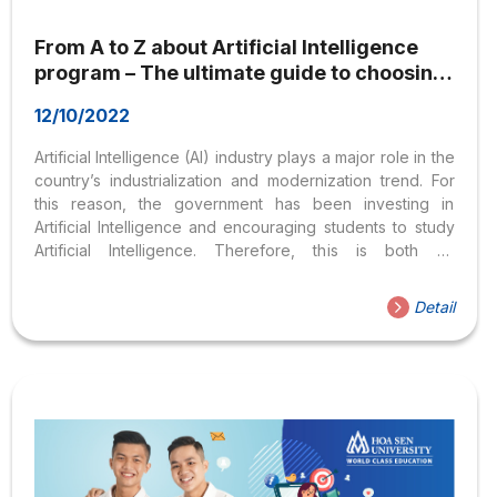
From A to Z about Artificial Intelligence
program – The ultimate guide to choosing
the right career path
12/10/2022
Artificial Intelligence (AI) industry plays a major role in the
country’s industrialization and modernization trend. For
this reason, the government has been investing in
Artificial Intelligence and encouraging students to study
Artificial Intelligence. Therefore, this is both an
opportunity and a challenge for young people
passionate about computer science. So what is Artificial
Detail
Intelligence? Which schools to explore Artificial
Intelligence? And what are the career opportunities in
Artificial Intelligence? The following article will clarify
these concerns for everyone. What is Artificial
Intelligence? Is it challenging to learn the Artificial
Intelligence program? 1. What is Artificial Intelligence?
Artificial Intelligence (AI) is...