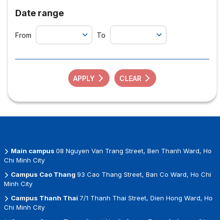
Date range
From
To
APPLY
CLEAR
Main campus
08 Nguyen Van Trang Street, Ben Thanh Ward, Ho
Chi Minh City
Campus Cao Thang
93 Cao Thang Street, Ban Co Ward, Ho Chi