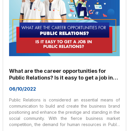
What are the career opportunities for
Public Relations? Is it easy to get a job in
Public Relations?
06/10/2022
Public Relations is considered an essential means of
communication to build and create the business brand
positioning and enhance the prestige and standing in the
social community. With the fierce business market
competition, the demand for human resources in Public
Relations is very high. Many prestigious universities in our