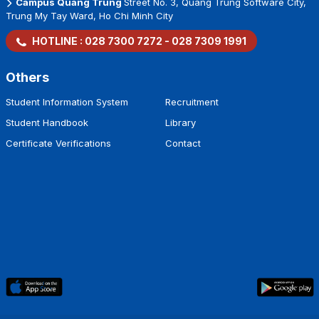
Minh City
Campus Thanh Thai
7/1 Thanh Thai Street, Dien Hong Ward, Ho
Chi Minh City
Campus Quang Trung
Street No. 3, Quang Trung Software City,
Trung My Tay Ward, Ho Chi Minh City
HOTLINE :
028 7300 7272
-
028 7309 1991
Others
Student Information System
Recruitment
Student Handbook
Library
Certificate Verifications
Contact