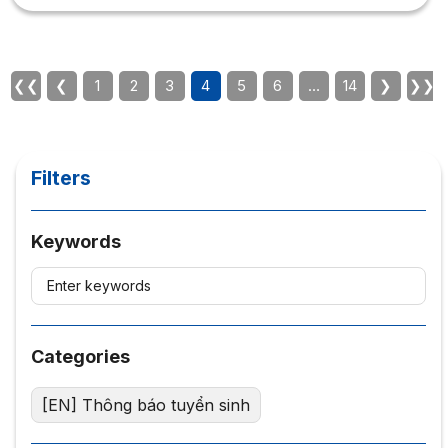
do you need to succeed in Human Resource
Management? This article summarizes everything you
need to know about Human Resource Management!
Which school is best for Human Resource Management
❮❮
❮
1
2
3
4
5
6
…
14
❯
❯❯
in Ho Chi Minh City? 1. What...
Filters
Keywords
Categories
[EN] Thông báo tuyển sinh