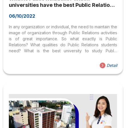
universities have the best Public Relations
program?
06/10/2022
In any organization or individual, the need to maintain the
image of organization through Public Relations activities
is of great importance. So what exactly is Public
Relations? What qualities do Public Relations students
need? What is the best university to study Public
Relations? This article will reveal everything you need to
know about Public Relations. What is Public Relations and
Detail
its career opportunities? 1. What is Public Relations?
Things everyone should know about Public Relations.
According to the British Institute of Public Relations (IPR),
Public relations is the planned and sustained effort to
establish and maintain goodwill and understanding
between...