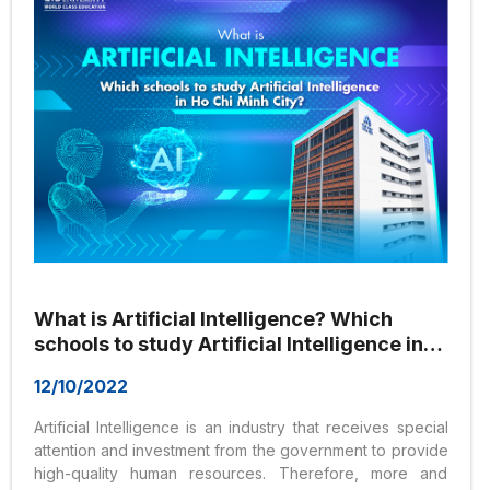
What is Artificial Intelligence? Which
schools to study Artificial Intelligence in
Ho Chi Minh City?
12/10/2022
Artificial Intelligence is an industry that receives special
attention and investment from the government to provide
high-quality human resources. Therefore, more and