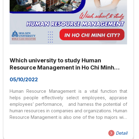
Which university to study Human
Resource Management in Ho Chi Minh
City?
05/10/2022
Human Resource Management is a vital function that
helps people effectively select employees, appraise
employees’ performance, and harness the potential of
human resources in companies and organizations. Human
Resource Management is also one of the top majors with
the highest number of registered candidates in the
entrance exams. But which university is best for Human
Detail
Resource Management in Ho Chi Minh City? What skills