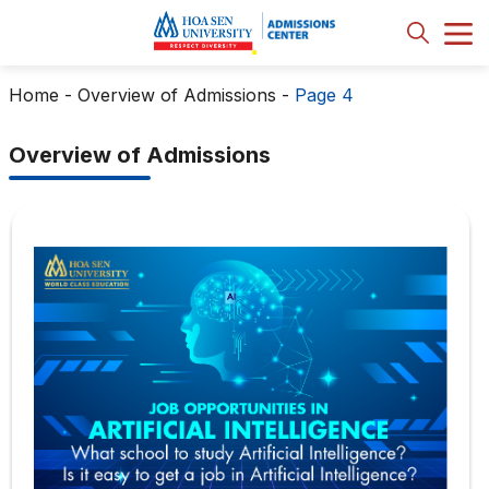
Home
-
Overview of Admissions
-
Page 4
Overview of Admissions