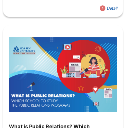
country have begun to expand their training programs to
Detail
this field of study. So what are the career opportunities
for Public Relations? Is it easy to get a job in Public
Relations? Join us to learn more about this new and
exciting field of study! What are the career opportunities
for...
What is Public Relations? Which