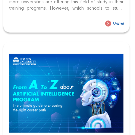
more universities are offering this field of study in their
training programs. However, which schools to study
Artificial Intelligence and what career options after
graduation are still common questions of many students
Detail
during the annual admissions period. Let’s take a look at
the best Artificial Intelligence training programs from the
top universities! Which is the best school for Artificial
Intelligence? What are the career options after
graduation? 1. What is Artificial Intelligence? Artificial
Intelligence (AI) is a branch...