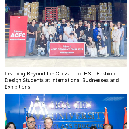
Learning Beyond the Classroom: HSU Fashion
Design Students at International Businesses and
Exhibitions