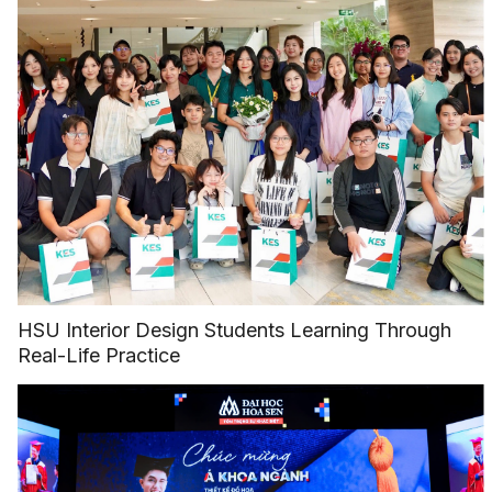
HSU Interior Design Students Learning Through
Real-Life Practice