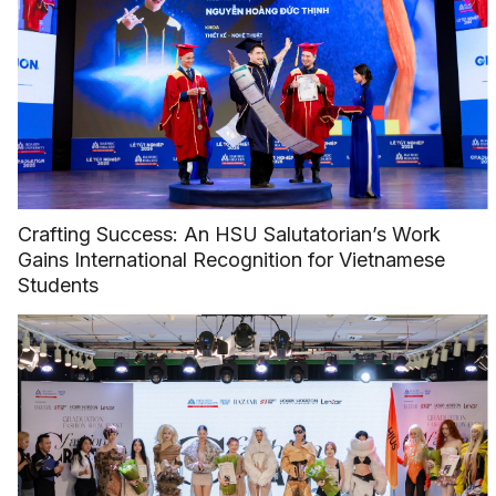
Crafting Success: An HSU Salutatorian’s Work
Gains International Recognition for Vietnamese
Students