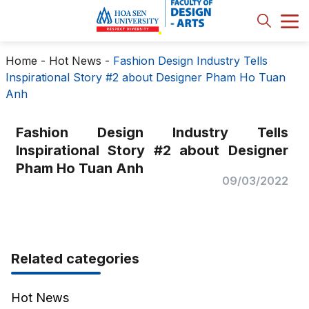
Home
-
Hot News
-
Fashion Design Industry Tells
Inspirational Story #2 about Designer Pham Ho Tuan
Anh
Fashion Design Industry Tells
Inspirational Story #2 about Designer
Pham Ho Tuan Anh
09/03/2022
Related categories
Hot News