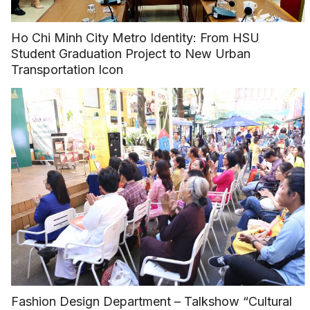
Ho Chi Minh City Metro Identity: From HSU
Student Graduation Project to New Urban
Transportation Icon
Fashion Design Department – Talkshow “Cultural