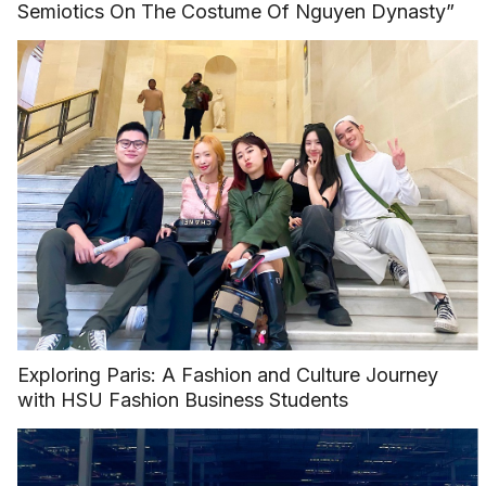
Semiotics On The Costume Of Nguyen Dynasty”
Exploring Paris: A Fashion and Culture Journey
with HSU Fashion Business Students