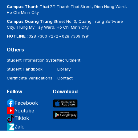
Campus Thanh Thai
7/1 Thanh Thai Street, Dien Hong Ward,
Ho Chi Minh City
Campus Quang Trung
Street No. 3, Quang Trung Software
City, Trung My Tay Ward, Ho Chi Minh City
HOTLINE :
028 7300 7272
-
028 7309 1991
Others
Student Information System
Recruitment
Student Handbook
Library
Certificate Verifications
Contact
Follow
Download
Facebook
Youtube
Tiktok
Zalo