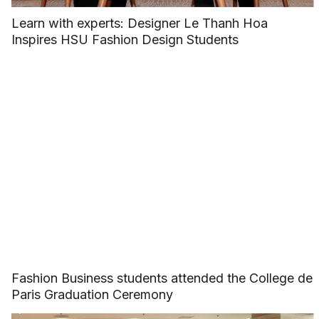
Learn with experts: Designer Le Thanh Hoa
Inspires HSU Fashion Design Students
Fashion Business students attended the College de
Paris Graduation Ceremony