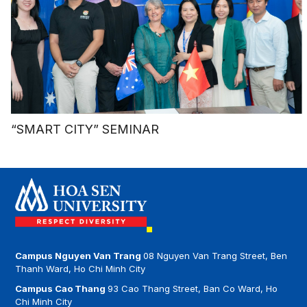
“SMART CITY” SEMINAR
Campus Nguyen Van Trang
08 Nguyen Van Trang Street, Ben
Thanh Ward, Ho Chi Minh City
Campus Cao Thang
93 Cao Thang Street, Ban Co Ward, Ho
Chi Minh City