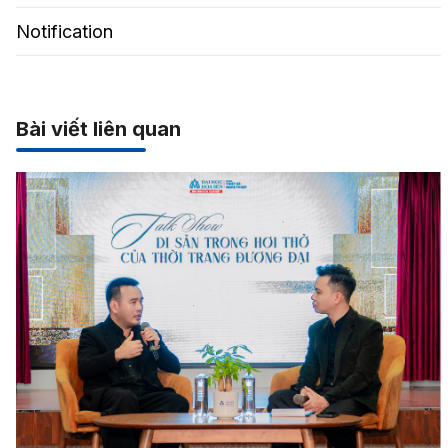
Notification
Bài viết liên quan