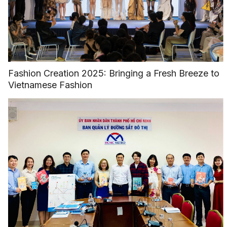
Fashion Creation 2025: Bringing a Fresh Breeze to
Vietnamese Fashion