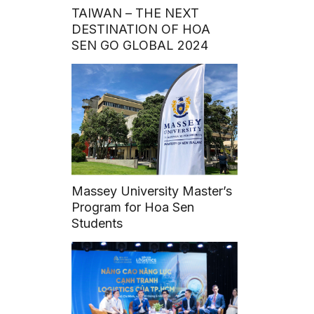
TAIWAN – THE NEXT
DESTINATION OF HOA
SEN GO GLOBAL 2024
Massey University Master’s
Program for Hoa Sen
Students