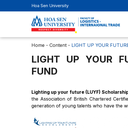
Hoa Sen University
Home
-
Content
-
LIGHT UP YOUR FUTUR
LIGHT UP YOUR F
FUND
Lighting up your future (LUYF) Scholarsh
the Association of British Chartered Certi
generation of young talents who have the wil