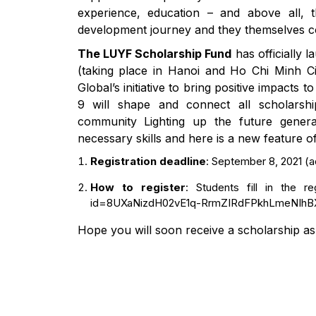
experience, education – and above all, t
development journey and they themselves con
The LUYF Scholarship Fund
has officially
(taking place in Hanoi and Ho Chi Minh Cit
Global’s initiative to bring positive impacts
9 will shape and connect all scholarship
community Lighting up the future generat
necessary skills and here is a new feature of
Registration deadline
: September 8, 2021 (ad
How to register
: Students fill in the r
id=8UXaNizdH02vE1q-RrmZIRdFPkhLmeNI
Hope you will soon receive a scholarship as 