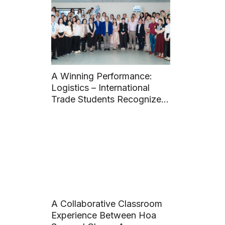
A Winning Performance:
Logistics – International
Trade Students Recognized
with Two Awards at 14th
Student Scientific Research
Conference
A Collaborative Classroom
Experience Between Hoa