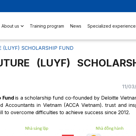
About us
Training program
News
Specialized experience
E (LUYF) SCHOLARSHIP FUND
UTURE (LUYF) SCHOLARSH
11/03
ip Fund
is a scholarship fund co-founded by Deloitte Vietn
fied Accountants in Vietnam (ACCA Vietnam). trust and ins
l to overcome difficulties to achieve success since 2012.