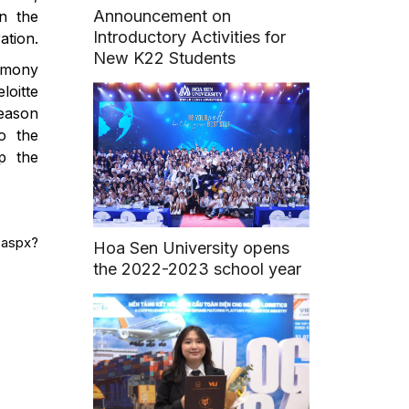
Announcement on
in the
Introductory Activities for
ation.
New K22 Students
remony
loitte
season
to the
p the
.aspx?
Hoa Sen University opens
the 2022-2023 school year