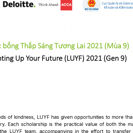
seeds of kindness, LUYF has given opportunities to more th
ry. Each scholarship is the practical value of both the ma
the LUYF team, accompanying in the effort to transfer s