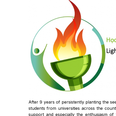
After 9 years of persistently planting the 
students from universities across the count
support and especially the enthusiasm of 