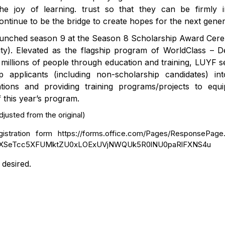
he joy of learning. trust so that they can be firmly 
tinue to be the bridge to create hopes for the next gener
 launched season 9 at the Season 8 Scholarship Award Ce
y). Elevated as the flagship program of WorldClass – De
 to millions of people through education and training, LUYF 
 applicants (including non-scholarship candidates) in
ions and providing training programs/projects to equi
 this year’s program.
justed from the original)
egistration form https://forms.office.com/Pages/ResponsePage
hBXSeTcc5XFUMktZU0xLOExUVjNWQUk5R0lNU0paRlFXNS4u
desired.