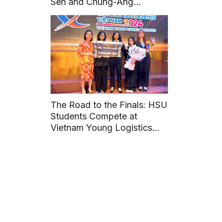
Sen and Chung-Ang
University (Korea)
The Road to the Finals: HSU
Students Compete at
Vietnam Young Logistics
Talents 2024