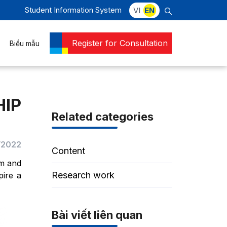
Student Information System
VI
EN
Register for Consultation
Biểu mẫu
IP
Related categories
/2022
Content
am and
Research work
pire a
Bài viết liên quan