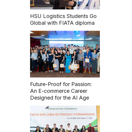
HSU Logistics Students Go
Global with FIATA diploma
Future-Proof for Passion:
An E-commerce Career
Designed for the AI Age