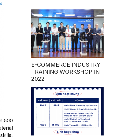
E-COMMERCE INDUSTRY
TRAINING WORKSHOP IN
2022
an 500
terial
kills,