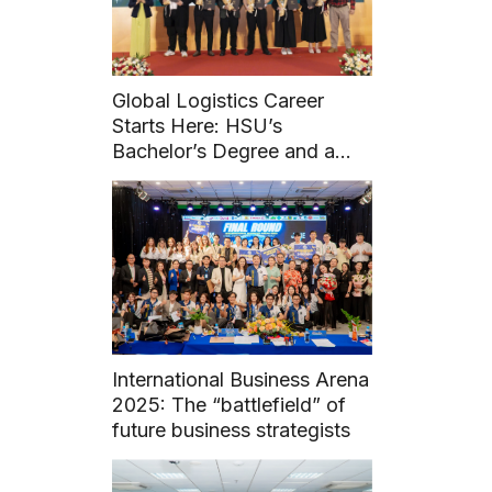
Global Logistics Career
Starts Here: HSU’s
Bachelor’s Degree and a
FIATA Diploma
International Business Arena
2025: The “battlefield” of
future business strategists