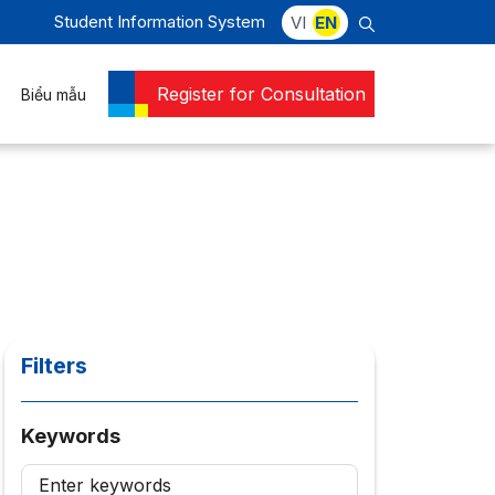
Student Information System
VI
EN
Register for Consultation
Biểu mẫu
Filters
Keywords