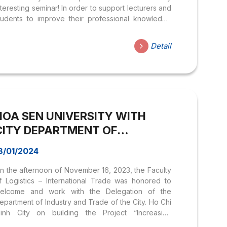
nteresting seminar! In order to support lecturers and
tudents to improve their professional knowledge
nd academic exchange, the General English
rogram, the Department of International Languages
Detail
nd Cultures organizes seminars. “Encouraging
tudents’ Involvement in an ESP Lesson and
ntering a New Era with AI in English Learning”. The
rogram will feature the following speakers: MSc.
ean Trace: Master of English Literature at Southern
ew Hampshire University (USA) Master of Business
HOA SEN UNIVERSITY WITH
dministration at...
CITY DEPARTMENT OF
INDUSTRY AND TRADE. HCM
8/01/2024
MEETING TO DISCUSS
n the afternoon of November 16, 2023, the Faculty
REGIONAL INFRASTRUCTURE &
f Logistics – International Trade was honored to
LOGISTICS SERVICES
elcome and work with the Delegation of the
DEVELOPMENT
epartment of Industry and Trade of the City. Ho Chi
inh City on building the Project “Increasing
nvestment in developing Logistics infrastructure,