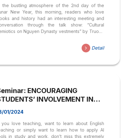
n the bustling atmosphere of the 2nd day of the
unar New Year, this morning, readers who love
ooks and history had an interesting meeting and
onversation through the talk show: “Cultural
emiotics on Nguyen Dynasty vestments” by Truong
oa Sen University held at Nguyen Van Binh book
treet. The conversation with the participation of
Detail
esearcher on the history and culture of the
ietnamese people, MSc. Tran Minh Nhut and MSc.
oan Thi Ngoc – lecturer at Hoa Sen University
elped attendees understand more about Tet
eremonies in the Nguyen dynasties, the history and
eauty of Nguyen Dynasty ceremonial costumes...
Seminar: ENCOURAGING
STUDENTS’ INVOLVEMENT IN
AN ESP LESSON AND ENTERING
8/01/2024
A NEW ERA WITH AI IN ENGLISH
f you love teaching, want to learn about English
LEARNING
eaching or simply want to learn how to apply AI
ools in study and work, don’t miss this extremely