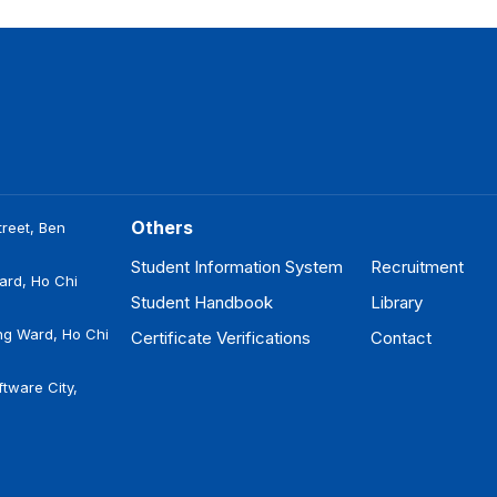
Others
reet, Ben
Student Information System
Recruitment
ard, Ho Chi
Student Handbook
Library
ng Ward, Ho Chi
Certificate Verifications
Contact
tware City,