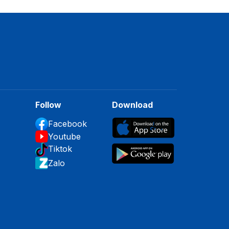
Follow
Download
Facebook
Youtube
Tiktok
Zalo