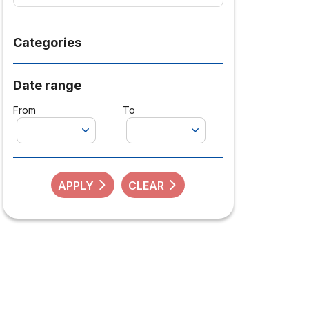
Categories
Date range
From
To
APPLY
CLEAR