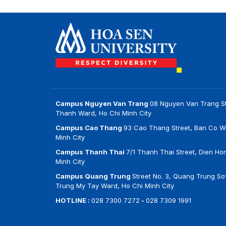
Campus Nguyen Van Trang
08 Nguyen Van Trang St
Thanh Ward, Ho Chi Minh City
Campus Cao Thang
93 Cao Thang Street, Ban Co W
Minh City
Campus Thanh Thai
7/1 Thanh Thai Street, Dien Ho
Minh City
Campus Quang Trung
Street No. 3, Quang Trung Sof
Trung My Tay Ward, Ho Chi Minh City
HOTLINE :
028 7300 7272
-
028 7309 1991