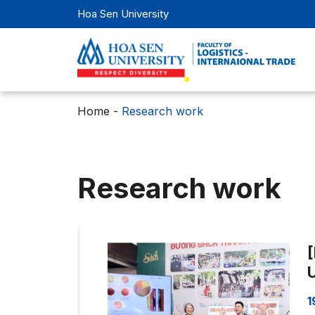
Hoa Sen University
Home
-
Research work
Research work
1