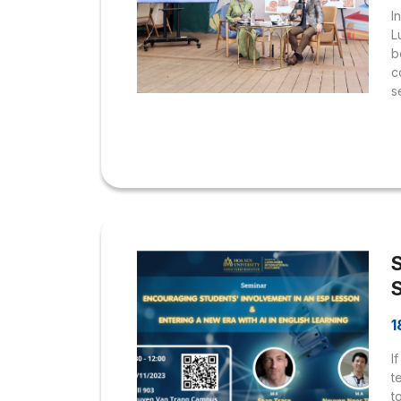
I
L
b
c
s
H
s
r
V
D
h
c
b
1
I
t
t