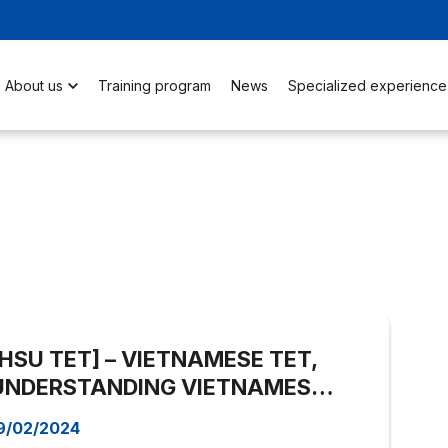
About us
Training program
News
Specialized experience
[HSU TET] – VIETNAMESE TET,
UNDERSTANDING VIETNAMESE
ANTIQUE COSTUME
9/02/2024