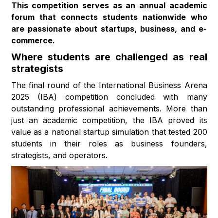
This competition serves as an annual academic
forum that connects students nationwide who
are passionate about startups, business, and e-
commerce.
Where students are challenged as real
strategists
The final round of the International Business Arena
2025 (IBA) competition concluded with many
outstanding professional achievements. More than
just an academic competition, the IBA proved its
value as a national startup simulation that tested 200
students in their roles as business founders,
strategists, and operators.