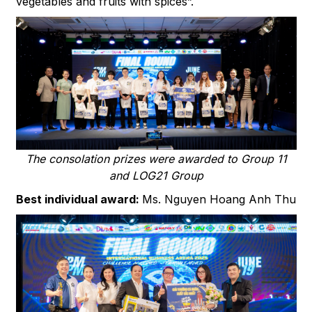
vegetables and fruits with spices”.
The consolation prizes were awarded to Group 11
and LOG21 Group
Best individual award:
Ms. Nguyen Hoang Anh Thu