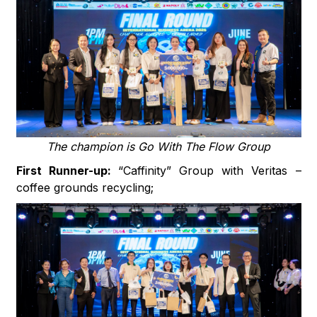
The champion is Go With The Flow Group
First Runner-up:
“Caffinity” Group with Veritas –
coffee grounds recycling;