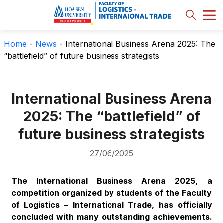
Home
-
News
-
International Business Arena 2025: The
“battlefield” of future business strategists
International Business Arena
2025: The “battlefield” of
future business strategists
27/06/2025
The International Business Arena 2025, a
competition organized by students of the Faculty
of Logistics – International Trade, has officially
concluded with many outstanding achievements.