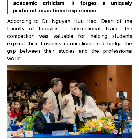
academic criticism, it forges a uniquely
profound educational experience
.
According to Dr. Nguyen Huu Hao, Dean of the
Faculty of Logistics – International Trade, the
competition was valuable for helping students
expand their business connections and bridge the
gap between their studies and the professional
world.