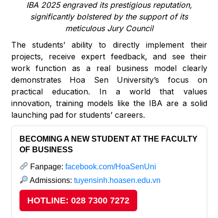
IBA 2025 engraved its prestigious reputation,
significantly bolstered by the support of its
meticulous Jury Council
The students’ ability to directly implement their
projects, receive expert feedback, and see their
work function as a real business model clearly
demonstrates Hoa Sen University’s focus on
practical education. In a world that values
innovation, training models like the IBA are a solid
launching pad for students’ careers.
BECOMING A NEW STUDENT AT THE FACULTY
OF BUSINESS
Fanpage:
facebook.com/HoaSenUni
Admissions:
tuyensinh.hoasen.edu.vn
HOTLINE: 028 7300 7272