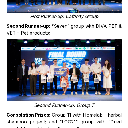
First Runner-up: Caffinity Group
Second Runner-up:
“Seven” group with DIVA PET &
VET – Pet products;
Second Runner-up: Group 7
Consolation Prizes:
Group 11 with Homelab – herbal
shampoo project; and “LOG21” group with “Dried