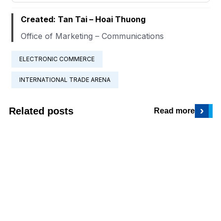
Created: Tan Tai – Hoai Thuong
Office of Marketing – Communications
ELECTRONIC COMMERCE
INTERNATIONAL TRADE ARENA
›
Related posts
Read more