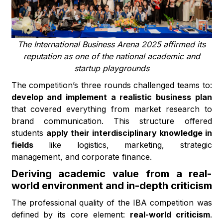
The International Business Arena 2025 affirmed its
reputation as one of the national academic and
startup playgrounds
The competition’s three rounds challenged teams to:
develop and implement a realistic business plan
that covered everything from market research to
brand communication. This structure offered
students
apply their interdisciplinary knowledge in
fields
like logistics, marketing, strategic
management, and corporate finance.
Deriving academic value from a real-
world environment and in-depth criticism
The professional quality of the IBA competition was
defined by its core element:
real-world criticism
.