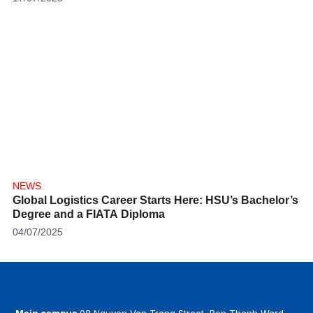
NEWS
Global Logistics Career Starts Here: HSU’s Bachelor’s
Degree and a FIATA Diploma
04/07/2025