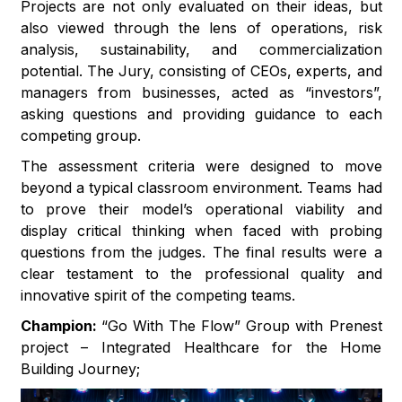
Projects are not only evaluated on their ideas, but
also viewed through the lens of operations, risk
analysis, sustainability, and commercialization
potential. The Jury, consisting of CEOs, experts, and
managers from businesses, acted as “investors”,
asking questions and providing guidance to each
competing group.
The assessment criteria were designed to move
beyond a typical classroom environment. Teams had
to prove their model’s operational viability and
display critical thinking when faced with probing
questions from the judges. The final results were a
clear testament to the professional quality and
innovative spirit of the competing teams.
Champion:
“Go With The Flow” Group with Prenest
project – Integrated Healthcare for the Home
Building Journey;