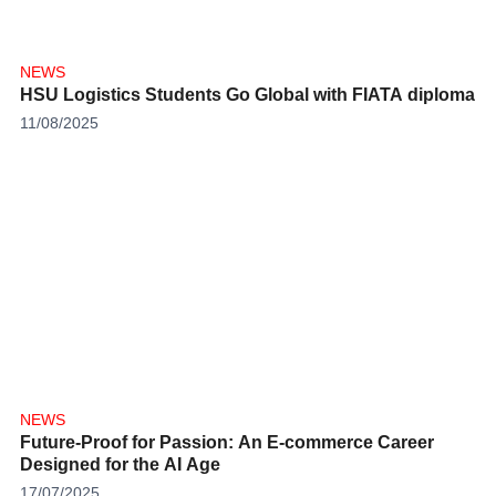
NEWS
HSU Logistics Students Go Global with FIATA diploma
11/08/2025
NEWS
Future-Proof for Passion: An E-commerce Career
Designed for the AI Age
17/07/2025