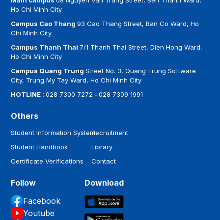
Main campus
08 Nguyen Van Trang Street, Ben Thanh Ward,
Ho Chi Minh City
Campus Cao Thang
93 Cao Thang Street, Ban Co Ward, Ho
Chi Minh City
Campus Thanh Thai
7/1 Thanh Thai Street, Dien Hong Ward,
Ho Chi Minh City
Campus Quang Trung
Street No. 3, Quang Trung Software
City, Trung My Tay Ward, Ho Chi Minh City
HOTLINE :
028 7300 7272
-
028 7309 1991
Others
Student Information System
Recruitment
Student Handbook
Library
Certificate Verifications
Contact
Follow
Download
Facebook
Youtube