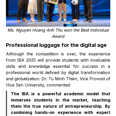
Ms. Nguyen Hoang Anh Thu won the Best Individual
Award
Professional luggage for the digital age
Although the competition is over, the experience
from IBA 2025 will provide students with invaluable
skills and knowledge essential for success in a
professional world defined by digital transformation
and globalization. Dr. Tu Minh Thien, Vice Provost of
Hoa Sen University, commented:
The IBA is a powerful academic model that
immerses students in the market, teaching
them the true nature of entrepreneurship. By
combining hands-on experience with expert